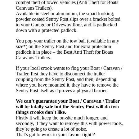
combat theft of towed vehicles (Anti Theft for Boats
Caravans Trailers).
Available in steel or aluminium, the smart looking,
powder coated Sentry Post slips over a bracket bolted
to your Garage or Driveway floor, and is padlocked
down with a protected padlock.
You pop your trailer on the tow ball (available in any
size*) on the Sentry Post and for extra protection
padlock it in place – the Best Anti Theft for Boats
Caravans Trailers.
If your local crook wants to flog your Boat / Caravan /
Trailer, first they have to disconnect the trailer
coupling from the Sentry Post, and then, depending
where you have mounted it, they have to remove the
Sentry Post itself as it proves a physical barrier.
We can’t guarantee your Boat / Caravan / Trailer
will be totally safe but the Sentry Post will do two
things crooks don’t like.
Firstly it will keep the on-site much longer, and
secondly, if they want to remove this with power tools,
they’re going to create a lot of noise.
That’s got to work in your favour right!?