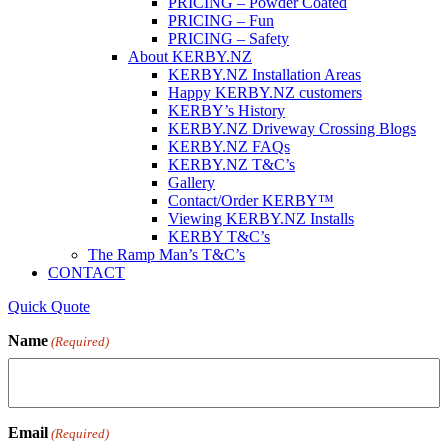
PRICING – Powder Coated
PRICING – Fun
PRICING – Safety
About KERBY.NZ
KERBY.NZ Installation Areas
Happy KERBY.NZ customers
KERBY’s History
KERBY.NZ Driveway Crossing Blogs
KERBY.NZ FAQs
KERBY.NZ T&C’s
Gallery
Contact/Order KERBY™
Viewing KERBY.NZ Installs
KERBY T&C’s
The Ramp Man’s T&C’s
CONTACT
Quick Quote
Name
(Required)
Email
(Required)