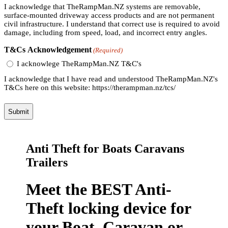
I acknowledge that TheRampMan.NZ systems are removable,
surface-mounted driveway access products and are not permanent
civil infrastructure. I understand that correct use is required to avoid
damage, including from speed, load, and incorrect entry angles.
T&Cs Acknowledgement
(Required)
I acknowlege TheRampMan.NZ T&C's
I acknowledge that I have read and understood TheRampMan.NZ's
T&Cs here on this website: https://therampman.nz/tcs/
Anti Theft for Boats Caravans
Trailers
Meet the BEST Anti-
Theft locking device for
your Boat, Caravan or