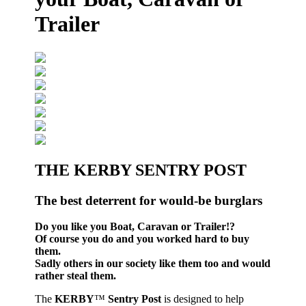
Trailer
THE KERBY SENTRY POST
The best deterrent for would-be burglars
Do you like you Boat, Caravan or Trailer!?
Of course you do and you worked hard to buy
them.
Sadly others in our society like them too and would
rather steal them.
The
KERBY
™
Sentry Post
is designed to help