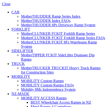
Close
CAR
MotherTHUDDER Ramp Series Index
MotherTHUDDER Index FAQs
MotherTHUDDER 8Ps Driveway Ramp System
FORKLIFT
MotherCLUNKER FCKIT Forklift Ramp Series
MotherCLUNKER FCKIT Forklift Ramp Series FAQs
MotherCLUNKER FCKIT 8Fs Warehouse Ramp
System
SIDELIFTER
MotherTIPPER FCKIT SideLifter Drainage Dip
Ramps
TRUCK
MotherTRUCKER TRUCKIT Heavy Truck Ramps
for Construction Sites
MOBILITY
MOBILITY Custom Ramps
MOBILITY Custom Ramps FAQs
Mobility 8Ms Independence System
NZ-MADE
MOBILITY ACCESS Ramps
BEST Wheelchair Access Ramps in NZ
Metal Ramps 4 Canterbury