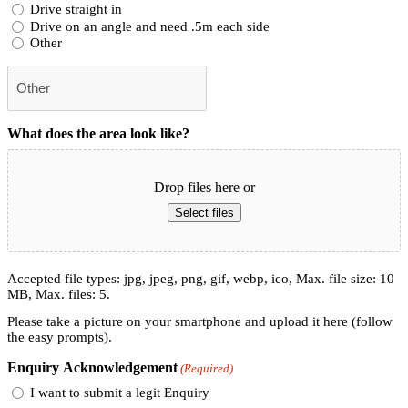
Drive straight in
Drive on an angle and need .5m each side
Other
What does the area look like?
Drop files here or
Select files
Accepted file types: jpg, jpeg, png, gif, webp, ico, Max. file size: 10
MB, Max. files: 5.
Please take a picture on your smartphone and upload it here (follow
the easy prompts).
Enquiry Acknowledgement
(Required)
I want to submit a legit Enquiry