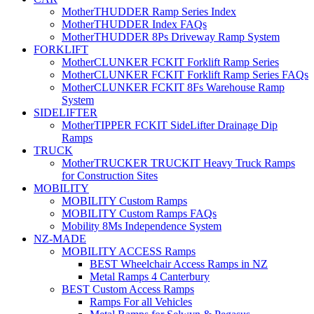
MotherTHUDDER Ramp Series Index
MotherTHUDDER Index FAQs
MotherTHUDDER 8Ps Driveway Ramp System
FORKLIFT
MotherCLUNKER FCKIT Forklift Ramp Series
MotherCLUNKER FCKIT Forklift Ramp Series FAQs
MotherCLUNKER FCKIT 8Fs Warehouse Ramp
System
SIDELIFTER
MotherTIPPER FCKIT SideLifter Drainage Dip
Ramps
TRUCK
MotherTRUCKER TRUCKIT Heavy Truck Ramps
for Construction Sites
MOBILITY
MOBILITY Custom Ramps
MOBILITY Custom Ramps FAQs
Mobility 8Ms Independence System
NZ-MADE
MOBILITY ACCESS Ramps
BEST Wheelchair Access Ramps in NZ
Metal Ramps 4 Canterbury
BEST Custom Access Ramps
Ramps For all Vehicles