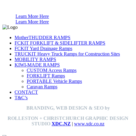
Anti Theft for Boats Caravans Trailers
Learn More Here
Learn More Here
MotherTHUDDER RAMPS
FCKIT FORKLIFT & SIDELIFTER RAMPS
FCKIT Yard Drainage Ramps
TRUCKIT Heavy Truck Ramps for Construction Sites
MOBILITY RAMPS
KIWI-MADE RAMPS
CUSTOM Access Ramps
FORKLIFT Ramps
PORTABLE Vehicle Ramps
Caravan Ramps
CONTACT
T&C’s
BRANDING, WEB DESIGN & SEO by
ROLLESTON + CHRISTCHURCH GRAPHIC DESIGN
STUDIO
XDC.NZ
|
www.xdc.co.nz