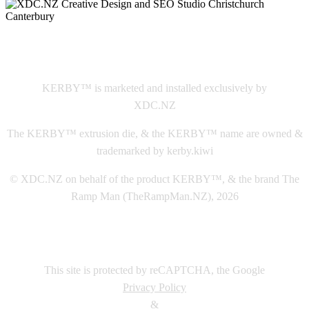
This
website The Ramp Man (TheRampMan.NZ)
&
XDC.NZ
are the official retailers and installers of KERBY™
KERBY™ is marketed and installed exclusively by
XDC.NZ
The KERBY™ extrusion die, & the KERBY™ name are owned &
trademarked by kerby.kiwi
© XDC.NZ on behalf of the product KERBY™, & the brand The
Ramp Man (TheRampMan.NZ), 2026
This site is protected by reCAPTCHA, the Google
Privacy Policy
&