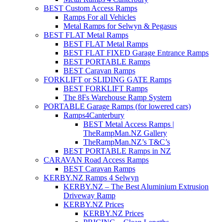
BEST Custom Access Ramps
Ramps For all Vehicles
Metal Ramps for Selwyn & Pegasus
BEST FLAT Metal Ramps
BEST FLAT Metal Ramps
BEST FLAT FIXED Garage Entrance Ramps
BEST PORTABLE Ramps
BEST Caravan Ramps
FORKLIFT or SLIDING GATE Ramps
BEST FORKLIFT Ramps
The 8Fs Warehouse Ramp System
PORTABLE Garage Ramps (for lowered cars)
Ramps4Canterbury
BEST Metal Access Ramps |
TheRampMan.NZ Gallery
TheRampMan.NZ’s T&C’s
BEST PORTABLE Ramps in NZ
CARAVAN Road Access Ramps
BEST Caravan Ramps
KERBY.NZ Ramps 4 Selwyn
KERBY.NZ – The Best Aluminium Extrusion
Driveway Ramp
KERBY.NZ Prices
KERBY.NZ Prices