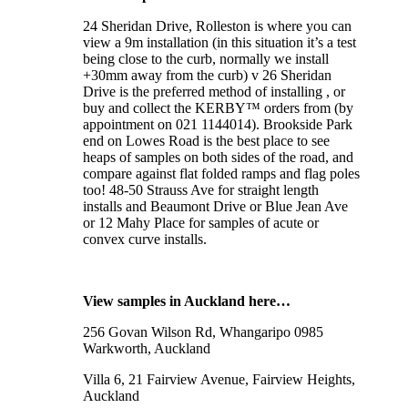
24 Sheridan Drive, Rolleston is where you can
view a 9m installation (in this situation it’s a test
being close to the curb, normally we install
+30mm away from the curb) v 26 Sheridan
Drive is the preferred method of installing , or
buy and collect the KERBY™ orders from (by
appointment on 021 1144014). Brookside Park
end on Lowes Road is the best place to see
heaps of samples on both sides of the road, and
compare against flat folded ramps and flag poles
too! 48-50 Strauss Ave for straight length
installs and Beaumont Drive or Blue Jean Ave
or 12 Mahy Place for samples of acute or
convex curve installs.
View samples in Auckland here…
256 Govan Wilson Rd, Whangaripo 0985
Warkworth, Auckland
Villa 6, 21 Fairview Avenue, Fairview Heights,
Auckland