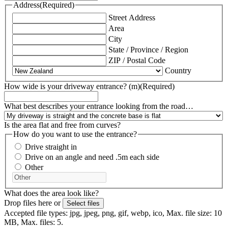
Address
(Required)
Street Address
Area
City
State / Province / Region
ZIP / Postal Code
Country
How wide is your driveway entrance? (m)
(Required)
What best describes your entrance looking from the road…
Is the area flat and free from curves?
How do you want to use the entrance?
Drive straight in
Drive on an angle and need .5m each side
Other
What does the area look like?
Drop files here or
Select files
Accepted file types: jpg, jpeg, png, gif, webp, ico, Max. file size: 10
MB, Max. files: 5.