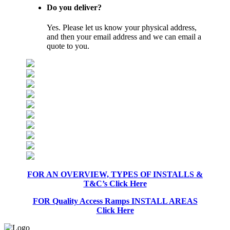
Do you deliver?
Yes. Please let us know your physical address,
and then your email address and we can email a
quote to you.
FOR AN OVERVIEW, TYPES OF INSTALLS &
T&C’s Click Here
FOR Quality Access Ramps INSTALL AREAS
Click Here