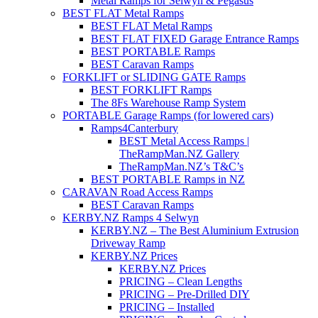
Metal Ramps for Selwyn & Pegasus
BEST FLAT Metal Ramps
BEST FLAT Metal Ramps
BEST FLAT FIXED Garage Entrance Ramps
BEST PORTABLE Ramps
BEST Caravan Ramps
FORKLIFT or SLIDING GATE Ramps
BEST FORKLIFT Ramps
The 8Fs Warehouse Ramp System
PORTABLE Garage Ramps (for lowered cars)
Ramps4Canterbury
BEST Metal Access Ramps |
TheRampMan.NZ Gallery
TheRampMan.NZ’s T&C’s
BEST PORTABLE Ramps in NZ
CARAVAN Road Access Ramps
BEST Caravan Ramps
KERBY.NZ Ramps 4 Selwyn
KERBY.NZ – The Best Aluminium Extrusion
Driveway Ramp
KERBY.NZ Prices
KERBY.NZ Prices
PRICING – Clean Lengths
PRICING – Pre-Drilled DIY
PRICING – Installed