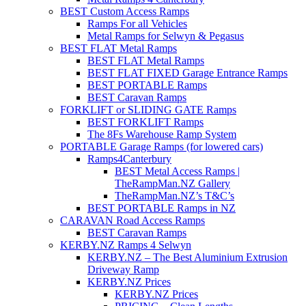
BEST Custom Access Ramps
Ramps For all Vehicles
Metal Ramps for Selwyn & Pegasus
BEST FLAT Metal Ramps
BEST FLAT Metal Ramps
BEST FLAT FIXED Garage Entrance Ramps
BEST PORTABLE Ramps
BEST Caravan Ramps
FORKLIFT or SLIDING GATE Ramps
BEST FORKLIFT Ramps
The 8Fs Warehouse Ramp System
PORTABLE Garage Ramps (for lowered cars)
Ramps4Canterbury
BEST Metal Access Ramps |
TheRampMan.NZ Gallery
TheRampMan.NZ’s T&C’s
BEST PORTABLE Ramps in NZ
CARAVAN Road Access Ramps
BEST Caravan Ramps
KERBY.NZ Ramps 4 Selwyn
KERBY.NZ – The Best Aluminium Extrusion
Driveway Ramp
KERBY.NZ Prices
KERBY.NZ Prices