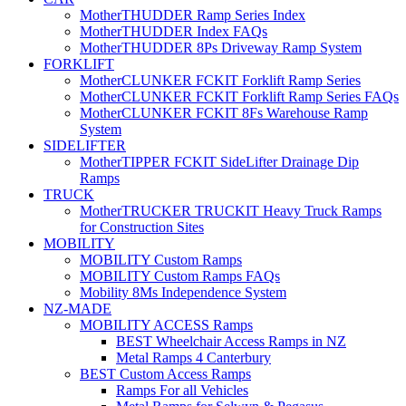
MotherTHUDDER Ramp Series Index
MotherTHUDDER Index FAQs
MotherTHUDDER 8Ps Driveway Ramp System
FORKLIFT
MotherCLUNKER FCKIT Forklift Ramp Series
MotherCLUNKER FCKIT Forklift Ramp Series FAQs
MotherCLUNKER FCKIT 8Fs Warehouse Ramp
System
SIDELIFTER
MotherTIPPER FCKIT SideLifter Drainage Dip
Ramps
TRUCK
MotherTRUCKER TRUCKIT Heavy Truck Ramps
for Construction Sites
MOBILITY
MOBILITY Custom Ramps
MOBILITY Custom Ramps FAQs
Mobility 8Ms Independence System
NZ-MADE
MOBILITY ACCESS Ramps
BEST Wheelchair Access Ramps in NZ
Metal Ramps 4 Canterbury
BEST Custom Access Ramps
Ramps For all Vehicles