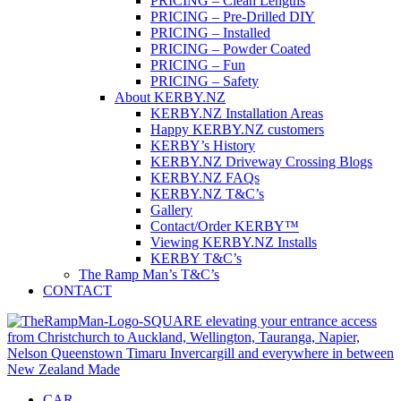
PRICING – Clean Lengths
PRICING – Pre-Drilled DIY
PRICING – Installed
PRICING – Powder Coated
PRICING – Fun
PRICING – Safety
About KERBY.NZ
KERBY.NZ Installation Areas
Happy KERBY.NZ customers
KERBY’s History
KERBY.NZ Driveway Crossing Blogs
KERBY.NZ FAQs
KERBY.NZ T&C’s
Gallery
Contact/Order KERBY™
Viewing KERBY.NZ Installs
KERBY T&C’s
The Ramp Man’s T&C’s
CONTACT
CAR