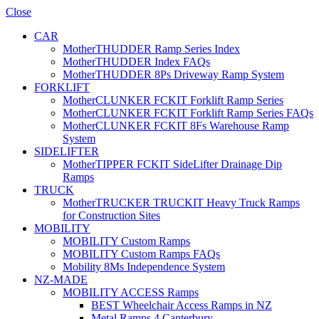
Close
CAR
MotherTHUDDER Ramp Series Index
MotherTHUDDER Index FAQs
MotherTHUDDER 8Ps Driveway Ramp System
FORKLIFT
MotherCLUNKER FCKIT Forklift Ramp Series
MotherCLUNKER FCKIT Forklift Ramp Series FAQs
MotherCLUNKER FCKIT 8Fs Warehouse Ramp
System
SIDELIFTER
MotherTIPPER FCKIT SideLifter Drainage Dip
Ramps
TRUCK
MotherTRUCKER TRUCKIT Heavy Truck Ramps
for Construction Sites
MOBILITY
MOBILITY Custom Ramps
MOBILITY Custom Ramps FAQs
Mobility 8Ms Independence System
NZ-MADE
MOBILITY ACCESS Ramps
BEST Wheelchair Access Ramps in NZ
Metal Ramps 4 Canterbury