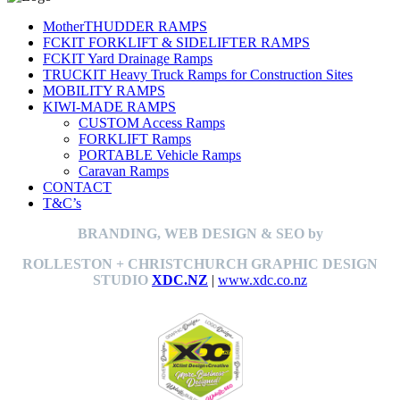
MotherTHUDDER RAMPS
FCKIT FORKLIFT & SIDELIFTER RAMPS
FCKIT Yard Drainage Ramps
TRUCKIT Heavy Truck Ramps for Construction Sites
MOBILITY RAMPS
KIWI-MADE RAMPS
CUSTOM Access Ramps
FORKLIFT Ramps
PORTABLE Vehicle Ramps
Caravan Ramps
CONTACT
T&C’s
BRANDING, WEB DESIGN & SEO by
ROLLESTON + CHRISTCHURCH GRAPHIC DESIGN
STUDIO
XDC.NZ
|
www.xdc.co.nz