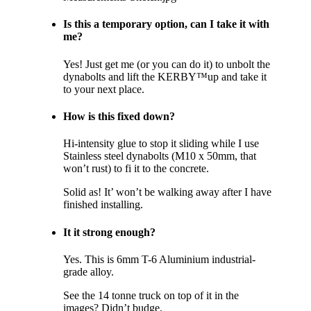
Is this a temporary option, can I take it with
me?
Yes! Just get me (or you can do it) to unbolt the
dynabolts and lift the KERBY™up and take it
to your next place.
How is this fixed down?
Hi-intensity glue to stop it sliding while I use
Stainless steel dynabolts (M10 x 50mm, that
won’t rust) to fi it to the concrete.
Solid as! It’ won’t be walking away after I have
finished installing.
It it strong enough?
Yes. This is 6mm T-6 Aluminium industrial-
grade alloy.
See the 14 tonne truck on top of it in the
images? Didn’t budge.