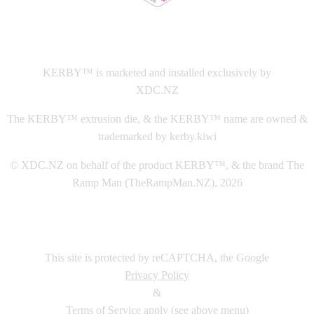
This
website The Ramp Man (TheRampMan.NZ)
&
XDC.NZ
are the official retailers and installers of KERBY™
KERBY™ is marketed and installed exclusively by
XDC.NZ
The KERBY™ extrusion die, & the KERBY™ name are owned &
trademarked by kerby.kiwi
© XDC.NZ on behalf of the product KERBY™, & the brand The
Ramp Man (TheRampMan.NZ), 2026
This site is protected by reCAPTCHA, the Google
Privacy Policy
&
Terms of Service
apply (see above menu)