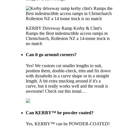
KERBY Driveway Ramp Kerby & Clint's
Ramps the Best indestructible access ramps in
Christchurch, Rolleston NZ a 14-tonne truck is
no match
Can it go around corners?
Yes! We custom cut smaller lengths to suit,
position them, double-check, trim and fix down
with dynabolts in a curve shape or in a straight
length. A bit extra mucking around if it's a
curve, but it really works well and the result is
awesome! Check out this instal…
Can KERBY™ be powder coated?
Yes, KERBY™ can be POWDER-COATED!