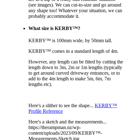
(see images). We can cut-to-size and go around
any shape too! Whatever your situation, we can
probably accommodate it.
What size is KERBY™?
KERBY™ is 100mm wide, by 50mm tall.
KERBY™ comes in a standard length of 4m.
However, any length can be fitted by cutting the
length down to 3m, 2m or 1m lengths (typically
to get around curved driveway entrances, or to
add to the 4m length to make 5m, 6m, 7m
lengths etc).
Here's a slither to see the shape...
KERBY™
Profile Reference
Here's a sketch and the measurements...
https://therampman.nz/wp-
content/uploads/2023/09/KERBY™-
Measurements-Sketch.jpg