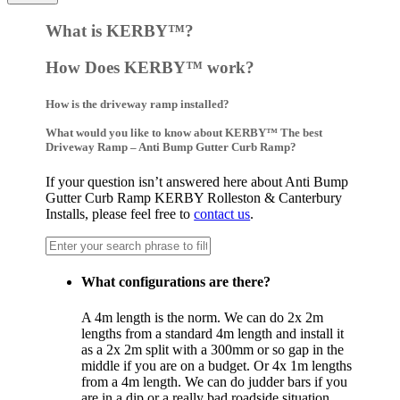
What is KERBY™?
How Does KERBY™ work?
How is the driveway ramp installed?
What would you like to know about KERBY™ The best
Driveway Ramp – Anti Bump Gutter Curb Ramp?
If your question isn’t answered here about Anti Bump
Gutter Curb Ramp KERBY Rolleston & Canterbury
Installs, please feel free to
contact us
.
What configurations are there?
A 4m length is the norm. We can do 2x 2m
lengths from a standard 4m length and install it
as a 2x 2m split with a 300mm or so gap in the
middle if you are on a budget. Or 4x 1m lengths
from a 4m length. We can do judder bars if you
are in a dip or a really bad roadside situation