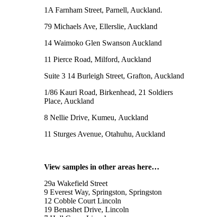
1A Farnham Street, Parnell, Auckland.
79 Michaels Ave, Ellerslie, Auckland
14 Waimoko Glen Swanson Auckland
11 Pierce Road, Milford, Auckland
Suite 3 14 Burleigh Street, Grafton, Auckland
1/86 Kauri Road, Birkenhead, 21 Soldiers
Place, Auckland
8 Nellie Drive, Kumeu, Auckland
11 Sturges Avenue, Otahuhu, Auckland
View samples in other areas here…
29a Wakefield Street
9 Everest Way, Springston, Springston
12 Cobble Court Lincoln
19 Benashet Drive, Lincoln