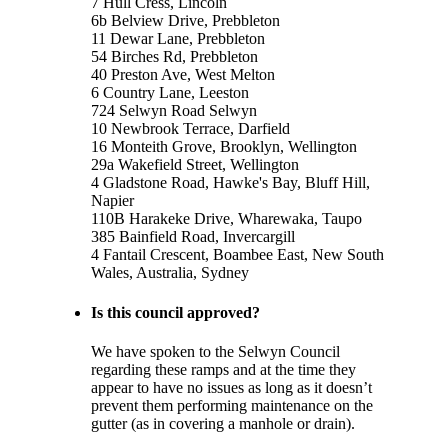
7 Hull Cress, Lincoln
6b Belview Drive, Prebbleton
11 Dewar Lane, Prebbleton
54 Birches Rd, Prebbleton
40 Preston Ave, West Melton
6 Country Lane, Leeston
724 Selwyn Road Selwyn
10 Newbrook Terrace, Darfield
16 Monteith Grove, Brooklyn, Wellington
29a Wakefield Street, Wellington
4 Gladstone Road, Hawke's Bay, Bluff Hill,
Napier
110B Harakeke Drive, Wharewaka, Taupo
385 Bainfield Road, Invercargill
4 Fantail Crescent, Boambee East, New South
Wales, Australia, Sydney
Is this council approved?
We have spoken to the Selwyn Council
regarding these ramps and at the time they
appear to have no issues as long as it doesn’t
prevent them performing maintenance on the
gutter (as in covering a manhole or drain).