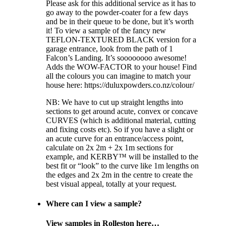
Please ask for this additional service as it has to
go away to the powder-coater for a few days
and be in their queue to be done, but it’s worth
it! To view a sample of the fancy new
TEFLON-TEXTURED BLACK version for a
garage entrance, look from the path of 1
Falcon’s Landing. It’s soooooooo awesome!
Adds the WOW-FACTOR to your house! Find
all the colours you can imagine to match your
house here: https://duluxpowders.co.nz/colour/
NB: We have to cut up straight lengths into
sections to get around acute, convex or concave
CURVES (which is additional material, cutting
and fixing costs etc). So if you have a slight or
an acute curve for an entrance/access point,
calculate on 2x 2m + 2x 1m sections for
example, and KERBY™ will be installed to the
best fit or “look” to the curve like 1m lengths on
the edges and 2x 2m in the centre to create the
best visual appeal, totally at your request.
Where can I view a sample?
View samples in Rolleston here…