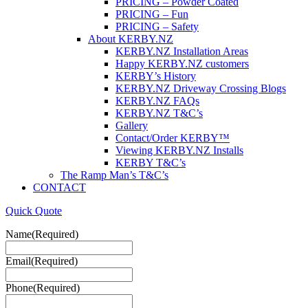
PRICING – Powder Coated
PRICING – Fun
PRICING – Safety
About KERBY.NZ
KERBY.NZ Installation Areas
Happy KERBY.NZ customers
KERBY’s History
KERBY.NZ Driveway Crossing Blogs
KERBY.NZ FAQs
KERBY.NZ T&C’s
Gallery
Contact/Order KERBY™
Viewing KERBY.NZ Installs
KERBY T&C’s
The Ramp Man’s T&C’s
CONTACT
Quick Quote
Name
(Required)
Email
(Required)
Phone
(Required)