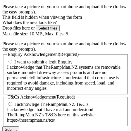
Please take a picture on your smartphone and upload it here (follow
the easy prompts).
This field is hidden when viewing the form
What does the area look like?
Drop files here or
Select files
Max. file size: 10 MB, Max. files: 5.
Please take a picture on your smartphone and upload it here (follow
the easy prompts).
Enquiry Acknowledgement
(Required)
I want to submit a legit Enquiry
I acknowledge that TheRampMan.NZ systems are removable,
surface-mounted driveway access products and are not
permanent civil infrastructure. I understand that correct use is
required to avoid damage, including from speed, load, and
incorrect entry angles.
T&Cs Acknowledgement
(Required)
I acknowlege TheRampMan.NZ T&C's
I acknowledge that I have read and understood
TheRampMan.NZ's T&Cs here on this website:
https://therampman.nz/tcs/