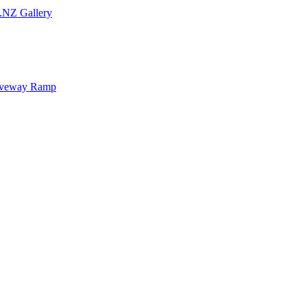
.NZ Gallery
iveway Ramp