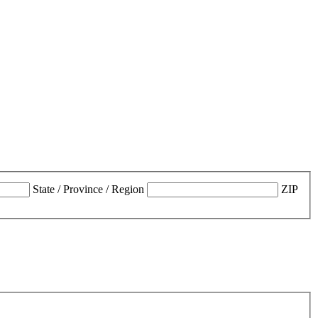
State / Province / Region
ZIP