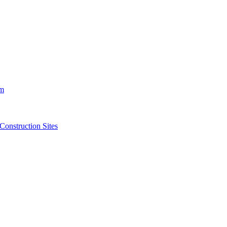
m
struction Sites