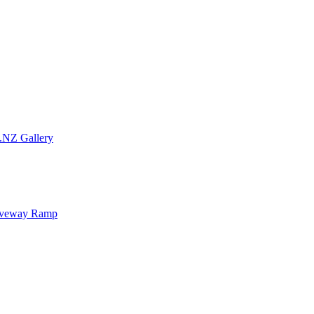
.NZ Gallery
iveway Ramp