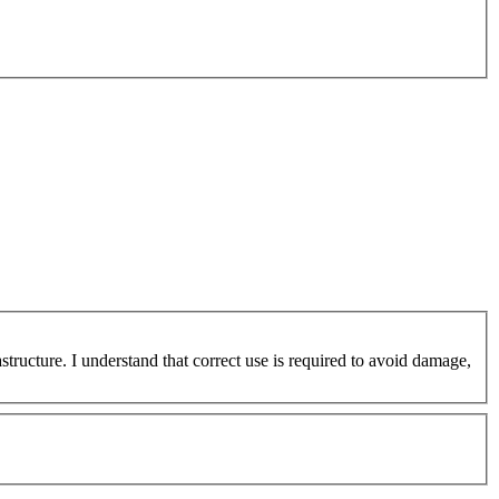
ucture. I understand that correct use is required to avoid damage,