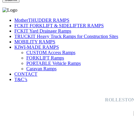
MotherTHUDDER RAMPS
FCKIT FORKLIFT & SIDELIFTER RAMPS
FCKIT Yard Drainage Ramps
TRUCKIT Heavy Truck Ramps for Construction Sites
MOBILITY RAMPS
KIWI-MADE RAMPS
CUSTOM Access Ramps
FORKLIFT Ramps
PORTABLE Vehicle Ramps
Caravan Ramps
CONTACT
T&C’s
ROLLESTON