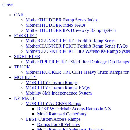
Close
CAR
MotherTHUDDER Ramp Series Index
MotherTHUDDER Index FAQs
MotherTHUDDER 8Ps Driveway Ramp System
FORKLIFT
MotherCLUNKER FCKIT Forklift Ramp Series
MotherCLUNKER FCKIT Forklift Ramp Series FAQs
MotherCLUNKER FCKIT 8Fs Warehouse Ramp Syste
SIDELIFTER
MotherTIPPER FCKIT SideLifter Drainage Dip Ramps
TRUCK
MotherTRUCKER TRUCKIT Heavy Truck Ramps for Con
MOBILITY
MOBILITY Custom Ramps
MOBILITY Custom Ramps FAQs
Mobility 8Ms Independence System
NZ-MADE
MOBILITY ACCESS Ramps
BEST Wheelchair Access Ramps in NZ
Metal Ramps 4 Canterbury
BEST Custom Access Ramps
Ramps For all Vehicles
Metal Ramps for Selwyn & Pegasus