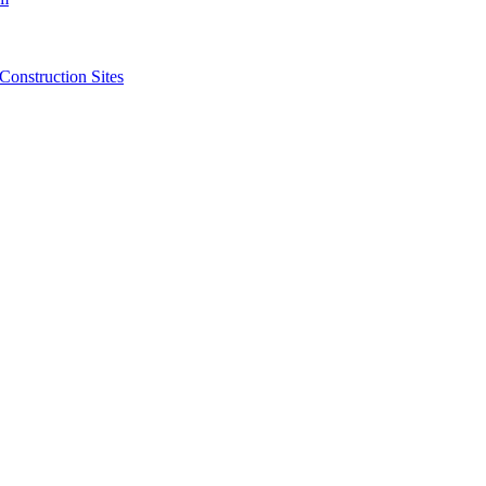
struction Sites