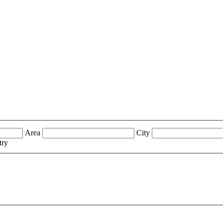
Area
City
try