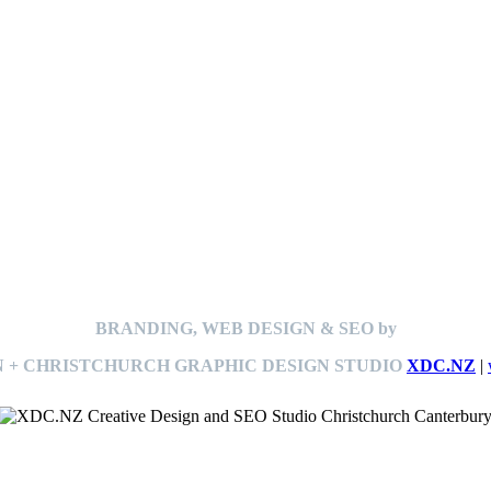
BRANDING, WEB DESIGN & SEO by
 + CHRISTCHURCH GRAPHIC DESIGN STUDIO
XDC.NZ
|
This
website The Ramp Man (TheRampMan.NZ)
&
XDC.NZ
are the official retailers and installers of KERBY™