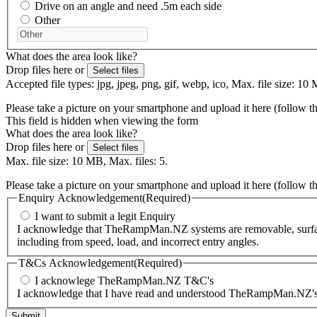
Drive on an angle and need .5m each side
Other
What does the area look like?
Drop files here or
Select files
Accepted file types: jpg, jpeg, png, gif, webp, ico, Max. file size: 10 
Please take a picture on your smartphone and upload it here (follow t
This field is hidden when viewing the form
What does the area look like?
Drop files here or
Select files
Max. file size: 10 MB, Max. files: 5.
Please take a picture on your smartphone and upload it here (follow t
Enquiry Acknowledgement
(Required)
I want to submit a legit Enquiry
I acknowledge that TheRampMan.NZ systems are removable, surface-m
including from speed, load, and incorrect entry angles.
T&Cs Acknowledgement
(Required)
I acknowlege TheRampMan.NZ T&C's
I acknowledge that I have read and understood TheRampMan.NZ's T