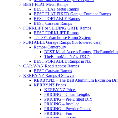
BEST FLAT Metal Ramps
BEST FLAT Metal Ramps
BEST FLAT FIXED Garage Entrance Ramps
BEST PORTABLE Ramps
BEST Caravan Ramps
FORKLIFT or SLIDING GATE Ramps
BEST FORKLIFT Ramps
The 8Fs Warehouse Ramp System
PORTABLE Garage Ramps (for lowered cars)
Ramps4Canterbury
BEST Metal Access Ramps | TheRampMan
TheRampMan.NZ’s T&C’s
BEST PORTABLE Ramps in NZ
CARAVAN Road Access Ramps
BEST Caravan Ramps
KERBY.NZ Ramps 4 Selwyn
KERBY.NZ – The Best Aluminium Extrusion Dr
KERBY.NZ Prices
KERBY.NZ Prices
PRICING – Clean Lengths
PRICING – Pre-Drilled DIY
PRICING – Installed
PRICING – Powder Coated
PRICING – Fun