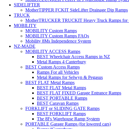
SIDELIFTER
MotherTIPPER FCKIT SideLifter Drainage Dip Ramps
TRUCK
MotherTRUCKER TRUCKIT Heavy Truck Ramps for Con
MOBILITY
MOBILITY Custom Ramps
MOBILITY Custom Ramps FAQs
Mobility 8Ms Independence System
NZ-MADE
MOBILITY ACCESS Ramps
BEST Wheelchair Access Ramps in NZ
Metal Ramps 4 Canterbury
BEST Custom Access Ramps
Ramps For all Vehicles
Metal Ramps for Selwyn & Pegasus
BEST FLAT Metal Ramps
BEST FLAT Metal Ramps
BEST FLAT FIXED Garage Entrance Ramps
BEST PORTABLE Ramps
BEST Caravan Ramps
FORKLIFT or SLIDING GATE Ramps
BEST FORKLIFT Ramps
The 8Fs Warehouse Ramp System
PORTABLE Garage Ramps (for lowered cars)