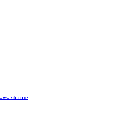
www.xdc.co.nz