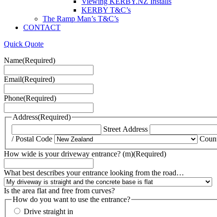
Viewing KERBY.NZ Installs
KERBY T&C’s
The Ramp Man’s T&C’s
CONTACT
Quick Quote
Name
(Required)
Email
(Required)
Phone
(Required)
Address
(Required)
Street Address
/ Postal Code
Coun
How wide is your driveway entrance? (m)
(Required)
What best describes your entrance looking from the road…
Is the area flat and free from curves?
How do you want to use the entrance?
Drive straight in