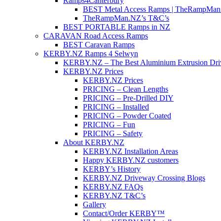
Ramps4Canterbury
BEST Metal Access Ramps | TheRampMan
TheRampMan.NZ’s T&C’s
BEST PORTABLE Ramps in NZ
CARAVAN Road Access Ramps
BEST Caravan Ramps
KERBY.NZ Ramps 4 Selwyn
KERBY.NZ – The Best Aluminium Extrusion Dr
KERBY.NZ Prices
KERBY.NZ Prices
PRICING – Clean Lengths
PRICING – Pre-Drilled DIY
PRICING – Installed
PRICING – Powder Coated
PRICING – Fun
PRICING – Safety
About KERBY.NZ
KERBY.NZ Installation Areas
Happy KERBY.NZ customers
KERBY’s History
KERBY.NZ Driveway Crossing Blogs
KERBY.NZ FAQs
KERBY.NZ T&C’s
Gallery
Contact/Order KERBY™