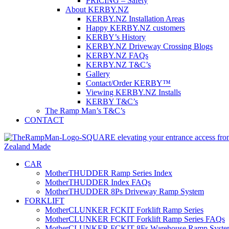
PRICING – Safety
About KERBY.NZ
KERBY.NZ Installation Areas
Happy KERBY.NZ customers
KERBY’s History
KERBY.NZ Driveway Crossing Blogs
KERBY.NZ FAQs
KERBY.NZ T&C’s
Gallery
Contact/Order KERBY™
Viewing KERBY.NZ Installs
KERBY T&C’s
The Ramp Man’s T&C’s
CONTACT
CAR
MotherTHUDDER Ramp Series Index
MotherTHUDDER Index FAQs
MotherTHUDDER 8Ps Driveway Ramp System
FORKLIFT
MotherCLUNKER FCKIT Forklift Ramp Series
MotherCLUNKER FCKIT Forklift Ramp Series FAQs
MotherCLUNKER FCKIT 8Fs Warehouse Ramp Syste