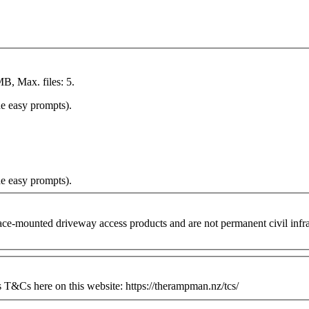
MB, Max. files: 5.
he easy prompts).
he easy prompts).
ounted driveway access products and are not permanent civil infrastr
&Cs here on this website: https://therampman.nz/tcs/