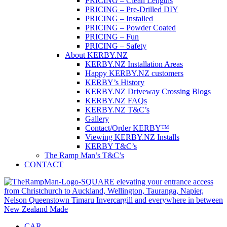
PRICING – Clean Lengths
PRICING – Pre-Drilled DIY
PRICING – Installed
PRICING – Powder Coated
PRICING – Fun
PRICING – Safety
About KERBY.NZ
KERBY.NZ Installation Areas
Happy KERBY.NZ customers
KERBY’s History
KERBY.NZ Driveway Crossing Blogs
KERBY.NZ FAQs
KERBY.NZ T&C’s
Gallery
Contact/Order KERBY™
Viewing KERBY.NZ Installs
KERBY T&C’s
The Ramp Man’s T&C’s
CONTACT
CAR