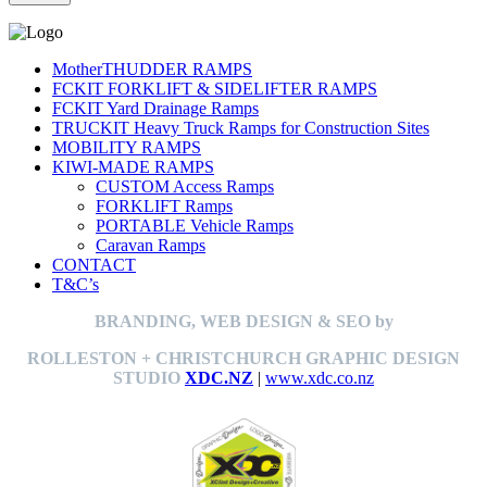
MotherTHUDDER RAMPS
FCKIT FORKLIFT & SIDELIFTER RAMPS
FCKIT Yard Drainage Ramps
TRUCKIT Heavy Truck Ramps for Construction Sites
MOBILITY RAMPS
KIWI-MADE RAMPS
CUSTOM Access Ramps
FORKLIFT Ramps
PORTABLE Vehicle Ramps
Caravan Ramps
CONTACT
T&C’s
BRANDING, WEB DESIGN & SEO by
ROLLESTON + CHRISTCHURCH GRAPHIC DESIGN
STUDIO
XDC.NZ
|
www.xdc.co.nz