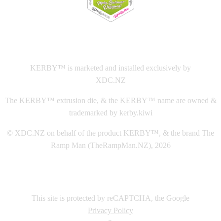
This
website The Ramp Man (TheRampMan.NZ)
&
XDC.NZ
are the official retailers and installers of KERBY™
KERBY™ is marketed and installed exclusively by
XDC.NZ
The KERBY™ extrusion die, & the KERBY™ name are owned &
trademarked by kerby.kiwi
© XDC.NZ on behalf of the product KERBY™, & the brand The
Ramp Man (TheRampMan.NZ), 2026
This site is protected by reCAPTCHA, the Google
Privacy Policy