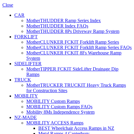
Close
CAR
MotherTHUDDER Ramp Series Index
MotherTHUDDER Index FAQs
MotherTHUDDER 8Ps Driveway Ramp System
FORKLIFT
MotherCLUNKER FCKIT Forklift Ramp Series
MotherCLUNKER FCKIT Forklift Ramp Series FAQs
MotherCLUNKER FCKIT 8Fs Warehouse Ramp
System
SIDELIFTER
MotherTIPPER FCKIT SideLifter Drainage Dip
Ramps
TRUCK
MotherTRUCKER TRUCKIT Heavy Truck Ramps
for Construction Sites
MOBILITY
MOBILITY Custom Ramps
MOBILITY Custom Ramps FAQs
Mobility 8Ms Independence System
NZ-MADE
MOBILITY ACCESS Ramps
BEST Wheelchair Access Ramps in NZ
Metal Ramps 4 Canterbury