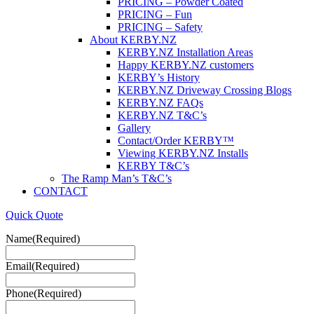
PRICING – Powder Coated
PRICING – Fun
PRICING – Safety
About KERBY.NZ
KERBY.NZ Installation Areas
Happy KERBY.NZ customers
KERBY’s History
KERBY.NZ Driveway Crossing Blogs
KERBY.NZ FAQs
KERBY.NZ T&C’s
Gallery
Contact/Order KERBY™
Viewing KERBY.NZ Installs
KERBY T&C’s
The Ramp Man’s T&C’s
CONTACT
Quick Quote
Name
(Required)
Email
(Required)
Phone
(Required)