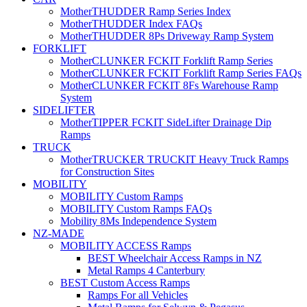
MotherTHUDDER Ramp Series Index
MotherTHUDDER Index FAQs
MotherTHUDDER 8Ps Driveway Ramp System
FORKLIFT
MotherCLUNKER FCKIT Forklift Ramp Series
MotherCLUNKER FCKIT Forklift Ramp Series FAQs
MotherCLUNKER FCKIT 8Fs Warehouse Ramp
System
SIDELIFTER
MotherTIPPER FCKIT SideLifter Drainage Dip
Ramps
TRUCK
MotherTRUCKER TRUCKIT Heavy Truck Ramps
for Construction Sites
MOBILITY
MOBILITY Custom Ramps
MOBILITY Custom Ramps FAQs
Mobility 8Ms Independence System
NZ-MADE
MOBILITY ACCESS Ramps
BEST Wheelchair Access Ramps in NZ
Metal Ramps 4 Canterbury
BEST Custom Access Ramps
Ramps For all Vehicles