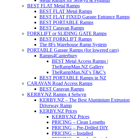
Metal Ramps for Selwyn & Pegasus
BEST FLAT Metal Ramps
BEST FLAT Metal Ramps
BEST FLAT FIXED Garage Entrance Ramps
BEST PORTABLE Ramps
BEST Caravan Ramps
FORKLIFT or SLIDING GATE Ramps
BEST FORKLIFT Ramps
The 8Fs Warehouse Ramp System
PORTABLE Garage Ramps (for lowered cars)
Ramps4Canterbury
BEST Metal Access Ramps |
TheRampMan.NZ Gallery
TheRampMan.NZ’s T&C’s
BEST PORTABLE Ramps in NZ
CARAVAN Road Access Ramps
BEST Caravan Ramps
KERBY.NZ Ramps 4 Selwyn
KERBY.NZ – The Best Aluminium Extrusion
Driveway Ramp
KERBY.NZ Prices
KERBY.NZ Prices
PRICING – Clean Lengths
PRICING – Pre-Drilled DIY
PRICING – Installed