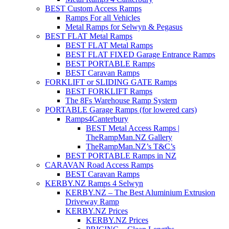
BEST Custom Access Ramps
Ramps For all Vehicles
Metal Ramps for Selwyn & Pegasus
BEST FLAT Metal Ramps
BEST FLAT Metal Ramps
BEST FLAT FIXED Garage Entrance Ramps
BEST PORTABLE Ramps
BEST Caravan Ramps
FORKLIFT or SLIDING GATE Ramps
BEST FORKLIFT Ramps
The 8Fs Warehouse Ramp System
PORTABLE Garage Ramps (for lowered cars)
Ramps4Canterbury
BEST Metal Access Ramps |
TheRampMan.NZ Gallery
TheRampMan.NZ’s T&C’s
BEST PORTABLE Ramps in NZ
CARAVAN Road Access Ramps
BEST Caravan Ramps
KERBY.NZ Ramps 4 Selwyn
KERBY.NZ – The Best Aluminium Extrusion
Driveway Ramp
KERBY.NZ Prices
KERBY.NZ Prices