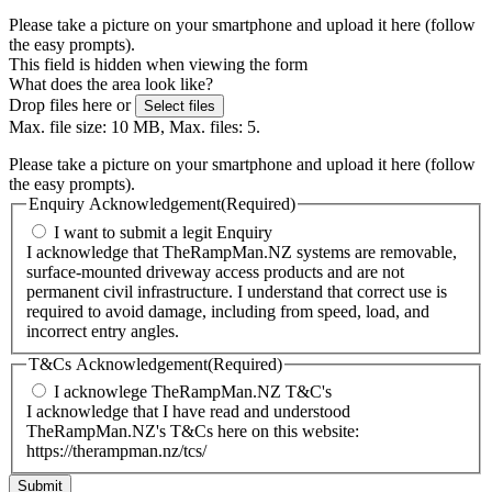
Please take a picture on your smartphone and upload it here (follow
the easy prompts).
This field is hidden when viewing the form
What does the area look like?
Drop files here or
Select files
Max. file size: 10 MB, Max. files: 5.
Please take a picture on your smartphone and upload it here (follow
the easy prompts).
Enquiry Acknowledgement
(Required)
I want to submit a legit Enquiry
I acknowledge that TheRampMan.NZ systems are removable,
surface-mounted driveway access products and are not
permanent civil infrastructure. I understand that correct use is
required to avoid damage, including from speed, load, and
incorrect entry angles.
T&Cs Acknowledgement
(Required)
I acknowlege TheRampMan.NZ T&C's
I acknowledge that I have read and understood
TheRampMan.NZ's T&Cs here on this website:
https://therampman.nz/tcs/