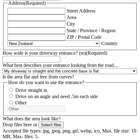
Address
(Required)
Street Address
Area
City
State / Province / Region
ZIP / Postal Code
Country
How wide is your driveway entrance? (m)
(Required)
What best describes your entrance looking from the road…
Is the area flat and free from curves?
How do you want to use the entrance?
Drive straight in
Drive on an angle and need .5m each side
Other
What does the area look like?
Drop files here or
Select files
Accepted file types: jpg, jpeg, png, gif, webp, ico, Max. file size: 10
MB, Max. files: 5.