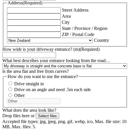
Address
(Required)
Street Address
Area
City
State / Province / Region
ZIP / Postal Code
Country
How wide is your driveway entrance? (m)
(Required)
What best describes your entrance looking from the road…
Is the area flat and free from curves?
How do you want to use the entrance?
Drive straight in
Drive on an angle and need .5m each side
Other
What does the area look like?
Drop files here or
Select files
Accepted file types: jpg, jpeg, png, gif, webp, ico, Max. file size: 10
MB, Max. files: 5.