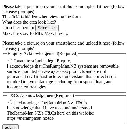
Please take a picture on your smartphone and upload it here (follow
the easy prompts).
This field is hidden when viewing the form
What does the area look like?
Drop files here or
Select files
Max. file size: 10 MB, Max. files: 5.
Please take a picture on your smartphone and upload it here (follow
the easy prompts).
Enquiry Acknowledgement
(Required)
I want to submit a legit Enquiry
I acknowledge that TheRampMan.NZ systems are removable,
surface-mounted driveway access products and are not
permanent civil infrastructure. I understand that correct use is
required to avoid damage, including from speed, load, and
incorrect entry angles.
T&Cs Acknowledgement
(Required)
I acknowlege TheRampMan.NZ T&C's
I acknowledge that I have read and understood
TheRampMan.NZ's T&Cs here on this website:
https://therampman.nz/tcs/