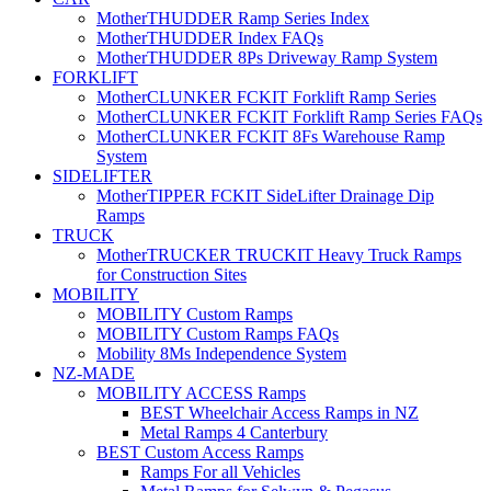
MotherTHUDDER Ramp Series Index
MotherTHUDDER Index FAQs
MotherTHUDDER 8Ps Driveway Ramp System
FORKLIFT
MotherCLUNKER FCKIT Forklift Ramp Series
MotherCLUNKER FCKIT Forklift Ramp Series FAQs
MotherCLUNKER FCKIT 8Fs Warehouse Ramp
System
SIDELIFTER
MotherTIPPER FCKIT SideLifter Drainage Dip
Ramps
TRUCK
MotherTRUCKER TRUCKIT Heavy Truck Ramps
for Construction Sites
MOBILITY
MOBILITY Custom Ramps
MOBILITY Custom Ramps FAQs
Mobility 8Ms Independence System
NZ-MADE
MOBILITY ACCESS Ramps
BEST Wheelchair Access Ramps in NZ
Metal Ramps 4 Canterbury
BEST Custom Access Ramps
Ramps For all Vehicles