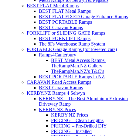
Metal Ramps for Selwyn & Pegasus
BEST FLAT Metal Ramps
BEST FLAT Metal Ramps
BEST FLAT FIXED Garage Entrance Ramps
BEST PORTABLE Ramps
BEST Caravan Ramps
FORKLIFT or SLIDING GATE Ramps
BEST FORKLIFT Ramps
The 8Fs Warehouse Ramp System
PORTABLE Garage Ramps (for lowered cars)
Ramps4Canterbury
BEST Metal Access Ramps |
TheRampMan.NZ Gallery
TheRampMan.NZ’s T&C’s
BEST PORTABLE Ramps in NZ
CARAVAN Road Access Ramps
BEST Caravan Ramps
KERBY.NZ Ramps 4 Selwyn
KERBY.NZ – The Best Aluminium Extrusion
Driveway Ramp
KERBY.NZ Prices
KERBY.NZ Prices
PRICING – Clean Lengths
PRICING – Pre-Drilled DIY
PRICING – Installed