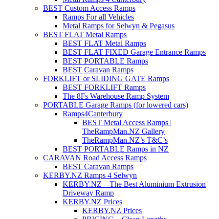
BEST Custom Access Ramps
Ramps For all Vehicles
Metal Ramps for Selwyn & Pegasus
BEST FLAT Metal Ramps
BEST FLAT Metal Ramps
BEST FLAT FIXED Garage Entrance Ramps
BEST PORTABLE Ramps
BEST Caravan Ramps
FORKLIFT or SLIDING GATE Ramps
BEST FORKLIFT Ramps
The 8Fs Warehouse Ramp System
PORTABLE Garage Ramps (for lowered cars)
Ramps4Canterbury
BEST Metal Access Ramps |
TheRampMan.NZ Gallery
TheRampMan.NZ’s T&C’s
BEST PORTABLE Ramps in NZ
CARAVAN Road Access Ramps
BEST Caravan Ramps
KERBY.NZ Ramps 4 Selwyn
KERBY.NZ – The Best Aluminium Extrusion
Driveway Ramp
KERBY.NZ Prices
KERBY.NZ Prices