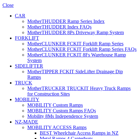
Close
CAR
MotherTHUDDER Ramp Series Index
MotherTHUDDER Index FAQs
MotherTHUDDER 8Ps Driveway Ramp System
FORKLIFT
MotherCLUNKER FCKIT Forklift Ramp Series
MotherCLUNKER FCKIT Forklift Ramp Series FAQs
MotherCLUNKER FCKIT 8Fs Warehouse Ramp
System
SIDELIFTER
MotherTIPPER FCKIT SideLifter Drainage Dip
Ramps
TRUCK
MotherTRUCKER TRUCKIT Heavy Truck Ramps
for Construction Sites
MOBILITY
MOBILITY Custom Ramps
MOBILITY Custom Ramps FAQs
Mobility 8Ms Independence System
NZ-MADE
MOBILITY ACCESS Ramps
BEST Wheelchair Access Ramps in NZ
Metal Ramps 4 Canterbury