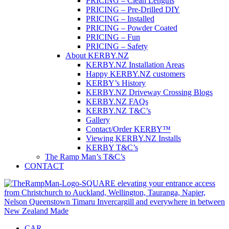
PRICING – Clean Lengths
PRICING – Pre-Drilled DIY
PRICING – Installed
PRICING – Powder Coated
PRICING – Fun
PRICING – Safety
About KERBY.NZ
KERBY.NZ Installation Areas
Happy KERBY.NZ customers
KERBY’s History
KERBY.NZ Driveway Crossing Blogs
KERBY.NZ FAQs
KERBY.NZ T&C’s
Gallery
Contact/Order KERBY™
Viewing KERBY.NZ Installs
KERBY T&C’s
The Ramp Man’s T&C’s
CONTACT
CAR