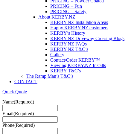
PRICING – Powder Coated
PRICING – Fun
PRICING – Safety
About KERBY.NZ
KERBY.NZ Installation Areas
Happy KERBY.NZ customers
KERBY’s History
KERBY.NZ Driveway Crossing Blogs
KERBY.NZ FAQs
KERBY.NZ T&C’s
Gallery
Contact/Order KERBY™
Viewing KERBY.NZ Installs
KERBY T&C’s
The Ramp Man’s T&C’s
CONTACT
Quick Quote
Name
(Required)
Email
(Required)
Phone
(Required)