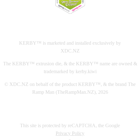
This
website The Ramp Man (TheRampMan.NZ)
&
XDC.NZ
are the official retailers and installers of KERBY™
KERBY™ is marketed and installed exclusively by
XDC.NZ
The KERBY™ extrusion die, & the KERBY™ name are owned &
trademarked by kerby.kiwi
© XDC.NZ on behalf of the product KERBY™, & the brand The
Ramp Man (TheRampMan.NZ), 2026
This site is protected by reCAPTCHA, the Google
Privacy Policy