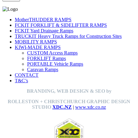
MotherTHUDDER RAMPS
FCKIT FORKLIFT & SIDELIFTER RAMPS
FCKIT Yard Drainage Ramps
TRUCKIT Heavy Truck Ramps for Construction Sites
MOBILITY RAMPS
KIWI-MADE RAMPS
CUSTOM Access Ramps
FORKLIFT Ramps
PORTABLE Vehicle Ramps
Caravan Ramps
CONTACT
T&C’s
BRANDING, WEB DESIGN & SEO by
ROLLESTON + CHRISTCHURCH GRAPHIC DESIGN
STUDIO
XDC.NZ
|
www.xdc.co.nz