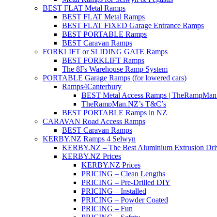
BEST FLAT Metal Ramps
BEST FLAT Metal Ramps
BEST FLAT FIXED Garage Entrance Ramps
BEST PORTABLE Ramps
BEST Caravan Ramps
FORKLIFT or SLIDING GATE Ramps
BEST FORKLIFT Ramps
The 8Fs Warehouse Ramp System
PORTABLE Garage Ramps (for lowered cars)
Ramps4Canterbury
BEST Metal Access Ramps | TheRampMan
TheRampMan.NZ’s T&C’s
BEST PORTABLE Ramps in NZ
CARAVAN Road Access Ramps
BEST Caravan Ramps
KERBY.NZ Ramps 4 Selwyn
KERBY.NZ – The Best Aluminium Extrusion Dr
KERBY.NZ Prices
KERBY.NZ Prices
PRICING – Clean Lengths
PRICING – Pre-Drilled DIY
PRICING – Installed
PRICING – Powder Coated
PRICING – Fun