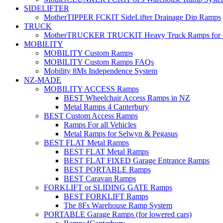
SIDELIFTER
MotherTIPPER FCKIT SideLifter Drainage Dip Ramps
TRUCK
MotherTRUCKER TRUCKIT Heavy Truck Ramps for Con
MOBILITY
MOBILITY Custom Ramps
MOBILITY Custom Ramps FAQs
Mobility 8Ms Independence System
NZ-MADE
MOBILITY ACCESS Ramps
BEST Wheelchair Access Ramps in NZ
Metal Ramps 4 Canterbury
BEST Custom Access Ramps
Ramps For all Vehicles
Metal Ramps for Selwyn & Pegasus
BEST FLAT Metal Ramps
BEST FLAT Metal Ramps
BEST FLAT FIXED Garage Entrance Ramps
BEST PORTABLE Ramps
BEST Caravan Ramps
FORKLIFT or SLIDING GATE Ramps
BEST FORKLIFT Ramps
The 8Fs Warehouse Ramp System
PORTABLE Garage Ramps (for lowered cars)