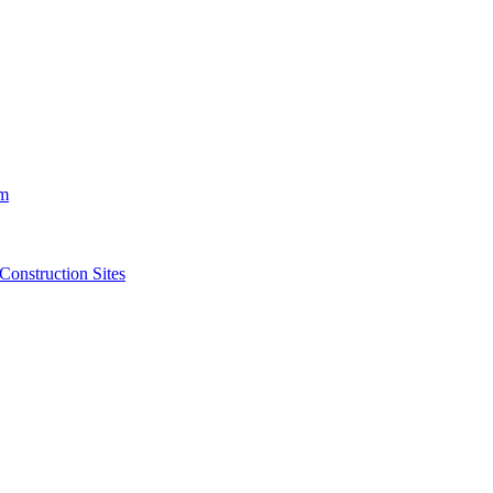
m
struction Sites