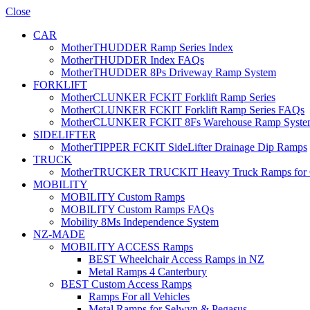
Close
CAR
MotherTHUDDER Ramp Series Index
MotherTHUDDER Index FAQs
MotherTHUDDER 8Ps Driveway Ramp System
FORKLIFT
MotherCLUNKER FCKIT Forklift Ramp Series
MotherCLUNKER FCKIT Forklift Ramp Series FAQs
MotherCLUNKER FCKIT 8Fs Warehouse Ramp Syste
SIDELIFTER
MotherTIPPER FCKIT SideLifter Drainage Dip Ramps
TRUCK
MotherTRUCKER TRUCKIT Heavy Truck Ramps for Con
MOBILITY
MOBILITY Custom Ramps
MOBILITY Custom Ramps FAQs
Mobility 8Ms Independence System
NZ-MADE
MOBILITY ACCESS Ramps
BEST Wheelchair Access Ramps in NZ
Metal Ramps 4 Canterbury
BEST Custom Access Ramps
Ramps For all Vehicles
Metal Ramps for Selwyn & Pegasus