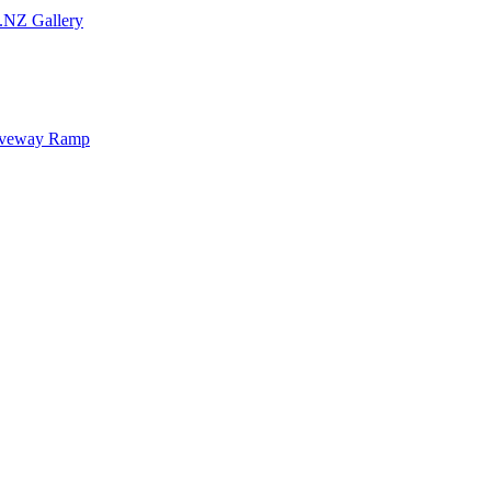
.NZ Gallery
iveway Ramp