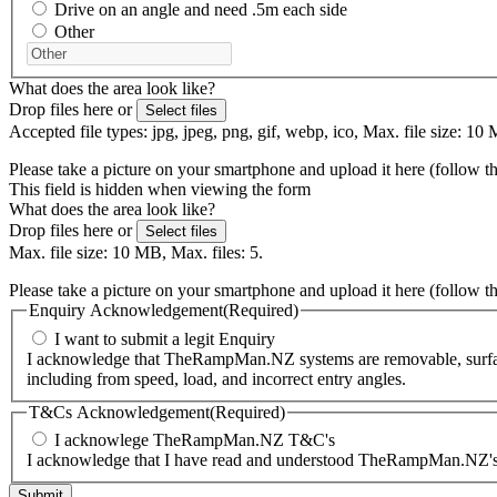
Drive on an angle and need .5m each side
Other
What does the area look like?
Drop files here or
Select files
Accepted file types: jpg, jpeg, png, gif, webp, ico, Max. file size: 10 
Please take a picture on your smartphone and upload it here (follow t
This field is hidden when viewing the form
What does the area look like?
Drop files here or
Select files
Max. file size: 10 MB, Max. files: 5.
Please take a picture on your smartphone and upload it here (follow t
Enquiry Acknowledgement
(Required)
I want to submit a legit Enquiry
I acknowledge that TheRampMan.NZ systems are removable, surface-m
including from speed, load, and incorrect entry angles.
T&Cs Acknowledgement
(Required)
I acknowlege TheRampMan.NZ T&C's
I acknowledge that I have read and understood TheRampMan.NZ's T