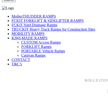
MotherTHUDDER RAMPS
FCKIT FORKLIFT & SIDELIFTER RAMPS
FCKIT Yard Drainage Ramps
TRUCKIT Heavy Truck Ramps for Construction Sites
MOBILITY RAMPS
KIWI-MADE RAMPS
CUSTOM Access Ramps
FORKLIFT Ramps
PORTABLE Vehicle Ramps
Caravan Ramps
CONTACT
T&C’s
ROLLESTON