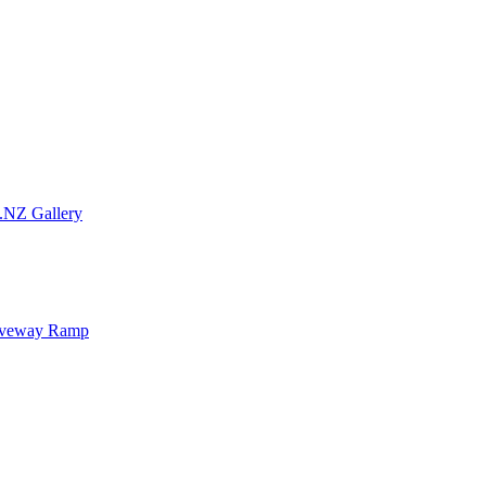
.NZ Gallery
iveway Ramp