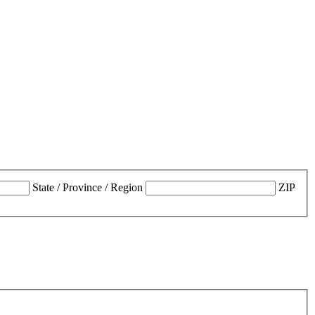
State / Province / Region
ZIP