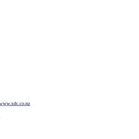
www.xdc.co.nz