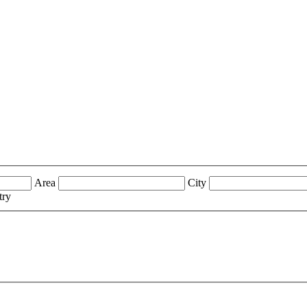
Area
City
try