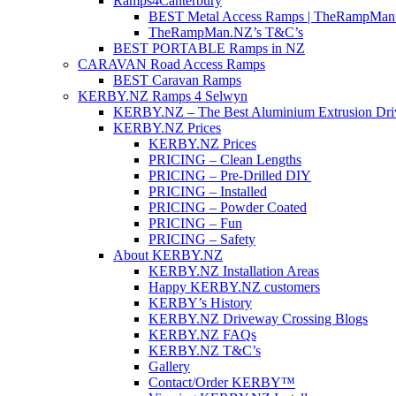
Ramps4Canterbury
BEST Metal Access Ramps | TheRampMan
TheRampMan.NZ’s T&C’s
BEST PORTABLE Ramps in NZ
CARAVAN Road Access Ramps
BEST Caravan Ramps
KERBY.NZ Ramps 4 Selwyn
KERBY.NZ – The Best Aluminium Extrusion Dr
KERBY.NZ Prices
KERBY.NZ Prices
PRICING – Clean Lengths
PRICING – Pre-Drilled DIY
PRICING – Installed
PRICING – Powder Coated
PRICING – Fun
PRICING – Safety
About KERBY.NZ
KERBY.NZ Installation Areas
Happy KERBY.NZ customers
KERBY’s History
KERBY.NZ Driveway Crossing Blogs
KERBY.NZ FAQs
KERBY.NZ T&C’s
Gallery
Contact/Order KERBY™