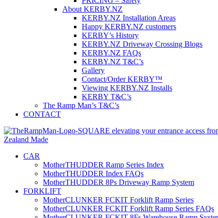
PRICING – Safety
About KERBY.NZ
KERBY.NZ Installation Areas
Happy KERBY.NZ customers
KERBY’s History
KERBY.NZ Driveway Crossing Blogs
KERBY.NZ FAQs
KERBY.NZ T&C’s
Gallery
Contact/Order KERBY™
Viewing KERBY.NZ Installs
KERBY T&C’s
The Ramp Man’s T&C’s
CONTACT
CAR
MotherTHUDDER Ramp Series Index
MotherTHUDDER Index FAQs
MotherTHUDDER 8Ps Driveway Ramp System
FORKLIFT
MotherCLUNKER FCKIT Forklift Ramp Series
MotherCLUNKER FCKIT Forklift Ramp Series FAQs
MotherCLUNKER FCKIT 8Fs Warehouse Ramp Syste