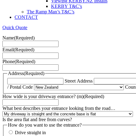
Viewing KERBY.NZ Installs
KERBY T&C’s
The Ramp Man’s T&C’s
CONTACT
Quick Quote
Name
(Required)
Email
(Required)
Phone
(Required)
Address
(Required)
Street Address
/ Postal Code
Coun
How wide is your driveway entrance? (m)
(Required)
What best describes your entrance looking from the road…
Is the area flat and free from curves?
How do you want to use the entrance?
Drive straight in