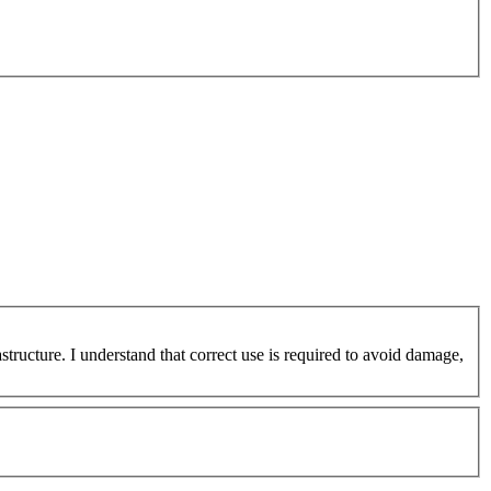
ucture. I understand that correct use is required to avoid damage,