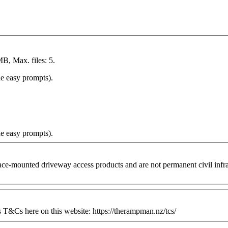
MB, Max. files: 5.
he easy prompts).
he easy prompts).
ounted driveway access products and are not permanent civil infrastr
&Cs here on this website: https://therampman.nz/tcs/