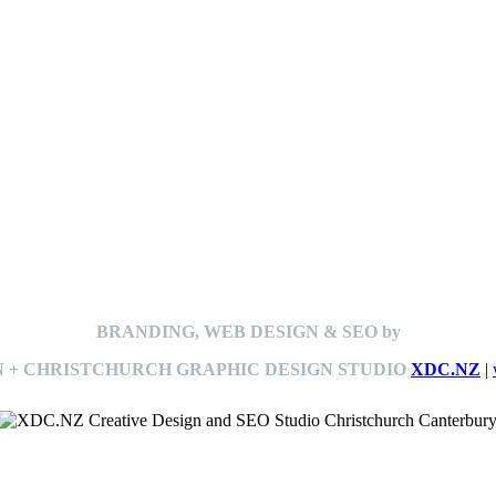
BRANDING, WEB DESIGN & SEO by
 + CHRISTCHURCH GRAPHIC DESIGN STUDIO
XDC.NZ
|
This
website The Ramp Man (TheRampMan.NZ)
&
XDC.NZ
are the official retailers and installers of KERBY™