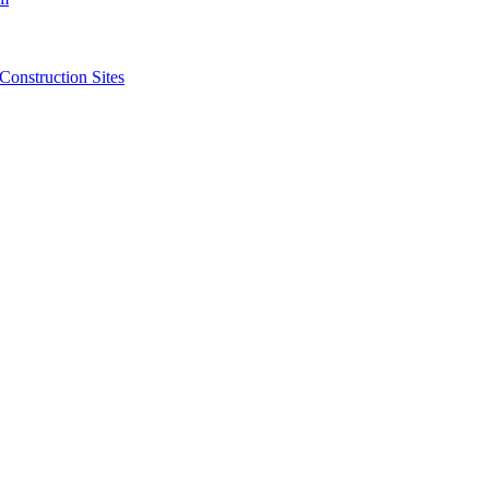
struction Sites