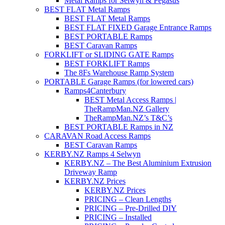
Metal Ramps for Selwyn & Pegasus
BEST FLAT Metal Ramps
BEST FLAT Metal Ramps
BEST FLAT FIXED Garage Entrance Ramps
BEST PORTABLE Ramps
BEST Caravan Ramps
FORKLIFT or SLIDING GATE Ramps
BEST FORKLIFT Ramps
The 8Fs Warehouse Ramp System
PORTABLE Garage Ramps (for lowered cars)
Ramps4Canterbury
BEST Metal Access Ramps |
TheRampMan.NZ Gallery
TheRampMan.NZ’s T&C’s
BEST PORTABLE Ramps in NZ
CARAVAN Road Access Ramps
BEST Caravan Ramps
KERBY.NZ Ramps 4 Selwyn
KERBY.NZ – The Best Aluminium Extrusion
Driveway Ramp
KERBY.NZ Prices
KERBY.NZ Prices
PRICING – Clean Lengths
PRICING – Pre-Drilled DIY
PRICING – Installed