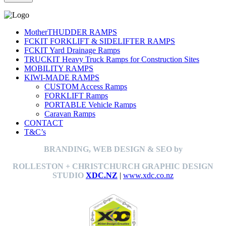
MotherTHUDDER RAMPS
FCKIT FORKLIFT & SIDELIFTER RAMPS
FCKIT Yard Drainage Ramps
TRUCKIT Heavy Truck Ramps for Construction Sites
MOBILITY RAMPS
KIWI-MADE RAMPS
CUSTOM Access Ramps
FORKLIFT Ramps
PORTABLE Vehicle Ramps
Caravan Ramps
CONTACT
T&C’s
BRANDING, WEB DESIGN & SEO by
ROLLESTON + CHRISTCHURCH GRAPHIC DESIGN
STUDIO
XDC.NZ
|
www.xdc.co.nz