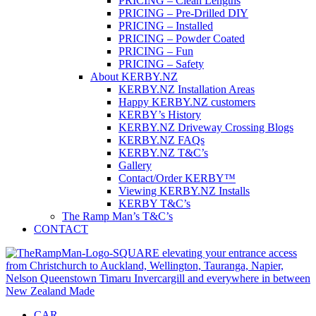
PRICING – Clean Lengths
PRICING – Pre-Drilled DIY
PRICING – Installed
PRICING – Powder Coated
PRICING – Fun
PRICING – Safety
About KERBY.NZ
KERBY.NZ Installation Areas
Happy KERBY.NZ customers
KERBY’s History
KERBY.NZ Driveway Crossing Blogs
KERBY.NZ FAQs
KERBY.NZ T&C’s
Gallery
Contact/Order KERBY™
Viewing KERBY.NZ Installs
KERBY T&C’s
The Ramp Man’s T&C’s
CONTACT
CAR