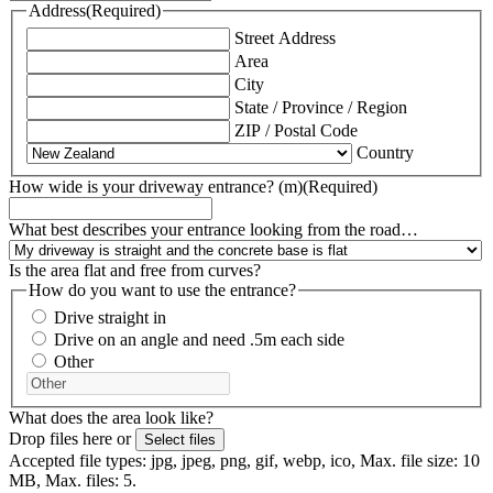
Address
(Required)
Street Address
Area
City
State / Province / Region
ZIP / Postal Code
Country
How wide is your driveway entrance? (m)
(Required)
What best describes your entrance looking from the road…
Is the area flat and free from curves?
How do you want to use the entrance?
Drive straight in
Drive on an angle and need .5m each side
Other
What does the area look like?
Drop files here or
Select files
Accepted file types: jpg, jpeg, png, gif, webp, ico, Max. file size: 10
MB, Max. files: 5.