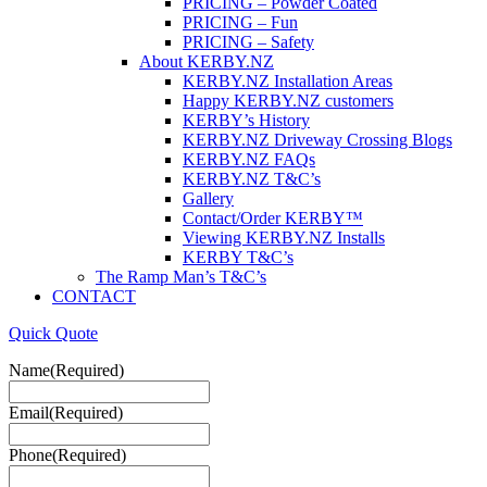
PRICING – Powder Coated
PRICING – Fun
PRICING – Safety
About KERBY.NZ
KERBY.NZ Installation Areas
Happy KERBY.NZ customers
KERBY’s History
KERBY.NZ Driveway Crossing Blogs
KERBY.NZ FAQs
KERBY.NZ T&C’s
Gallery
Contact/Order KERBY™
Viewing KERBY.NZ Installs
KERBY T&C’s
The Ramp Man’s T&C’s
CONTACT
Quick Quote
Name
(Required)
Email
(Required)
Phone
(Required)