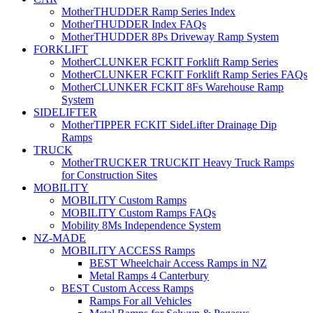
MotherTHUDDER Ramp Series Index
MotherTHUDDER Index FAQs
MotherTHUDDER 8Ps Driveway Ramp System
FORKLIFT
MotherCLUNKER FCKIT Forklift Ramp Series
MotherCLUNKER FCKIT Forklift Ramp Series FAQs
MotherCLUNKER FCKIT 8Fs Warehouse Ramp
System
SIDELIFTER
MotherTIPPER FCKIT SideLifter Drainage Dip
Ramps
TRUCK
MotherTRUCKER TRUCKIT Heavy Truck Ramps
for Construction Sites
MOBILITY
MOBILITY Custom Ramps
MOBILITY Custom Ramps FAQs
Mobility 8Ms Independence System
NZ-MADE
MOBILITY ACCESS Ramps
BEST Wheelchair Access Ramps in NZ
Metal Ramps 4 Canterbury
BEST Custom Access Ramps
Ramps For all Vehicles