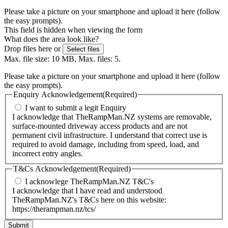
Please take a picture on your smartphone and upload it here (follow
the easy prompts).
This field is hidden when viewing the form
What does the area look like?
Drop files here or
Select files
Max. file size: 10 MB, Max. files: 5.
Please take a picture on your smartphone and upload it here (follow
the easy prompts).
Enquiry Acknowledgement
(Required)
I want to submit a legit Enquiry
I acknowledge that TheRampMan.NZ systems are removable,
surface-mounted driveway access products and are not
permanent civil infrastructure. I understand that correct use is
required to avoid damage, including from speed, load, and
incorrect entry angles.
T&Cs Acknowledgement
(Required)
I acknowlege TheRampMan.NZ T&C's
I acknowledge that I have read and understood
TheRampMan.NZ's T&Cs here on this website:
https://therampman.nz/tcs/