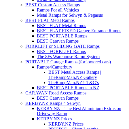
BEST Custom Access Ramps
Ramps For all Vehicles
Metal Ramps for Selwyn & Pegasus
BEST FLAT Metal Ramps
BEST FLAT Metal Ramps
BEST FLAT FIXED Garage Entrance Ramps
BEST PORTABLE Ramps
BEST Caravan Ramps
FORKLIFT or SLIDING GATE Ramps
BEST FORKLIFT Ramps
The 8Fs Warehouse Ramp System
PORTABLE Garage Ramps (for lowered cars)
Ramps4Canterbury
BEST Metal Access Ramps |
TheRampMan.NZ Gallery
TheRampMan.NZ’s T&C’s
BEST PORTABLE Ramps in NZ
CARAVAN Road Access Ramps
BEST Caravan Ramps
KERBY.NZ Ramps 4 Selwyn
KERBY.NZ – The Best Aluminium Extrusion
Driveway Ramp
KERBY.NZ Prices
KERBY.NZ Prices