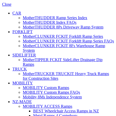
Close
CAR
MotherTHUDDER Ramp Series Index
MotherTHUDDER Index FAQs
MotherTHUDDER 8Ps Driveway Ramp System
FORKLIFT
MotherCLUNKER FCKIT Forklift Ramp Series
MotherCLUNKER FCKIT Forklift Ramp Series FAQs
MotherCLUNKER FCKIT 8Fs Warehouse Ramp
System
SIDELIFTER
MotherTIPPER FCKIT SideLifter Drainage Dip
Ramps
TRUCK
MotherTRUCKER TRUCKIT Heavy Truck Ramps
for Construction Sites
MOBILITY
MOBILITY Custom Ramps
MOBILITY Custom Ramps FAQs
Mobility 8Ms Independence System
NZ-MADE
MOBILITY ACCESS Ramps
BEST Wheelchair Access Ramps in NZ
Metal Ramps 4 Canterbury