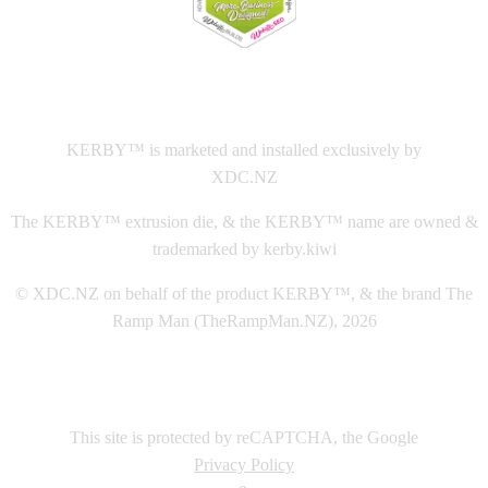
This
website The Ramp Man (TheRampMan.NZ)
&
XDC.NZ
are the official retailers and installers of KERBY™
KERBY™ is marketed and installed exclusively by
XDC.NZ
The KERBY™ extrusion die, & the KERBY™ name are owned &
trademarked by kerby.kiwi
© XDC.NZ on behalf of the product KERBY™, & the brand The
Ramp Man (TheRampMan.NZ), 2026
This site is protected by reCAPTCHA, the Google
Privacy Policy