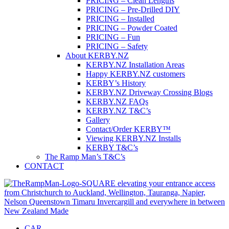
PRICING – Clean Lengths
PRICING – Pre-Drilled DIY
PRICING – Installed
PRICING – Powder Coated
PRICING – Fun
PRICING – Safety
About KERBY.NZ
KERBY.NZ Installation Areas
Happy KERBY.NZ customers
KERBY’s History
KERBY.NZ Driveway Crossing Blogs
KERBY.NZ FAQs
KERBY.NZ T&C’s
Gallery
Contact/Order KERBY™
Viewing KERBY.NZ Installs
KERBY T&C’s
The Ramp Man’s T&C’s
CONTACT
CAR