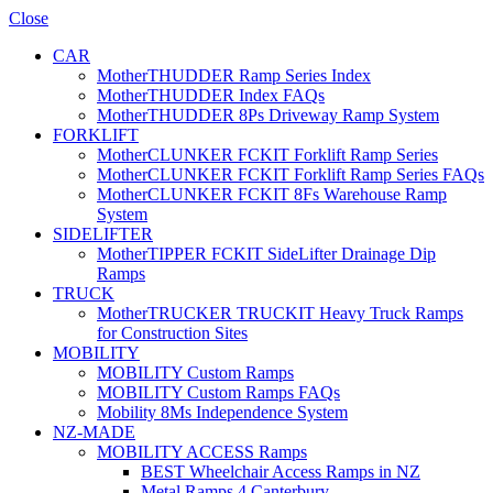
Close
CAR
MotherTHUDDER Ramp Series Index
MotherTHUDDER Index FAQs
MotherTHUDDER 8Ps Driveway Ramp System
FORKLIFT
MotherCLUNKER FCKIT Forklift Ramp Series
MotherCLUNKER FCKIT Forklift Ramp Series FAQs
MotherCLUNKER FCKIT 8Fs Warehouse Ramp
System
SIDELIFTER
MotherTIPPER FCKIT SideLifter Drainage Dip
Ramps
TRUCK
MotherTRUCKER TRUCKIT Heavy Truck Ramps
for Construction Sites
MOBILITY
MOBILITY Custom Ramps
MOBILITY Custom Ramps FAQs
Mobility 8Ms Independence System
NZ-MADE
MOBILITY ACCESS Ramps
BEST Wheelchair Access Ramps in NZ
Metal Ramps 4 Canterbury