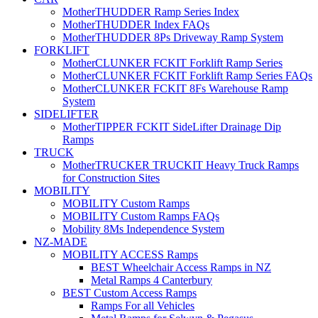
MotherTHUDDER Ramp Series Index
MotherTHUDDER Index FAQs
MotherTHUDDER 8Ps Driveway Ramp System
FORKLIFT
MotherCLUNKER FCKIT Forklift Ramp Series
MotherCLUNKER FCKIT Forklift Ramp Series FAQs
MotherCLUNKER FCKIT 8Fs Warehouse Ramp
System
SIDELIFTER
MotherTIPPER FCKIT SideLifter Drainage Dip
Ramps
TRUCK
MotherTRUCKER TRUCKIT Heavy Truck Ramps
for Construction Sites
MOBILITY
MOBILITY Custom Ramps
MOBILITY Custom Ramps FAQs
Mobility 8Ms Independence System
NZ-MADE
MOBILITY ACCESS Ramps
BEST Wheelchair Access Ramps in NZ
Metal Ramps 4 Canterbury
BEST Custom Access Ramps
Ramps For all Vehicles