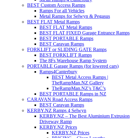
BEST Custom Access Ramps
Ramps For all Vehicles
Metal Ramps for Selwyn & Pegasus
BEST FLAT Metal Ramps
BEST FLAT Metal Ramps
BEST FLAT FIXED Garage Entrance Ramps
BEST PORTABLE Ramps
BEST Caravan Ramps
FORKLIFT or SLIDING GATE Ramps
BEST FORKLIFT Ramps
The 8Fs Warehouse Ramp System
PORTABLE Garage Ramps (for lowered cars)
Ramps4Canterbury
BEST Metal Access Ramps |
TheRampMan.NZ Gallery
TheRampMan.NZ’s T&C’s
BEST PORTABLE Ramps in NZ
CARAVAN Road Access Ramps
BEST Caravan Ramps
KERBY.NZ Ramps 4 Selwyn
KERBY.NZ – The Best Aluminium Extrusion
Driveway Ramp
KERBY.NZ Prices
KERBY.NZ Prices