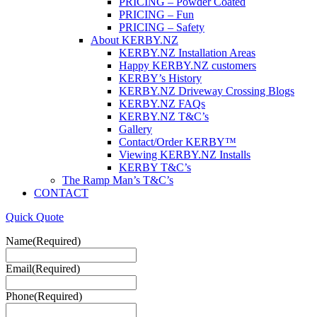
PRICING – Powder Coated
PRICING – Fun
PRICING – Safety
About KERBY.NZ
KERBY.NZ Installation Areas
Happy KERBY.NZ customers
KERBY’s History
KERBY.NZ Driveway Crossing Blogs
KERBY.NZ FAQs
KERBY.NZ T&C’s
Gallery
Contact/Order KERBY™
Viewing KERBY.NZ Installs
KERBY T&C’s
The Ramp Man’s T&C’s
CONTACT
Quick Quote
Name
(Required)
Email
(Required)
Phone
(Required)