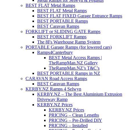
Metal Ramps for Selwyn & Pegasus
BEST FLAT Metal Ramps
BEST FLAT Metal Ramps
BEST FLAT FIXED Garage Entrance Ramps
BEST PORTABLE Ramps
BEST Caravan Ramps
FORKLIFT or SLIDING GATE Ramps
BEST FORKLIFT Ramps
The 8Fs Warehouse Ramp System
PORTABLE Garage Ramps (for lowered cars)
Ramps4Canterbury
BEST Metal Access Ramps |
TheRampMan.NZ Gallery
TheRampMan.NZ’s T&C’s
BEST PORTABLE Ramps in NZ
CARAVAN Road Access Ramps
BEST Caravan Ramps
KERBY.NZ Ramps 4 Selwyn
KERBY.NZ – The Best Aluminium Extrusion
Driveway Ramp
KERBY.NZ Prices
KERBY.NZ Prices
PRICING – Clean Lengths
PRICING – Pre-Drilled DIY
PRICING – Installed