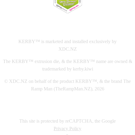
This
website The Ramp Man (TheRampMan.NZ)
&
XDC.NZ
are the official retailers and installers of KERBY™
KERBY™ is marketed and installed exclusively by
XDC.NZ
The KERBY™ extrusion die, & the KERBY™ name are owned &
trademarked by kerby.kiwi
© XDC.NZ on behalf of the product KERBY™, & the brand The
Ramp Man (TheRampMan.NZ), 2026
This site is protected by reCAPTCHA, the Google
Privacy Policy