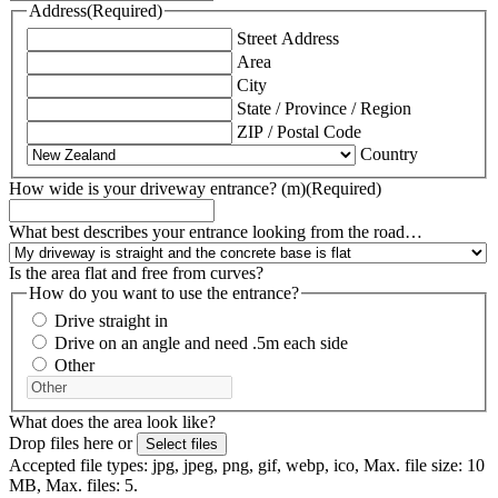
Address
(Required)
Street Address
Area
City
State / Province / Region
ZIP / Postal Code
Country
How wide is your driveway entrance? (m)
(Required)
What best describes your entrance looking from the road…
Is the area flat and free from curves?
How do you want to use the entrance?
Drive straight in
Drive on an angle and need .5m each side
Other
What does the area look like?
Drop files here or
Select files
Accepted file types: jpg, jpeg, png, gif, webp, ico, Max. file size: 10
MB, Max. files: 5.