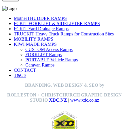
MotherTHUDDER RAMPS
FCKIT FORKLIFT & SIDELIFTER RAMPS
FCKIT Yard Drainage Ramps
TRUCKIT Heavy Truck Ramps for Construction Sites
MOBILITY RAMPS
KIWI-MADE RAMPS
CUSTOM Access Ramps
FORKLIFT Ramps
PORTABLE Vehicle Ramps
Caravan Ramps
CONTACT
T&C’s
BRANDING, WEB DESIGN & SEO by
ROLLESTON + CHRISTCHURCH GRAPHIC DESIGN
STUDIO
XDC.NZ
|
www.xdc.co.nz