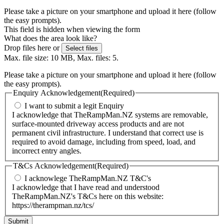
Please take a picture on your smartphone and upload it here (follow
the easy prompts).
This field is hidden when viewing the form
What does the area look like?
Drop files here or
Select files
Max. file size: 10 MB, Max. files: 5.
Please take a picture on your smartphone and upload it here (follow
the easy prompts).
Enquiry Acknowledgement
(Required)
I want to submit a legit Enquiry
I acknowledge that TheRampMan.NZ systems are removable,
surface-mounted driveway access products and are not
permanent civil infrastructure. I understand that correct use is
required to avoid damage, including from speed, load, and
incorrect entry angles.
T&Cs Acknowledgement
(Required)
I acknowlege TheRampMan.NZ T&C's
I acknowledge that I have read and understood
TheRampMan.NZ's T&Cs here on this website:
https://therampman.nz/tcs/