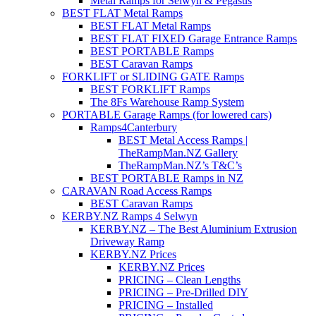
Metal Ramps for Selwyn & Pegasus
BEST FLAT Metal Ramps
BEST FLAT Metal Ramps
BEST FLAT FIXED Garage Entrance Ramps
BEST PORTABLE Ramps
BEST Caravan Ramps
FORKLIFT or SLIDING GATE Ramps
BEST FORKLIFT Ramps
The 8Fs Warehouse Ramp System
PORTABLE Garage Ramps (for lowered cars)
Ramps4Canterbury
BEST Metal Access Ramps |
TheRampMan.NZ Gallery
TheRampMan.NZ’s T&C’s
BEST PORTABLE Ramps in NZ
CARAVAN Road Access Ramps
BEST Caravan Ramps
KERBY.NZ Ramps 4 Selwyn
KERBY.NZ – The Best Aluminium Extrusion
Driveway Ramp
KERBY.NZ Prices
KERBY.NZ Prices
PRICING – Clean Lengths
PRICING – Pre-Drilled DIY
PRICING – Installed