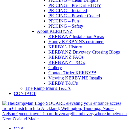
PRICING – Clean Lengths
PRICING – Pre-Drilled DIY
PRICING – Installed
PRICING – Powder Coated
PRICING – Fun
PRICING – Safety
About KERBY.NZ
KERBY.NZ Installation Areas
Happy KERBY.NZ customers
KERBY’s History
KERBY.NZ Driveway Crossing Blogs
KERBY.NZ FAQs
KERBY.NZ T&C’s
Gallery
Contact/Order KERBY™
Viewing KERBY.NZ Installs
KERBY T&C’s
The Ramp Man’s T&C’s
CONTACT
CAR