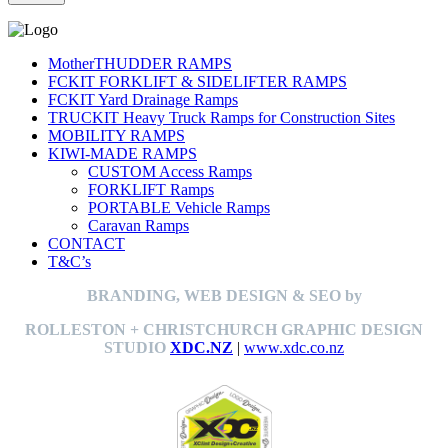
MotherTHUDDER RAMPS
FCKIT FORKLIFT & SIDELIFTER RAMPS
FCKIT Yard Drainage Ramps
TRUCKIT Heavy Truck Ramps for Construction Sites
MOBILITY RAMPS
KIWI-MADE RAMPS
CUSTOM Access Ramps
FORKLIFT Ramps
PORTABLE Vehicle Ramps
Caravan Ramps
CONTACT
T&C’s
BRANDING, WEB DESIGN & SEO by
ROLLESTON + CHRISTCHURCH GRAPHIC DESIGN
STUDIO
XDC.NZ
|
www.xdc.co.nz