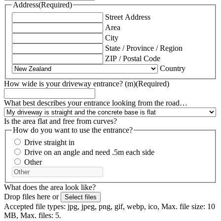
Address
(Required)
Street Address
Area
City
State / Province / Region
ZIP / Postal Code
Country
How wide is your driveway entrance? (m)
(Required)
What best describes your entrance looking from the road…
Is the area flat and free from curves?
How do you want to use the entrance?
Drive straight in
Drive on an angle and need .5m each side
Other
What does the area look like?
Drop files here or
Select files
Accepted file types: jpg, jpeg, png, gif, webp, ico, Max. file size: 10
MB, Max. files: 5.