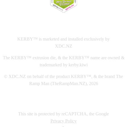
This
website The Ramp Man (TheRampMan.NZ)
&
XDC.NZ
are the official retailers and installers of KERBY™
KERBY™ is marketed and installed exclusively by
XDC.NZ
The KERBY™ extrusion die, & the KERBY™ name are owned &
trademarked by kerby.kiwi
© XDC.NZ on behalf of the product KERBY™, & the brand The
Ramp Man (TheRampMan.NZ), 2026
This site is protected by reCAPTCHA, the Google
Privacy Policy