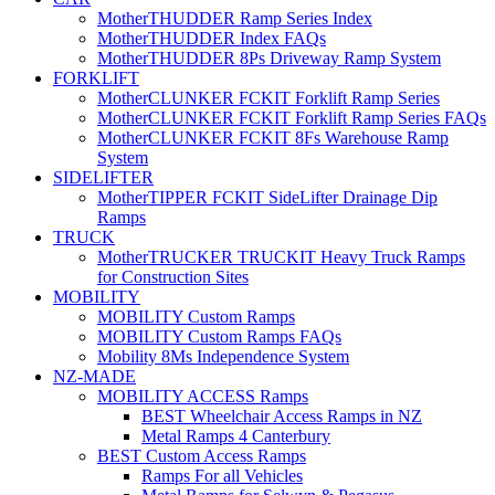
MotherTHUDDER Ramp Series Index
MotherTHUDDER Index FAQs
MotherTHUDDER 8Ps Driveway Ramp System
FORKLIFT
MotherCLUNKER FCKIT Forklift Ramp Series
MotherCLUNKER FCKIT Forklift Ramp Series FAQs
MotherCLUNKER FCKIT 8Fs Warehouse Ramp
System
SIDELIFTER
MotherTIPPER FCKIT SideLifter Drainage Dip
Ramps
TRUCK
MotherTRUCKER TRUCKIT Heavy Truck Ramps
for Construction Sites
MOBILITY
MOBILITY Custom Ramps
MOBILITY Custom Ramps FAQs
Mobility 8Ms Independence System
NZ-MADE
MOBILITY ACCESS Ramps
BEST Wheelchair Access Ramps in NZ
Metal Ramps 4 Canterbury
BEST Custom Access Ramps
Ramps For all Vehicles