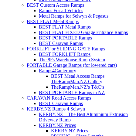
BEST Custom Access Ramps
Ramps For all Vehicles
Metal Ramps for Selwyn & Pegasus
BEST FLAT Metal Ramps
BEST FLAT Metal Ramps
BEST FLAT FIXED Garage Entrance Ramps
BEST PORTABLE Ramps
BEST Caravan Ramps
FORKLIFT or SLIDING GATE Ramps
BEST FORKLIFT Ramps
The 8Fs Warehouse Ramp System
PORTABLE Garage Ramps (for lowered cars)
Ramps4Canterbury
BEST Metal Access Ramps |
TheRampMan.NZ Gallery
TheRampMan.NZ’s T&C’s
BEST PORTABLE Ramps in NZ
CARAVAN Road Access Ramps
BEST Caravan Ramps
KERBY.NZ Ramps 4 Selwyn
KERBY.NZ – The Best Aluminium Extrusion
Driveway Ramp
KERBY.NZ Prices
KERBY.NZ Prices