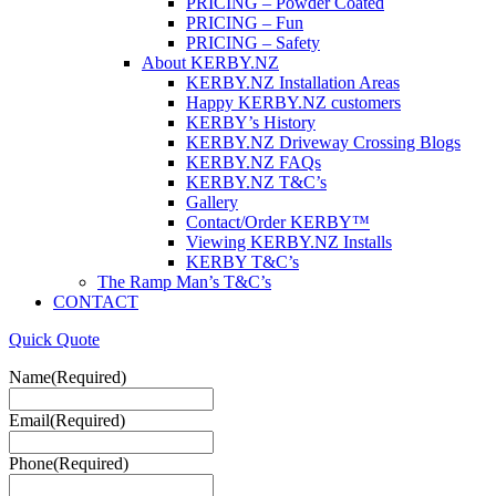
PRICING – Powder Coated
PRICING – Fun
PRICING – Safety
About KERBY.NZ
KERBY.NZ Installation Areas
Happy KERBY.NZ customers
KERBY’s History
KERBY.NZ Driveway Crossing Blogs
KERBY.NZ FAQs
KERBY.NZ T&C’s
Gallery
Contact/Order KERBY™
Viewing KERBY.NZ Installs
KERBY T&C’s
The Ramp Man’s T&C’s
CONTACT
Quick Quote
Name
(Required)
Email
(Required)
Phone
(Required)