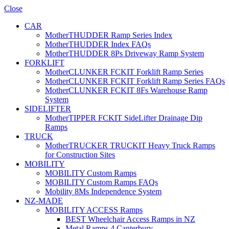
Close
CAR
MotherTHUDDER Ramp Series Index
MotherTHUDDER Index FAQs
MotherTHUDDER 8Ps Driveway Ramp System
FORKLIFT
MotherCLUNKER FCKIT Forklift Ramp Series
MotherCLUNKER FCKIT Forklift Ramp Series FAQs
MotherCLUNKER FCKIT 8Fs Warehouse Ramp
System
SIDELIFTER
MotherTIPPER FCKIT SideLifter Drainage Dip
Ramps
TRUCK
MotherTRUCKER TRUCKIT Heavy Truck Ramps
for Construction Sites
MOBILITY
MOBILITY Custom Ramps
MOBILITY Custom Ramps FAQs
Mobility 8Ms Independence System
NZ-MADE
MOBILITY ACCESS Ramps
BEST Wheelchair Access Ramps in NZ
Metal Ramps 4 Canterbury