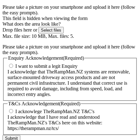
Please take a picture on your smartphone and upload it here (follow
the easy prompts).
This field is hidden when viewing the form
What does the area look like?
Drop files here or
Select files
Max. file size: 10 MB, Max. files: 5.
Please take a picture on your smartphone and upload it here (follow
the easy prompts).
Enquiry Acknowledgement
(Required)
I want to submit a legit Enquiry
I acknowledge that TheRampMan.NZ systems are removable,
surface-mounted driveway access products and are not
permanent civil infrastructure. I understand that correct use is
required to avoid damage, including from speed, load, and
incorrect entry angles.
T&Cs Acknowledgement
(Required)
I acknowlege TheRampMan.NZ T&C's
I acknowledge that I have read and understood
TheRampMan.NZ's T&Cs here on this website:
https://therampman.nz/tcs/