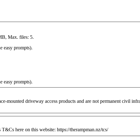
MB, Max. files: 5.
he easy prompts).
he easy prompts).
ounted driveway access products and are not permanent civil infrastr
&Cs here on this website: https://therampman.nz/tcs/