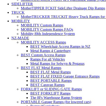
SIDELIFTER
MotherTIPPER FCKIT SideLifter Drainage Dip Ramps
TRUCK
MotherTRUCKER TRUCKIT Heavy Truck Ramps for Con
MOBILITY
MOBILITY Custom Ramps
MOBILITY Custom Ramps FAQs
Mobility 8Ms Independence System
NZ-MADE
MOBILITY ACCESS Ramps
BEST Wheelchair Access Ramps in NZ
Metal Ramps 4 Canterbury
BEST Custom Access Ramps
Ramps For all Vehicles
Metal Ramps for Selwyn & Pegasus
BEST FLAT Metal Ramps
BEST FLAT Metal Ramps
BEST FLAT FIXED Garage Entrance Ramps
BEST PORTABLE Ramps
BEST Caravan Ramps
FORKLIFT or SLIDING GATE Ramps
BEST FORKLIFT Ramps
The 8Fs Warehouse Ramp System
PORTABLE Garage Ramps (for lowered cars)