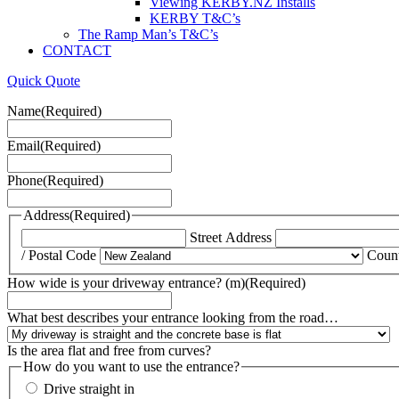
Viewing KERBY.NZ Installs
KERBY T&C’s
The Ramp Man’s T&C’s
CONTACT
Quick Quote
Name
(Required)
Email
(Required)
Phone
(Required)
Address
(Required)
Street Address
/ Postal Code
Coun
How wide is your driveway entrance? (m)
(Required)
What best describes your entrance looking from the road…
Is the area flat and free from curves?
How do you want to use the entrance?
Drive straight in