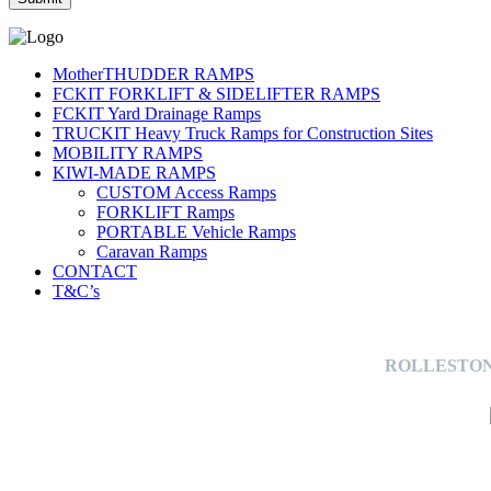
MotherTHUDDER RAMPS
FCKIT FORKLIFT & SIDELIFTER RAMPS
FCKIT Yard Drainage Ramps
TRUCKIT Heavy Truck Ramps for Construction Sites
MOBILITY RAMPS
KIWI-MADE RAMPS
CUSTOM Access Ramps
FORKLIFT Ramps
PORTABLE Vehicle Ramps
Caravan Ramps
CONTACT
T&C’s
ROLLESTON