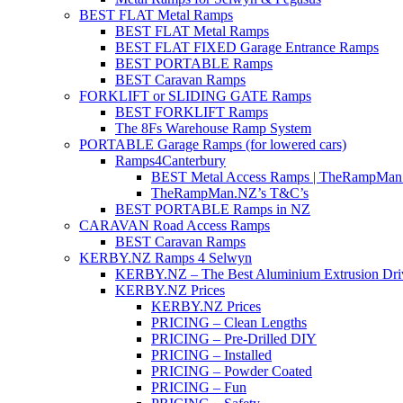
BEST FLAT Metal Ramps
BEST FLAT Metal Ramps
BEST FLAT FIXED Garage Entrance Ramps
BEST PORTABLE Ramps
BEST Caravan Ramps
FORKLIFT or SLIDING GATE Ramps
BEST FORKLIFT Ramps
The 8Fs Warehouse Ramp System
PORTABLE Garage Ramps (for lowered cars)
Ramps4Canterbury
BEST Metal Access Ramps | TheRampMan
TheRampMan.NZ’s T&C’s
BEST PORTABLE Ramps in NZ
CARAVAN Road Access Ramps
BEST Caravan Ramps
KERBY.NZ Ramps 4 Selwyn
KERBY.NZ – The Best Aluminium Extrusion Dr
KERBY.NZ Prices
KERBY.NZ Prices
PRICING – Clean Lengths
PRICING – Pre-Drilled DIY
PRICING – Installed
PRICING – Powder Coated
PRICING – Fun