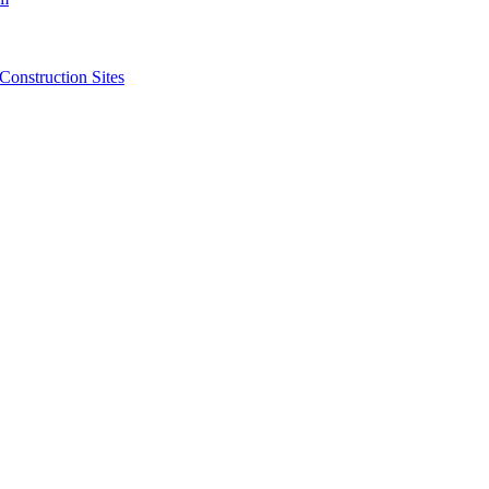
struction Sites