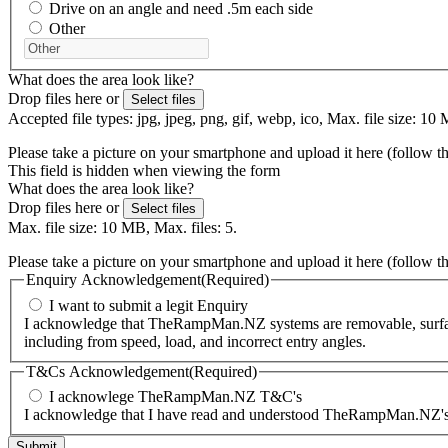
Drive on an angle and need .5m each side
Other
What does the area look like?
Drop files here or
Select files
Accepted file types: jpg, jpeg, png, gif, webp, ico, Max. file size: 10 
Please take a picture on your smartphone and upload it here (follow t
This field is hidden when viewing the form
What does the area look like?
Drop files here or
Select files
Max. file size: 10 MB, Max. files: 5.
Please take a picture on your smartphone and upload it here (follow t
Enquiry Acknowledgement
(Required)
I want to submit a legit Enquiry
I acknowledge that TheRampMan.NZ systems are removable, surface-m
including from speed, load, and incorrect entry angles.
T&Cs Acknowledgement
(Required)
I acknowlege TheRampMan.NZ T&C's
I acknowledge that I have read and understood TheRampMan.NZ's T