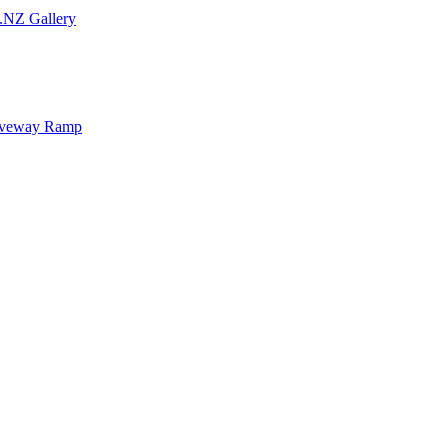
.NZ Gallery
iveway Ramp