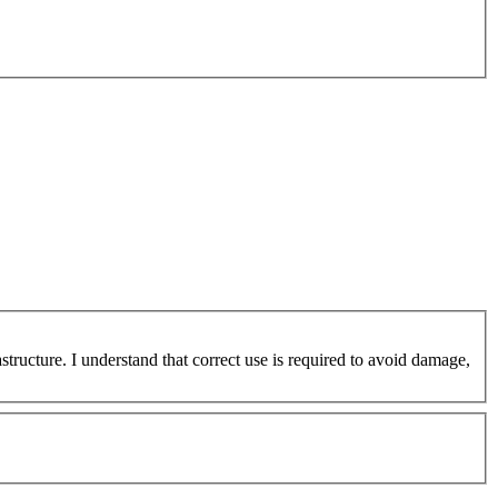
ucture. I understand that correct use is required to avoid damage,