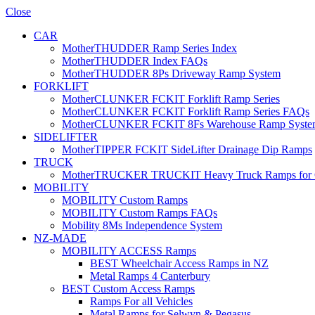
Close
CAR
MotherTHUDDER Ramp Series Index
MotherTHUDDER Index FAQs
MotherTHUDDER 8Ps Driveway Ramp System
FORKLIFT
MotherCLUNKER FCKIT Forklift Ramp Series
MotherCLUNKER FCKIT Forklift Ramp Series FAQs
MotherCLUNKER FCKIT 8Fs Warehouse Ramp Syste
SIDELIFTER
MotherTIPPER FCKIT SideLifter Drainage Dip Ramps
TRUCK
MotherTRUCKER TRUCKIT Heavy Truck Ramps for Con
MOBILITY
MOBILITY Custom Ramps
MOBILITY Custom Ramps FAQs
Mobility 8Ms Independence System
NZ-MADE
MOBILITY ACCESS Ramps
BEST Wheelchair Access Ramps in NZ
Metal Ramps 4 Canterbury
BEST Custom Access Ramps
Ramps For all Vehicles
Metal Ramps for Selwyn & Pegasus