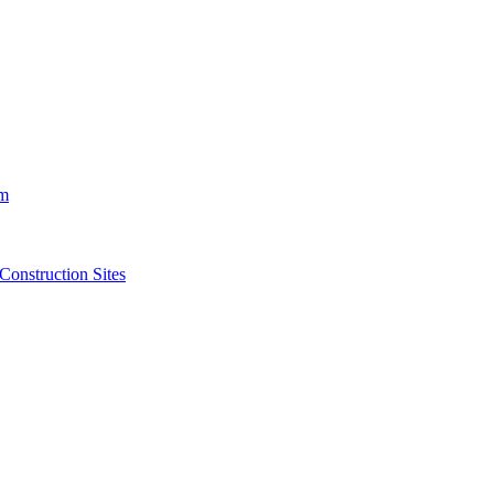
m
struction Sites