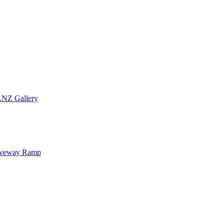
.NZ Gallery
iveway Ramp