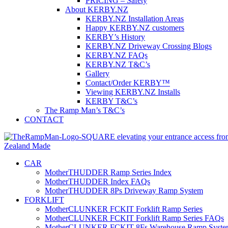
PRICING – Safety
About KERBY.NZ
KERBY.NZ Installation Areas
Happy KERBY.NZ customers
KERBY’s History
KERBY.NZ Driveway Crossing Blogs
KERBY.NZ FAQs
KERBY.NZ T&C’s
Gallery
Contact/Order KERBY™
Viewing KERBY.NZ Installs
KERBY T&C’s
The Ramp Man’s T&C’s
CONTACT
CAR
MotherTHUDDER Ramp Series Index
MotherTHUDDER Index FAQs
MotherTHUDDER 8Ps Driveway Ramp System
FORKLIFT
MotherCLUNKER FCKIT Forklift Ramp Series
MotherCLUNKER FCKIT Forklift Ramp Series FAQs
MotherCLUNKER FCKIT 8Fs Warehouse Ramp Syste