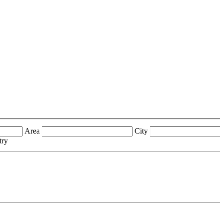
Area
City
try