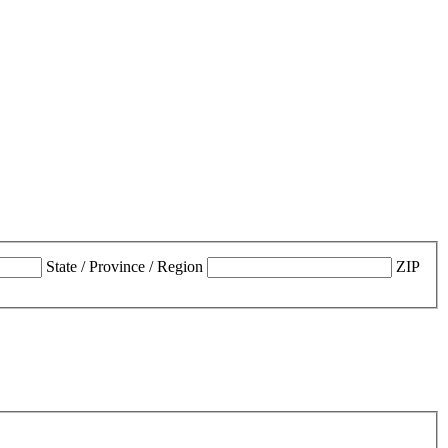
State / Province / Region
ZIP