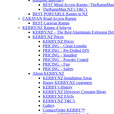
Ramps4Canterbury
BEST Metal Access Ramps | TheRampMan
TheRampMan.NZ’s T&C’s
BEST PORTABLE Ramps in NZ
CARAVAN Road Access Ramps
BEST Caravan Ramps
KERBY.NZ Ramps 4 Selwyn
KERBY.NZ – The Best Aluminium Extrusion Dr
KERBY.NZ Prices
KERBY.NZ Prices
PRICING – Clean Lengths
PRICING – Pre-Drilled DIY
PRICING – Installed
PRICING – Powder Coated
PRICING – Fun
PRICING – Safety
About KERBY.NZ
KERBY.NZ Installation Areas
Happy KERBY.NZ customers
KERBY’s History
KERBY.NZ Driveway Crossing Blogs
KERBY.NZ FAQs
KERBY.NZ T&C’s
Gallery
Contact/Order KERBY™