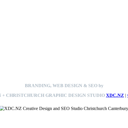
BRANDING, WEB DESIGN & SEO by
 + CHRISTCHURCH GRAPHIC DESIGN STUDIO
XDC.NZ
|
This
website The Ramp Man (TheRampMan.NZ)
&
XDC.NZ
are the official retailers and installers of KERBY™