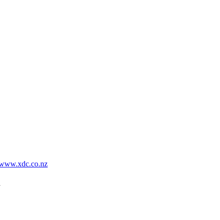
www.xdc.co.nz