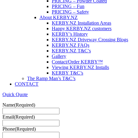
PRICING – Powder Coated
PRICING – Fun
PRICING – Safety
About KERBY.NZ
KERBY.NZ Installation Areas
Happy KERBY.NZ customers
KERBY’s History
KERBY.NZ Driveway Crossing Blogs
KERBY.NZ FAQs
KERBY.NZ T&C’s
Gallery
Contact/Order KERBY™
Viewing KERBY.NZ Installs
KERBY T&C’s
The Ramp Man’s T&C’s
CONTACT
Quick Quote
Name
(Required)
Email
(Required)
Phone
(Required)