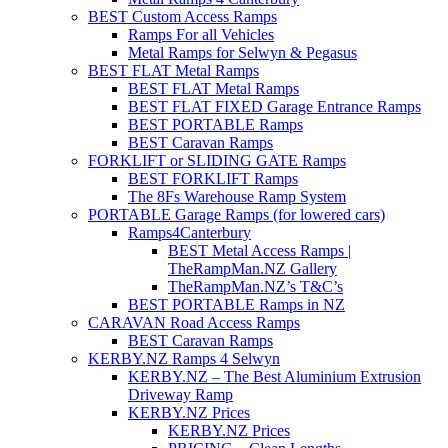
BEST Custom Access Ramps
Ramps For all Vehicles
Metal Ramps for Selwyn & Pegasus
BEST FLAT Metal Ramps
BEST FLAT Metal Ramps
BEST FLAT FIXED Garage Entrance Ramps
BEST PORTABLE Ramps
BEST Caravan Ramps
FORKLIFT or SLIDING GATE Ramps
BEST FORKLIFT Ramps
The 8Fs Warehouse Ramp System
PORTABLE Garage Ramps (for lowered cars)
Ramps4Canterbury
BEST Metal Access Ramps |
TheRampMan.NZ Gallery
TheRampMan.NZ’s T&C’s
BEST PORTABLE Ramps in NZ
CARAVAN Road Access Ramps
BEST Caravan Ramps
KERBY.NZ Ramps 4 Selwyn
KERBY.NZ – The Best Aluminium Extrusion
Driveway Ramp
KERBY.NZ Prices
KERBY.NZ Prices