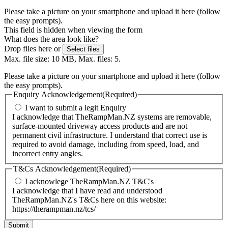
Please take a picture on your smartphone and upload it here (follow
the easy prompts).
This field is hidden when viewing the form
What does the area look like?
Drop files here or
Select files
Max. file size: 10 MB, Max. files: 5.
Please take a picture on your smartphone and upload it here (follow
the easy prompts).
Enquiry Acknowledgement
(Required)
I want to submit a legit Enquiry
I acknowledge that TheRampMan.NZ systems are removable,
surface-mounted driveway access products and are not
permanent civil infrastructure. I understand that correct use is
required to avoid damage, including from speed, load, and
incorrect entry angles.
T&Cs Acknowledgement
(Required)
I acknowlege TheRampMan.NZ T&C's
I acknowledge that I have read and understood
TheRampMan.NZ's T&Cs here on this website:
https://therampman.nz/tcs/