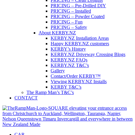
PRICING – Clean Lengths
PRICING – Pre-Drilled DIY
PRICING – Installed
PRICING – Powder Coated
PRICING – Fun
PRICING – Safety
About KERBY.NZ
KERBY.NZ Installation Areas
Happy KERBY.NZ customers
KERBY’s History
KERBY.NZ Driveway Crossing Blogs
KERBY.NZ FAQs
KERBY.NZ T&C’s
Gallery
Contact/Order KERBY™
Viewing KERBY.NZ Installs
KERBY T&C’s
The Ramp Man’s T&C’s
CONTACT
CAR