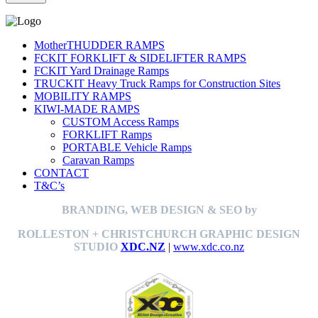
MotherTHUDDER RAMPS
FCKIT FORKLIFT & SIDELIFTER RAMPS
FCKIT Yard Drainage Ramps
TRUCKIT Heavy Truck Ramps for Construction Sites
MOBILITY RAMPS
KIWI-MADE RAMPS
CUSTOM Access Ramps
FORKLIFT Ramps
PORTABLE Vehicle Ramps
Caravan Ramps
CONTACT
T&C’s
BRANDING, WEB DESIGN & SEO by
ROLLESTON + CHRISTCHURCH GRAPHIC DESIGN
STUDIO
XDC.NZ
|
www.xdc.co.nz