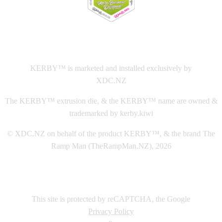
This
website The Ramp Man (TheRampMan.NZ)
&
XDC.NZ
are the official retailers and installers of KERBY™
KERBY™ is marketed and installed exclusively by
XDC.NZ
The KERBY™ extrusion die, & the KERBY™ name are owned &
trademarked by kerby.kiwi
© XDC.NZ on behalf of the product KERBY™, & the brand The
Ramp Man (TheRampMan.NZ), 2026
This site is protected by reCAPTCHA, the Google
Privacy Policy