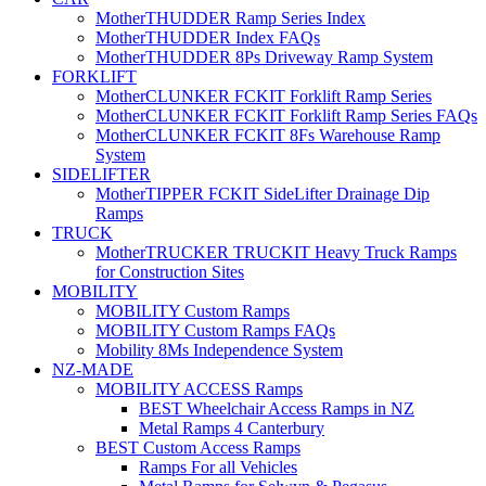
MotherTHUDDER Ramp Series Index
MotherTHUDDER Index FAQs
MotherTHUDDER 8Ps Driveway Ramp System
FORKLIFT
MotherCLUNKER FCKIT Forklift Ramp Series
MotherCLUNKER FCKIT Forklift Ramp Series FAQs
MotherCLUNKER FCKIT 8Fs Warehouse Ramp
System
SIDELIFTER
MotherTIPPER FCKIT SideLifter Drainage Dip
Ramps
TRUCK
MotherTRUCKER TRUCKIT Heavy Truck Ramps
for Construction Sites
MOBILITY
MOBILITY Custom Ramps
MOBILITY Custom Ramps FAQs
Mobility 8Ms Independence System
NZ-MADE
MOBILITY ACCESS Ramps
BEST Wheelchair Access Ramps in NZ
Metal Ramps 4 Canterbury
BEST Custom Access Ramps
Ramps For all Vehicles