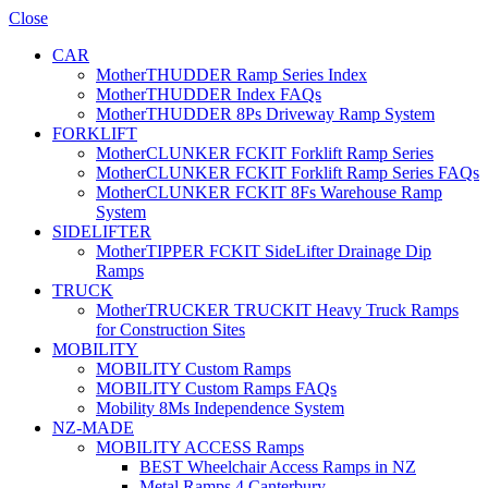
Close
CAR
MotherTHUDDER Ramp Series Index
MotherTHUDDER Index FAQs
MotherTHUDDER 8Ps Driveway Ramp System
FORKLIFT
MotherCLUNKER FCKIT Forklift Ramp Series
MotherCLUNKER FCKIT Forklift Ramp Series FAQs
MotherCLUNKER FCKIT 8Fs Warehouse Ramp
System
SIDELIFTER
MotherTIPPER FCKIT SideLifter Drainage Dip
Ramps
TRUCK
MotherTRUCKER TRUCKIT Heavy Truck Ramps
for Construction Sites
MOBILITY
MOBILITY Custom Ramps
MOBILITY Custom Ramps FAQs
Mobility 8Ms Independence System
NZ-MADE
MOBILITY ACCESS Ramps
BEST Wheelchair Access Ramps in NZ
Metal Ramps 4 Canterbury