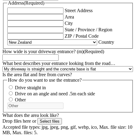
Address
(Required)
Street Address
Area
City
State / Province / Region
ZIP / Postal Code
Country
How wide is your driveway entrance? (m)
(Required)
What best describes your entrance looking from the road…
Is the area flat and free from curves?
How do you want to use the entrance?
Drive straight in
Drive on an angle and need .5m each side
Other
What does the area look like?
Drop files here or
Select files
Accepted file types: jpg, jpeg, png, gif, webp, ico, Max. file size: 10
MB, Max. files: 5.