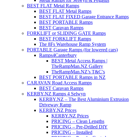
Metal Ramps for Selwyn & Pegasus
BEST FLAT Metal Ramps
BEST FLAT Metal Ramps
BEST FLAT FIXED Garage Entrance Ramps
BEST PORTABLE Ramps
BEST Caravan Ramps
FORKLIFT or SLIDING GATE Ramps
BEST FORKLIFT Ramps
The 8Fs Warehouse Ramp System
PORTABLE Garage Ramps (for lowered cars)
Ramps4Canterbury
BEST Metal Access Ramps |
TheRampMan.NZ Gallery
TheRampMan.NZ’s T&C’s
BEST PORTABLE Ramps in NZ
CARAVAN Road Access Ramps
BEST Caravan Ramps
KERBY.NZ Ramps 4 Selwyn
KERBY.NZ – The Best Aluminium Extrusion
Driveway Ramp
KERBY.NZ Prices
KERBY.NZ Prices
PRICING – Clean Lengths
PRICING – Pre-Drilled DIY
PRICING – Installed