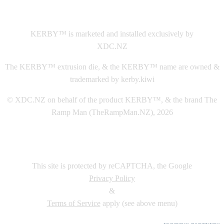
This
website The Ramp Man (TheRampMan.NZ)
&
XDC.NZ
are the official retailers and installers of KERBY™
KERBY™ is marketed and installed exclusively by
XDC.NZ
The KERBY™ extrusion die, & the KERBY™ name are owned &
trademarked by kerby.kiwi
© XDC.NZ on behalf of the product KERBY™, & the brand The
Ramp Man (TheRampMan.NZ), 2026
This site is protected by reCAPTCHA, the Google
Privacy Policy
&
Terms of Service
apply (see above menu)