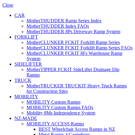
Close
CAR
MotherTHUDDER Ramp Series Index
MotherTHUDDER Index FAQs
MotherTHUDDER 8Ps Driveway Ramp System
FORKLIFT
MotherCLUNKER FCKIT Forklift Ramp Series
MotherCLUNKER FCKIT Forklift Ramp Series FAQs
MotherCLUNKER FCKIT 8Fs Warehouse Ramp
System
SIDELIFTER
MotherTIPPER FCKIT SideLifter Drainage Dip
Ramps
TRUCK
MotherTRUCKER TRUCKIT Heavy Truck Ramps
for Construction Sites
MOBILITY
MOBILITY Custom Ramps
MOBILITY Custom Ramps FAQs
Mobility 8Ms Independence System
NZ-MADE
MOBILITY ACCESS Ramps
BEST Wheelchair Access Ramps in NZ
Metal Ramps 4 Canterbury