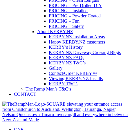
PRICING – Clean Lengths
PRICING – Pre-Drilled DIY
PRICING – Installed
PRICING – Powder Coated
PRICING – Fun
PRICING – Safety
About KERBY.NZ
KERBY.NZ Installation Areas
Happy KERBY.NZ customers
KERBY’s History
KERBY.NZ Driveway Crossing Blogs
KERBY.NZ FAQs
KERBY.NZ T&C’s
Gallery
Contact/Order KERBY™
Viewing KERBY.NZ Installs
KERBY T&C’s
The Ramp Man’s T&C’s
CONTACT
CAR