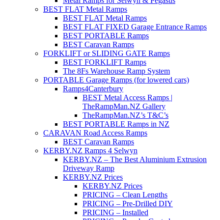
Metal Ramps for Selwyn & Pegasus
BEST FLAT Metal Ramps
BEST FLAT Metal Ramps
BEST FLAT FIXED Garage Entrance Ramps
BEST PORTABLE Ramps
BEST Caravan Ramps
FORKLIFT or SLIDING GATE Ramps
BEST FORKLIFT Ramps
The 8Fs Warehouse Ramp System
PORTABLE Garage Ramps (for lowered cars)
Ramps4Canterbury
BEST Metal Access Ramps |
TheRampMan.NZ Gallery
TheRampMan.NZ’s T&C’s
BEST PORTABLE Ramps in NZ
CARAVAN Road Access Ramps
BEST Caravan Ramps
KERBY.NZ Ramps 4 Selwyn
KERBY.NZ – The Best Aluminium Extrusion
Driveway Ramp
KERBY.NZ Prices
KERBY.NZ Prices
PRICING – Clean Lengths
PRICING – Pre-Drilled DIY
PRICING – Installed