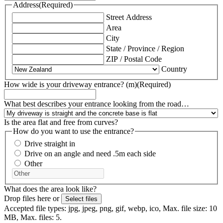
Address
(Required)
Street Address
Area
City
State / Province / Region
ZIP / Postal Code
Country
How wide is your driveway entrance? (m)
(Required)
What best describes your entrance looking from the road…
Is the area flat and free from curves?
How do you want to use the entrance?
Drive straight in
Drive on an angle and need .5m each side
Other
What does the area look like?
Drop files here or
Select files
Accepted file types: jpg, jpeg, png, gif, webp, ico, Max. file size: 10
MB, Max. files: 5.