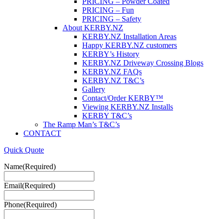
PRICING – Powder Coated
PRICING – Fun
PRICING – Safety
About KERBY.NZ
KERBY.NZ Installation Areas
Happy KERBY.NZ customers
KERBY’s History
KERBY.NZ Driveway Crossing Blogs
KERBY.NZ FAQs
KERBY.NZ T&C’s
Gallery
Contact/Order KERBY™
Viewing KERBY.NZ Installs
KERBY T&C’s
The Ramp Man’s T&C’s
CONTACT
Quick Quote
Name
(Required)
Email
(Required)
Phone
(Required)