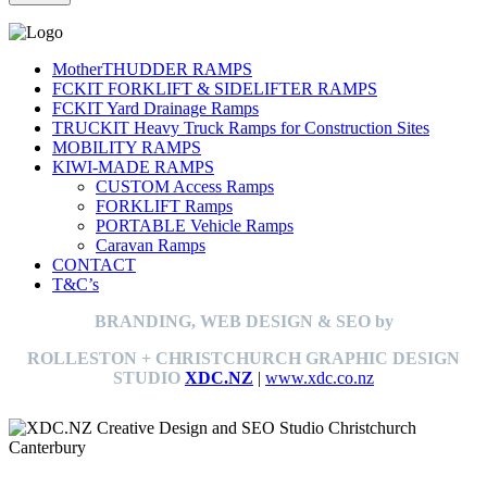
MotherTHUDDER RAMPS
FCKIT FORKLIFT & SIDELIFTER RAMPS
FCKIT Yard Drainage Ramps
TRUCKIT Heavy Truck Ramps for Construction Sites
MOBILITY RAMPS
KIWI-MADE RAMPS
CUSTOM Access Ramps
FORKLIFT Ramps
PORTABLE Vehicle Ramps
Caravan Ramps
CONTACT
T&C’s
BRANDING, WEB DESIGN & SEO by
ROLLESTON + CHRISTCHURCH GRAPHIC DESIGN
STUDIO
XDC.NZ
|
www.xdc.co.nz