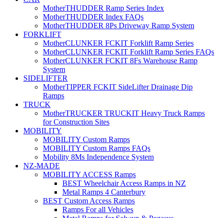
MotherTHUDDER Ramp Series Index
MotherTHUDDER Index FAQs
MotherTHUDDER 8Ps Driveway Ramp System
FORKLIFT
MotherCLUNKER FCKIT Forklift Ramp Series
MotherCLUNKER FCKIT Forklift Ramp Series FAQs
MotherCLUNKER FCKIT 8Fs Warehouse Ramp
System
SIDELIFTER
MotherTIPPER FCKIT SideLifter Drainage Dip
Ramps
TRUCK
MotherTRUCKER TRUCKIT Heavy Truck Ramps
for Construction Sites
MOBILITY
MOBILITY Custom Ramps
MOBILITY Custom Ramps FAQs
Mobility 8Ms Independence System
NZ-MADE
MOBILITY ACCESS Ramps
BEST Wheelchair Access Ramps in NZ
Metal Ramps 4 Canterbury
BEST Custom Access Ramps
Ramps For all Vehicles