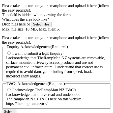
Please take a picture on your smartphone and upload it here (follow
the easy prompts).
This field is hidden when viewing the form
What does the area look like?
Drop files here or
Select files
Max. file size: 10 MB, Max. files: 5.
Please take a picture on your smartphone and upload it here (follow
the easy prompts).
Enquiry Acknowledgement
(Required)
I want to submit a legit Enquiry
I acknowledge that TheRampMan.NZ systems are removable,
surface-mounted driveway access products and are not
permanent civil infrastructure. I understand that correct use is
required to avoid damage, including from speed, load, and
incorrect entry angles.
T&Cs Acknowledgement
(Required)
I acknowlege TheRampMan.NZ T&C's
I acknowledge that I have read and understood
TheRampMan.NZ's T&Cs here on this website:
https://therampman.nz/tcs/