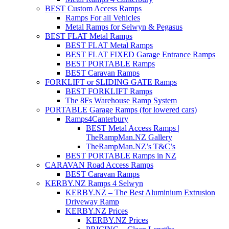
BEST Custom Access Ramps
Ramps For all Vehicles
Metal Ramps for Selwyn & Pegasus
BEST FLAT Metal Ramps
BEST FLAT Metal Ramps
BEST FLAT FIXED Garage Entrance Ramps
BEST PORTABLE Ramps
BEST Caravan Ramps
FORKLIFT or SLIDING GATE Ramps
BEST FORKLIFT Ramps
The 8Fs Warehouse Ramp System
PORTABLE Garage Ramps (for lowered cars)
Ramps4Canterbury
BEST Metal Access Ramps |
TheRampMan.NZ Gallery
TheRampMan.NZ’s T&C’s
BEST PORTABLE Ramps in NZ
CARAVAN Road Access Ramps
BEST Caravan Ramps
KERBY.NZ Ramps 4 Selwyn
KERBY.NZ – The Best Aluminium Extrusion
Driveway Ramp
KERBY.NZ Prices
KERBY.NZ Prices