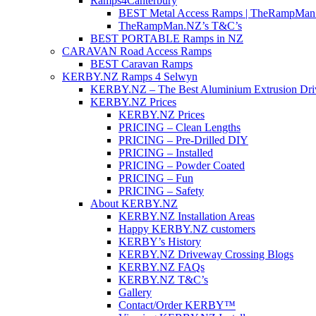
Ramps4Canterbury
BEST Metal Access Ramps | TheRampMan
TheRampMan.NZ’s T&C’s
BEST PORTABLE Ramps in NZ
CARAVAN Road Access Ramps
BEST Caravan Ramps
KERBY.NZ Ramps 4 Selwyn
KERBY.NZ – The Best Aluminium Extrusion Dr
KERBY.NZ Prices
KERBY.NZ Prices
PRICING – Clean Lengths
PRICING – Pre-Drilled DIY
PRICING – Installed
PRICING – Powder Coated
PRICING – Fun
PRICING – Safety
About KERBY.NZ
KERBY.NZ Installation Areas
Happy KERBY.NZ customers
KERBY’s History
KERBY.NZ Driveway Crossing Blogs
KERBY.NZ FAQs
KERBY.NZ T&C’s
Gallery
Contact/Order KERBY™