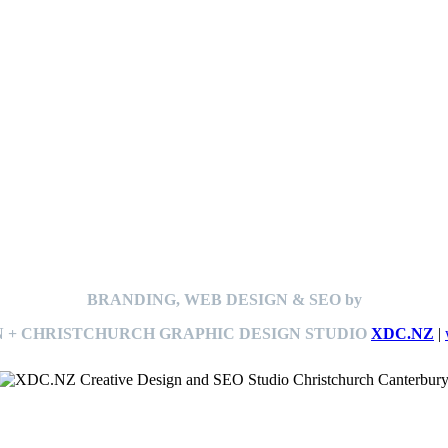
BRANDING, WEB DESIGN & SEO by
 + CHRISTCHURCH GRAPHIC DESIGN STUDIO
XDC.NZ
|
This
website The Ramp Man (TheRampMan.NZ)
&
XDC.NZ
are the official retailers and installers of KERBY™