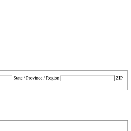
State / Province / Region
ZIP