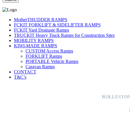
MotherTHUDDER RAMPS
FCKIT FORKLIFT & SIDELIFTER RAMPS
FCKIT Yard Drainage Ramps
TRUCKIT Heavy Truck Ramps for Construction Sites
MOBILITY RAMPS
KIWI-MADE RAMPS
CUSTOM Access Ramps
FORKLIFT Ramps
PORTABLE Vehicle Ramps
Caravan Ramps
CONTACT
T&C’s
ROLLESTON