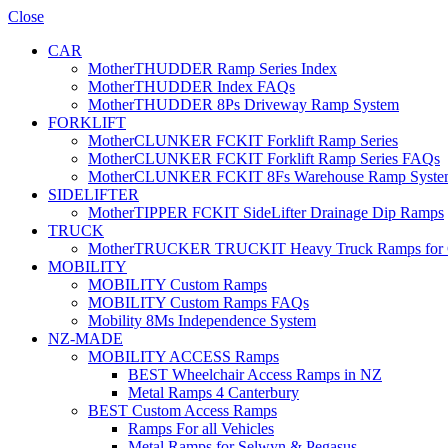
Close
CAR
MotherTHUDDER Ramp Series Index
MotherTHUDDER Index FAQs
MotherTHUDDER 8Ps Driveway Ramp System
FORKLIFT
MotherCLUNKER FCKIT Forklift Ramp Series
MotherCLUNKER FCKIT Forklift Ramp Series FAQs
MotherCLUNKER FCKIT 8Fs Warehouse Ramp Syste
SIDELIFTER
MotherTIPPER FCKIT SideLifter Drainage Dip Ramps
TRUCK
MotherTRUCKER TRUCKIT Heavy Truck Ramps for Con
MOBILITY
MOBILITY Custom Ramps
MOBILITY Custom Ramps FAQs
Mobility 8Ms Independence System
NZ-MADE
MOBILITY ACCESS Ramps
BEST Wheelchair Access Ramps in NZ
Metal Ramps 4 Canterbury
BEST Custom Access Ramps
Ramps For all Vehicles
Metal Ramps for Selwyn & Pegasus