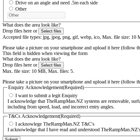
Drive on an angle and need .5m each side
Other
What does the area look like?
Drop files here or
Select files
Accepted file types: jpg, jpeg, png, gif, webp, ico, Max. file size: 10 
Please take a picture on your smartphone and upload it here (follow t
This field is hidden when viewing the form
What does the area look like?
Drop files here or
Select files
Max. file size: 10 MB, Max. files: 5.
Please take a picture on your smartphone and upload it here (follow t
Enquiry Acknowledgement
(Required)
I want to submit a legit Enquiry
I acknowledge that TheRampMan.NZ systems are removable, surface-m
including from speed, load, and incorrect entry angles.
T&Cs Acknowledgement
(Required)
I acknowlege TheRampMan.NZ T&C's
I acknowledge that I have read and understood TheRampMan.NZ's T