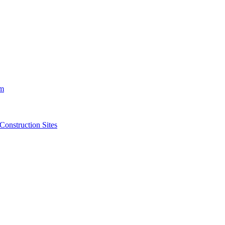
m
struction Sites