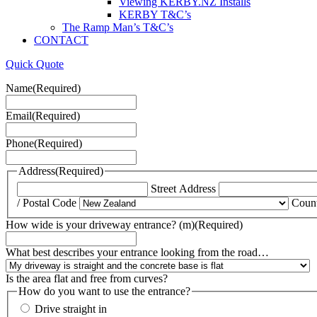
Viewing KERBY.NZ Installs
KERBY T&C’s
The Ramp Man’s T&C’s
CONTACT
Quick Quote
Name
(Required)
Email
(Required)
Phone
(Required)
Address
(Required)
Street Address
/ Postal Code
Coun
How wide is your driveway entrance? (m)
(Required)
What best describes your entrance looking from the road…
Is the area flat and free from curves?
How do you want to use the entrance?
Drive straight in