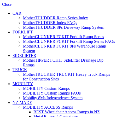
Close
CAR
MotherTHUDDER Ramp Series Index
MotherTHUDDER Index FAQs
MotherTHUDDER 8Ps Driveway Ramp System
FORKLIFT
MotherCLUNKER FCKIT Forklift Ramp Series
MotherCLUNKER FCKIT Forklift Ramp Series FAQs
MotherCLUNKER FCKIT 8Fs Warehouse Ramp
System
SIDELIFTER
MotherTIPPER FCKIT SideLifter Drainage Dip
Ramps
TRUCK
MotherTRUCKER TRUCKIT Heavy Truck Ramps
for Construction Sites
MOBILITY
MOBILITY Custom Ramps
MOBILITY Custom Ramps FAQs
Mobility 8Ms Independence System
NZ-MADE
MOBILITY ACCESS Ramps
BEST Wheelchair Access Ramps in NZ
Metal Ramps 4 Canterbury