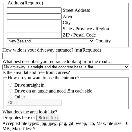
Address
(Required)
Street Address
Area
City
State / Province / Region
ZIP / Postal Code
Country
How wide is your driveway entrance? (m)
(Required)
What best describes your entrance looking from the road…
Is the area flat and free from curves?
How do you want to use the entrance?
Drive straight in
Drive on an angle and need .5m each side
Other
What does the area look like?
Drop files here or
Select files
Accepted file types: jpg, jpeg, png, gif, webp, ico, Max. file size: 10
MB, Max. files: 5.