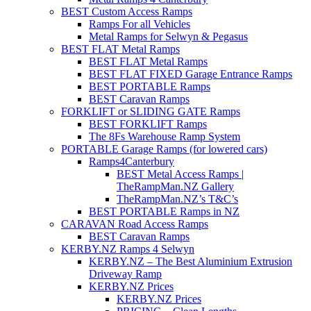
BEST Custom Access Ramps
Ramps For all Vehicles
Metal Ramps for Selwyn & Pegasus
BEST FLAT Metal Ramps
BEST FLAT Metal Ramps
BEST FLAT FIXED Garage Entrance Ramps
BEST PORTABLE Ramps
BEST Caravan Ramps
FORKLIFT or SLIDING GATE Ramps
BEST FORKLIFT Ramps
The 8Fs Warehouse Ramp System
PORTABLE Garage Ramps (for lowered cars)
Ramps4Canterbury
BEST Metal Access Ramps |
TheRampMan.NZ Gallery
TheRampMan.NZ’s T&C’s
BEST PORTABLE Ramps in NZ
CARAVAN Road Access Ramps
BEST Caravan Ramps
KERBY.NZ Ramps 4 Selwyn
KERBY.NZ – The Best Aluminium Extrusion
Driveway Ramp
KERBY.NZ Prices
KERBY.NZ Prices