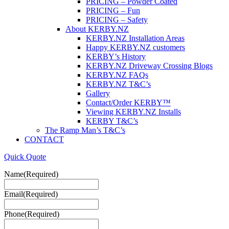
PRICING – Powder Coated
PRICING – Fun
PRICING – Safety
About KERBY.NZ
KERBY.NZ Installation Areas
Happy KERBY.NZ customers
KERBY’s History
KERBY.NZ Driveway Crossing Blogs
KERBY.NZ FAQs
KERBY.NZ T&C’s
Gallery
Contact/Order KERBY™
Viewing KERBY.NZ Installs
KERBY T&C’s
The Ramp Man’s T&C’s
CONTACT
Quick Quote
Name
(Required)
Email
(Required)
Phone
(Required)