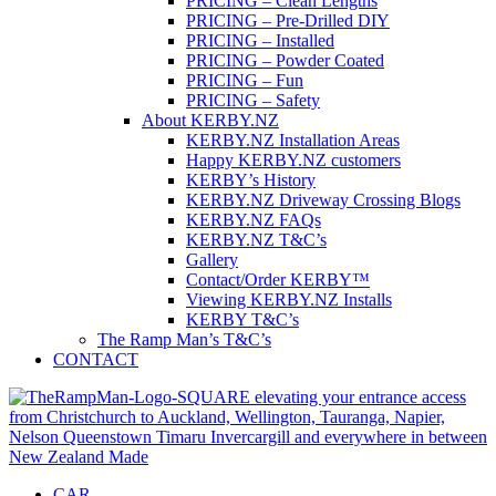
PRICING – Clean Lengths
PRICING – Pre-Drilled DIY
PRICING – Installed
PRICING – Powder Coated
PRICING – Fun
PRICING – Safety
About KERBY.NZ
KERBY.NZ Installation Areas
Happy KERBY.NZ customers
KERBY’s History
KERBY.NZ Driveway Crossing Blogs
KERBY.NZ FAQs
KERBY.NZ T&C’s
Gallery
Contact/Order KERBY™
Viewing KERBY.NZ Installs
KERBY T&C’s
The Ramp Man’s T&C’s
CONTACT
CAR