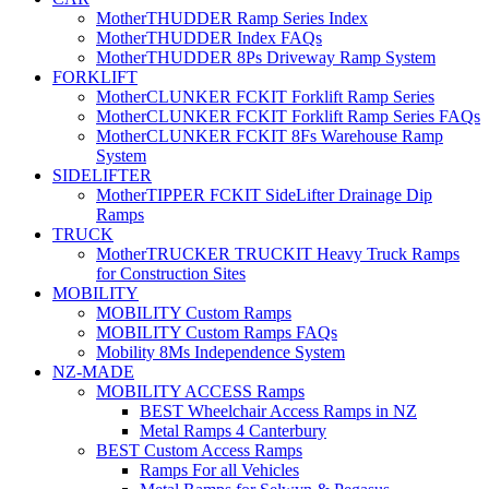
MotherTHUDDER Ramp Series Index
MotherTHUDDER Index FAQs
MotherTHUDDER 8Ps Driveway Ramp System
FORKLIFT
MotherCLUNKER FCKIT Forklift Ramp Series
MotherCLUNKER FCKIT Forklift Ramp Series FAQs
MotherCLUNKER FCKIT 8Fs Warehouse Ramp
System
SIDELIFTER
MotherTIPPER FCKIT SideLifter Drainage Dip
Ramps
TRUCK
MotherTRUCKER TRUCKIT Heavy Truck Ramps
for Construction Sites
MOBILITY
MOBILITY Custom Ramps
MOBILITY Custom Ramps FAQs
Mobility 8Ms Independence System
NZ-MADE
MOBILITY ACCESS Ramps
BEST Wheelchair Access Ramps in NZ
Metal Ramps 4 Canterbury
BEST Custom Access Ramps
Ramps For all Vehicles