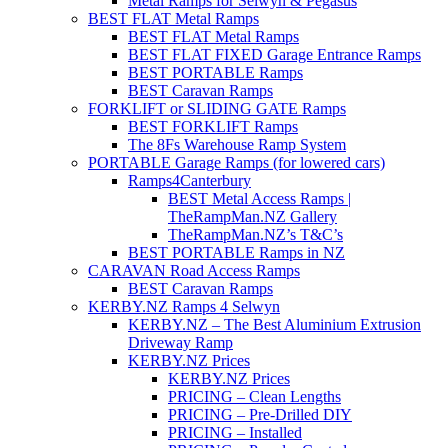
Metal Ramps for Selwyn & Pegasus
BEST FLAT Metal Ramps
BEST FLAT Metal Ramps
BEST FLAT FIXED Garage Entrance Ramps
BEST PORTABLE Ramps
BEST Caravan Ramps
FORKLIFT or SLIDING GATE Ramps
BEST FORKLIFT Ramps
The 8Fs Warehouse Ramp System
PORTABLE Garage Ramps (for lowered cars)
Ramps4Canterbury
BEST Metal Access Ramps |
TheRampMan.NZ Gallery
TheRampMan.NZ’s T&C’s
BEST PORTABLE Ramps in NZ
CARAVAN Road Access Ramps
BEST Caravan Ramps
KERBY.NZ Ramps 4 Selwyn
KERBY.NZ – The Best Aluminium Extrusion
Driveway Ramp
KERBY.NZ Prices
KERBY.NZ Prices
PRICING – Clean Lengths
PRICING – Pre-Drilled DIY
PRICING – Installed