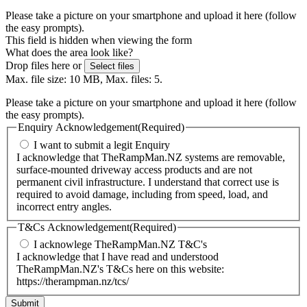
Please take a picture on your smartphone and upload it here (follow
the easy prompts).
This field is hidden when viewing the form
What does the area look like?
Drop files here or
Select files
Max. file size: 10 MB, Max. files: 5.
Please take a picture on your smartphone and upload it here (follow
the easy prompts).
Enquiry Acknowledgement
(Required)
I want to submit a legit Enquiry
I acknowledge that TheRampMan.NZ systems are removable,
surface-mounted driveway access products and are not
permanent civil infrastructure. I understand that correct use is
required to avoid damage, including from speed, load, and
incorrect entry angles.
T&Cs Acknowledgement
(Required)
I acknowlege TheRampMan.NZ T&C's
I acknowledge that I have read and understood
TheRampMan.NZ's T&Cs here on this website:
https://therampman.nz/tcs/