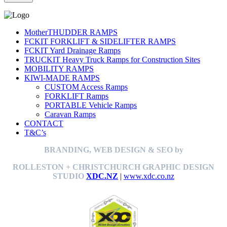
MotherTHUDDER RAMPS
FCKIT FORKLIFT & SIDELIFTER RAMPS
FCKIT Yard Drainage Ramps
TRUCKIT Heavy Truck Ramps for Construction Sites
MOBILITY RAMPS
KIWI-MADE RAMPS
CUSTOM Access Ramps
FORKLIFT Ramps
PORTABLE Vehicle Ramps
Caravan Ramps
CONTACT
T&C’s
BRANDING, WEB DESIGN & SEO by
ROLLESTON + CHRISTCHURCH GRAPHIC DESIGN
STUDIO
XDC.NZ
|
www.xdc.co.nz