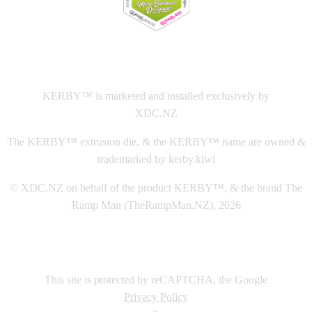
This
website The Ramp Man (TheRampMan.NZ)
&
XDC.NZ
are the official retailers and installers of KERBY™
KERBY™ is marketed and installed exclusively by
XDC.NZ
The KERBY™ extrusion die, & the KERBY™ name are owned &
trademarked by kerby.kiwi
© XDC.NZ on behalf of the product KERBY™, & the brand The
Ramp Man (TheRampMan.NZ), 2026
This site is protected by reCAPTCHA, the Google
Privacy Policy