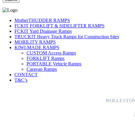
MotherTHUDDER RAMPS
FCKIT FORKLIFT & SIDELIFTER RAMPS
FCKIT Yard Drainage Ramps
TRUCKIT Heavy Truck Ramps for Construction Sites
MOBILITY RAMPS
KIWI-MADE RAMPS
CUSTOM Access Ramps
FORKLIFT Ramps
PORTABLE Vehicle Ramps
Caravan Ramps
CONTACT
T&C’s
ROLLESTON