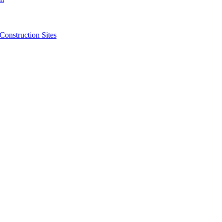
struction Sites