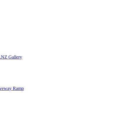
.NZ Gallery
iveway Ramp