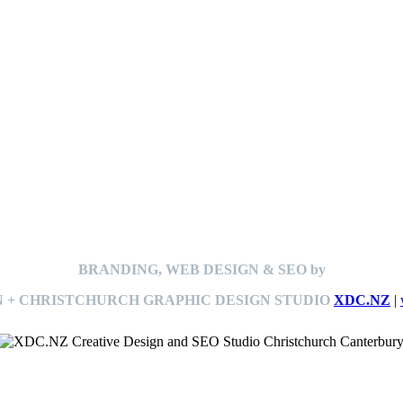
BRANDING, WEB DESIGN & SEO by
 + CHRISTCHURCH GRAPHIC DESIGN STUDIO
XDC.NZ
|
This
website The Ramp Man (TheRampMan.NZ)
&
XDC.NZ
are the official retailers and installers of KERBY™