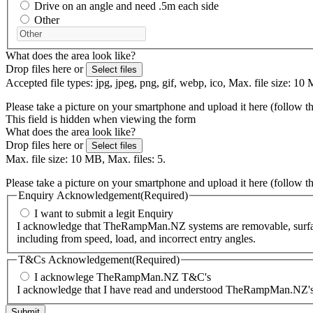
Drive on an angle and need .5m each side
Other
What does the area look like?
Drop files here or
Select files
Accepted file types: jpg, jpeg, png, gif, webp, ico, Max. file size: 10 
Please take a picture on your smartphone and upload it here (follow t
This field is hidden when viewing the form
What does the area look like?
Drop files here or
Select files
Max. file size: 10 MB, Max. files: 5.
Please take a picture on your smartphone and upload it here (follow t
Enquiry Acknowledgement
(Required)
I want to submit a legit Enquiry
I acknowledge that TheRampMan.NZ systems are removable, surface-m
including from speed, load, and incorrect entry angles.
T&Cs Acknowledgement
(Required)
I acknowlege TheRampMan.NZ T&C's
I acknowledge that I have read and understood TheRampMan.NZ's T