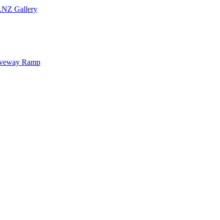
.NZ Gallery
iveway Ramp