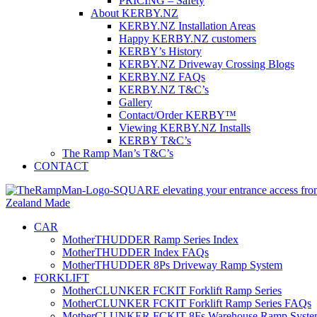
PRICING – Safety
About KERBY.NZ
KERBY.NZ Installation Areas
Happy KERBY.NZ customers
KERBY’s History
KERBY.NZ Driveway Crossing Blogs
KERBY.NZ FAQs
KERBY.NZ T&C’s
Gallery
Contact/Order KERBY™
Viewing KERBY.NZ Installs
KERBY T&C’s
The Ramp Man’s T&C’s
CONTACT
CAR
MotherTHUDDER Ramp Series Index
MotherTHUDDER Index FAQs
MotherTHUDDER 8Ps Driveway Ramp System
FORKLIFT
MotherCLUNKER FCKIT Forklift Ramp Series
MotherCLUNKER FCKIT Forklift Ramp Series FAQs
MotherCLUNKER FCKIT 8Fs Warehouse Ramp Syste