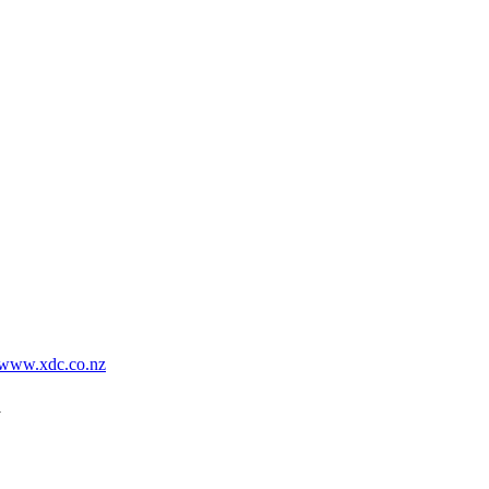
www.xdc.co.nz