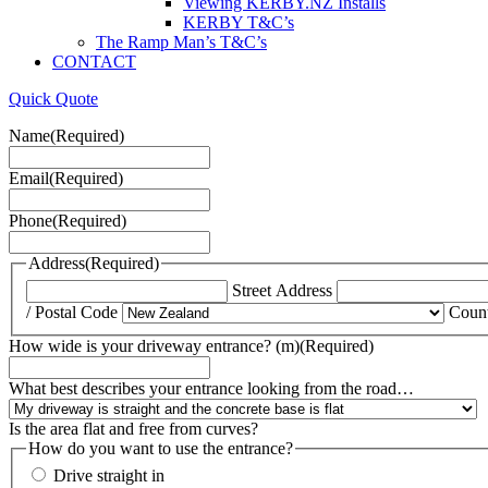
Viewing KERBY.NZ Installs
KERBY T&C’s
The Ramp Man’s T&C’s
CONTACT
Quick Quote
Name
(Required)
Email
(Required)
Phone
(Required)
Address
(Required)
Street Address
/ Postal Code
Coun
How wide is your driveway entrance? (m)
(Required)
What best describes your entrance looking from the road…
Is the area flat and free from curves?
How do you want to use the entrance?
Drive straight in