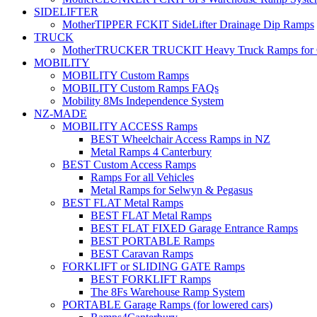
SIDELIFTER
MotherTIPPER FCKIT SideLifter Drainage Dip Ramps
TRUCK
MotherTRUCKER TRUCKIT Heavy Truck Ramps for Con
MOBILITY
MOBILITY Custom Ramps
MOBILITY Custom Ramps FAQs
Mobility 8Ms Independence System
NZ-MADE
MOBILITY ACCESS Ramps
BEST Wheelchair Access Ramps in NZ
Metal Ramps 4 Canterbury
BEST Custom Access Ramps
Ramps For all Vehicles
Metal Ramps for Selwyn & Pegasus
BEST FLAT Metal Ramps
BEST FLAT Metal Ramps
BEST FLAT FIXED Garage Entrance Ramps
BEST PORTABLE Ramps
BEST Caravan Ramps
FORKLIFT or SLIDING GATE Ramps
BEST FORKLIFT Ramps
The 8Fs Warehouse Ramp System
PORTABLE Garage Ramps (for lowered cars)