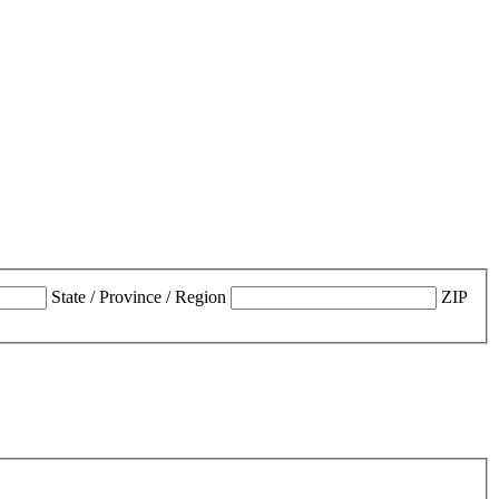
State / Province / Region
ZIP