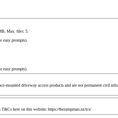
MB, Max. files: 5.
he easy prompts).
he easy prompts).
ounted driveway access products and are not permanent civil infrastr
&Cs here on this website: https://therampman.nz/tcs/