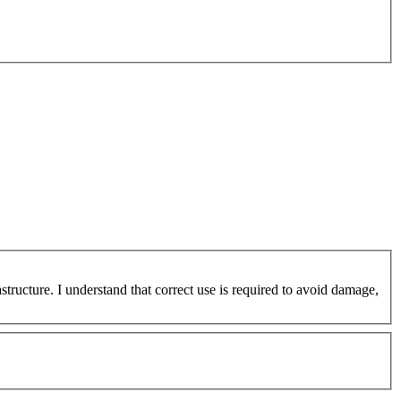
ucture. I understand that correct use is required to avoid damage,