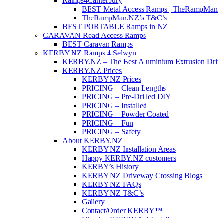
Ramps4Canterbury
BEST Metal Access Ramps | TheRampMan
TheRampMan.NZ’s T&C’s
BEST PORTABLE Ramps in NZ
CARAVAN Road Access Ramps
BEST Caravan Ramps
KERBY.NZ Ramps 4 Selwyn
KERBY.NZ – The Best Aluminium Extrusion Dr
KERBY.NZ Prices
KERBY.NZ Prices
PRICING – Clean Lengths
PRICING – Pre-Drilled DIY
PRICING – Installed
PRICING – Powder Coated
PRICING – Fun
PRICING – Safety
About KERBY.NZ
KERBY.NZ Installation Areas
Happy KERBY.NZ customers
KERBY’s History
KERBY.NZ Driveway Crossing Blogs
KERBY.NZ FAQs
KERBY.NZ T&C’s
Gallery
Contact/Order KERBY™