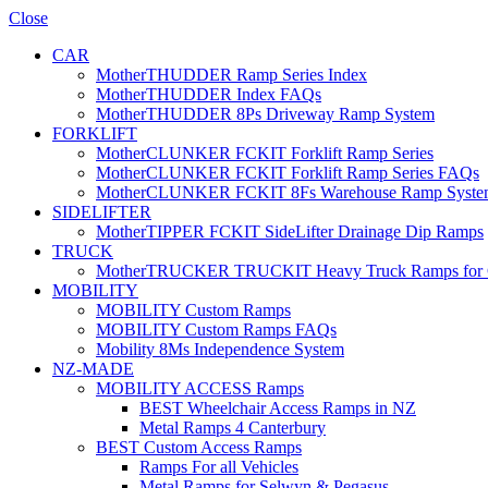
Close
CAR
MotherTHUDDER Ramp Series Index
MotherTHUDDER Index FAQs
MotherTHUDDER 8Ps Driveway Ramp System
FORKLIFT
MotherCLUNKER FCKIT Forklift Ramp Series
MotherCLUNKER FCKIT Forklift Ramp Series FAQs
MotherCLUNKER FCKIT 8Fs Warehouse Ramp Syste
SIDELIFTER
MotherTIPPER FCKIT SideLifter Drainage Dip Ramps
TRUCK
MotherTRUCKER TRUCKIT Heavy Truck Ramps for Con
MOBILITY
MOBILITY Custom Ramps
MOBILITY Custom Ramps FAQs
Mobility 8Ms Independence System
NZ-MADE
MOBILITY ACCESS Ramps
BEST Wheelchair Access Ramps in NZ
Metal Ramps 4 Canterbury
BEST Custom Access Ramps
Ramps For all Vehicles
Metal Ramps for Selwyn & Pegasus