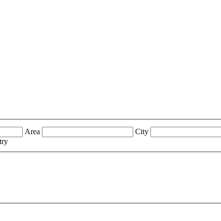
Area
City
try