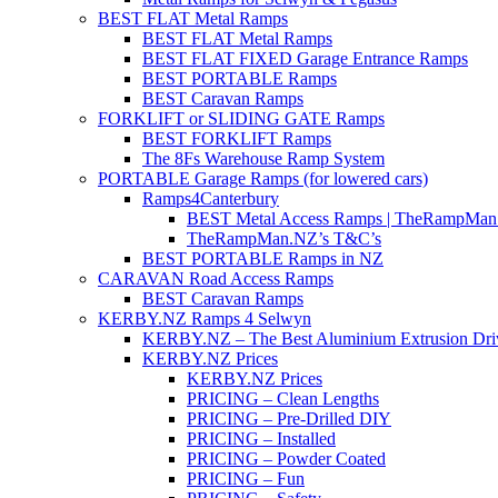
BEST FLAT Metal Ramps
BEST FLAT Metal Ramps
BEST FLAT FIXED Garage Entrance Ramps
BEST PORTABLE Ramps
BEST Caravan Ramps
FORKLIFT or SLIDING GATE Ramps
BEST FORKLIFT Ramps
The 8Fs Warehouse Ramp System
PORTABLE Garage Ramps (for lowered cars)
Ramps4Canterbury
BEST Metal Access Ramps | TheRampMan
TheRampMan.NZ’s T&C’s
BEST PORTABLE Ramps in NZ
CARAVAN Road Access Ramps
BEST Caravan Ramps
KERBY.NZ Ramps 4 Selwyn
KERBY.NZ – The Best Aluminium Extrusion Dr
KERBY.NZ Prices
KERBY.NZ Prices
PRICING – Clean Lengths
PRICING – Pre-Drilled DIY
PRICING – Installed
PRICING – Powder Coated
PRICING – Fun