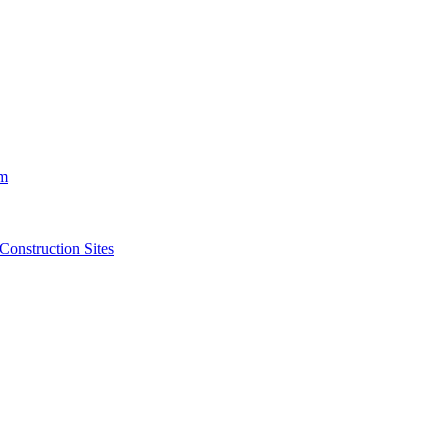
m
struction Sites