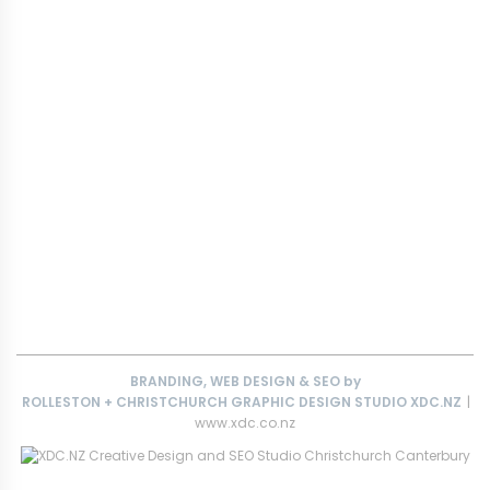
FCKIT FORKLIFT & SIDELIFTER RAMPS
FCKIT YARD DRAINAGE RAMPS
TRUCKIT HEAVY TRUCK RAMPS FOR CONSTRUCTION SITES
MOBILITY RAMPS
KIWI-MADE RAMPS
CUSTOM ACCESS RAMPS
FORKLIFT RAMPS
PORTABLE VEHICLE RAMPS
CARAVAN RAMPS
CONTACT
T&C’S
BRANDING, WEB DESIGN & SEO by
ROLLESTON + CHRISTCHURCH GRAPHIC DESIGN STUDIO
XDC.NZ
|
www.xdc.co.nz
This
website The Ramp Man (TheRampMan.NZ)
&