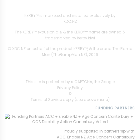
XDC.NZ
are the official retailers and installers of KERBY™
KERBY™ is marketed and installed exclusively by
XDC.NZ
The KERBY™ extrusion die, & the KERBY™ name are owned &
trademarked by kerby.kiwi
© XDC.NZ on behalf of the product KERBY™, & the brand The Ramp
Man (TheRampMan.NZ), 2026
This site is protected by reCAPTCHA, the Google
Privacy Policy
&
Terms of Service
apply (see above menu)
FUNDING PARTNERS
Proudly supported in partnership with:
ACC, Enable NZ, Age Concern Canterbury,