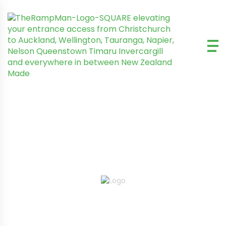
MOTHERTHUDDER RAMPS