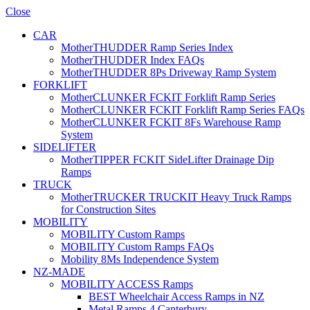
Close
CAR
MotherTHUDDER Ramp Series Index
MotherTHUDDER Index FAQs
MotherTHUDDER 8Ps Driveway Ramp System
FORKLIFT
MotherCLUNKER FCKIT Forklift Ramp Series
MotherCLUNKER FCKIT Forklift Ramp Series FAQs
MotherCLUNKER FCKIT 8Fs Warehouse Ramp
System
SIDELIFTER
MotherTIPPER FCKIT SideLifter Drainage Dip
Ramps
TRUCK
MotherTRUCKER TRUCKIT Heavy Truck Ramps
for Construction Sites
MOBILITY
MOBILITY Custom Ramps
MOBILITY Custom Ramps FAQs
Mobility 8Ms Independence System
NZ-MADE
MOBILITY ACCESS Ramps
BEST Wheelchair Access Ramps in NZ
Metal Ramps 4 Canterbury