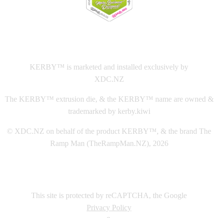
This
website The Ramp Man (TheRampMan.NZ)
&
XDC.NZ
are the official retailers and installers of KERBY™
KERBY™ is marketed and installed exclusively by
XDC.NZ
The KERBY™ extrusion die, & the KERBY™ name are owned &
trademarked by kerby.kiwi
© XDC.NZ on behalf of the product KERBY™, & the brand The
Ramp Man (TheRampMan.NZ), 2026
This site is protected by reCAPTCHA, the Google
Privacy Policy