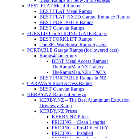
Metal Ramps for Selwyn & Pegasus
BEST FLAT Metal Ramps
BEST FLAT Metal Ramps
BEST FLAT FIXED Garage Entrance Ramps
BEST PORTABLE Ramps
BEST Caravan Ramps
FORKLIFT or SLIDING GATE Ramps
BEST FORKLIFT Ramps
The 8Fs Warehouse Ramp System
PORTABLE Garage Ramps (for lowered cars)
Ramps4Canterbury
BEST Metal Access Ramps |
TheRampMan.NZ Gallery
TheRampMan.NZ’s T&C’s
BEST PORTABLE Ramps in NZ
CARAVAN Road Access Ramps
BEST Caravan Ramps
KERBY.NZ Ramps 4 Selwyn
KERBY.NZ – The Best Aluminium Extrusion
Driveway Ramp
KERBY.NZ Prices
KERBY.NZ Prices
PRICING – Clean Lengths
PRICING – Pre-Drilled DIY
PRICING – Installed