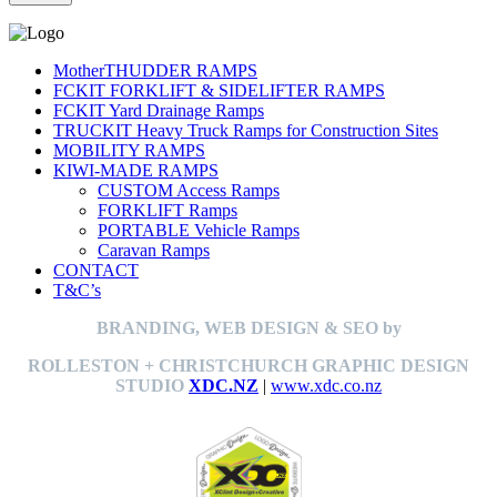
MotherTHUDDER RAMPS
FCKIT FORKLIFT & SIDELIFTER RAMPS
FCKIT Yard Drainage Ramps
TRUCKIT Heavy Truck Ramps for Construction Sites
MOBILITY RAMPS
KIWI-MADE RAMPS
CUSTOM Access Ramps
FORKLIFT Ramps
PORTABLE Vehicle Ramps
Caravan Ramps
CONTACT
T&C’s
BRANDING, WEB DESIGN & SEO by
ROLLESTON + CHRISTCHURCH GRAPHIC DESIGN
STUDIO
XDC.NZ
|
www.xdc.co.nz