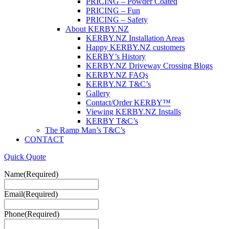
PRICING – Powder Coated
PRICING – Fun
PRICING – Safety
About KERBY.NZ
KERBY.NZ Installation Areas
Happy KERBY.NZ customers
KERBY’s History
KERBY.NZ Driveway Crossing Blogs
KERBY.NZ FAQs
KERBY.NZ T&C’s
Gallery
Contact/Order KERBY™
Viewing KERBY.NZ Installs
KERBY T&C’s
The Ramp Man’s T&C’s
CONTACT
Quick Quote
Name
(Required)
Email
(Required)
Phone
(Required)