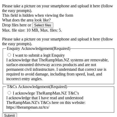
Please take a picture on your smartphone and upload it here (follow
the easy prompts).
This field is hidden when viewing the form
What does the area look like?
Drop files here or
Select files
Max. file size: 10 MB, Max. files: 5.
Please take a picture on your smartphone and upload it here (follow
the easy prompts).
Enquiry Acknowledgement
(Required)
I want to submit a legit Enquiry
I acknowledge that TheRampMan.NZ systems are removable,
surface-mounted driveway access products and are not
permanent civil infrastructure. I understand that correct use is
required to avoid damage, including from speed, load, and
incorrect entry angles.
T&Cs Acknowledgement
(Required)
I acknowlege TheRampMan.NZ T&C's
I acknowledge that I have read and understood
TheRampMan.NZ's T&Cs here on this website:
https://therampman.nz/tcs/