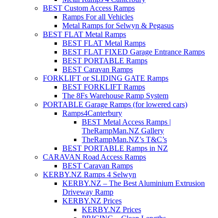
BEST Custom Access Ramps
Ramps For all Vehicles
Metal Ramps for Selwyn & Pegasus
BEST FLAT Metal Ramps
BEST FLAT Metal Ramps
BEST FLAT FIXED Garage Entrance Ramps
BEST PORTABLE Ramps
BEST Caravan Ramps
FORKLIFT or SLIDING GATE Ramps
BEST FORKLIFT Ramps
The 8Fs Warehouse Ramp System
PORTABLE Garage Ramps (for lowered cars)
Ramps4Canterbury
BEST Metal Access Ramps |
TheRampMan.NZ Gallery
TheRampMan.NZ’s T&C’s
BEST PORTABLE Ramps in NZ
CARAVAN Road Access Ramps
BEST Caravan Ramps
KERBY.NZ Ramps 4 Selwyn
KERBY.NZ – The Best Aluminium Extrusion
Driveway Ramp
KERBY.NZ Prices
KERBY.NZ Prices