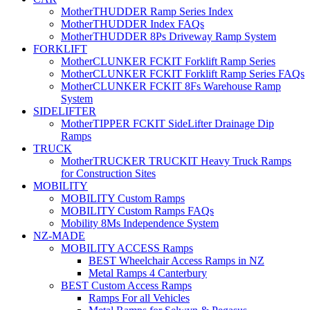
MotherTHUDDER Ramp Series Index
MotherTHUDDER Index FAQs
MotherTHUDDER 8Ps Driveway Ramp System
FORKLIFT
MotherCLUNKER FCKIT Forklift Ramp Series
MotherCLUNKER FCKIT Forklift Ramp Series FAQs
MotherCLUNKER FCKIT 8Fs Warehouse Ramp
System
SIDELIFTER
MotherTIPPER FCKIT SideLifter Drainage Dip
Ramps
TRUCK
MotherTRUCKER TRUCKIT Heavy Truck Ramps
for Construction Sites
MOBILITY
MOBILITY Custom Ramps
MOBILITY Custom Ramps FAQs
Mobility 8Ms Independence System
NZ-MADE
MOBILITY ACCESS Ramps
BEST Wheelchair Access Ramps in NZ
Metal Ramps 4 Canterbury
BEST Custom Access Ramps
Ramps For all Vehicles