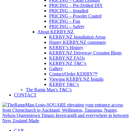
PRICING – Clean Lengths
PRICING – Pre-Drilled DIY
PRICING – Installed
PRICING – Powder Coated
PRICING – Fun
PRICING – Safety
About KERBY.NZ
KERBY.NZ Installation Areas
Happy KERBY.NZ customers
KERBY’s History
KERBY.NZ Driveway Crossing Blogs
KERBY.NZ FAQs
KERBY.NZ T&C’s
Gallery
Contact/Order KERBY™
Viewing KERBY.NZ Installs
KERBY T&C’s
The Ramp Man’s T&C’s
CONTACT
CAR