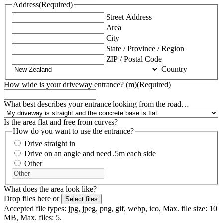
Address
(Required)
Street Address
Area
City
State / Province / Region
ZIP / Postal Code
Country
How wide is your driveway entrance? (m)
(Required)
What best describes your entrance looking from the road…
Is the area flat and free from curves?
How do you want to use the entrance?
Drive straight in
Drive on an angle and need .5m each side
Other
What does the area look like?
Drop files here or
Select files
Accepted file types: jpg, jpeg, png, gif, webp, ico, Max. file size: 10
MB, Max. files: 5.