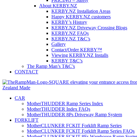
PRICING – Safety
About KERBY.NZ
KERBY.NZ Installation Areas
Happy KERBY.NZ customers
KERBY’s History
KERBY.NZ Driveway Crossing Blogs
KERBY.NZ FAQs
KERBY.NZ T&C’s
Gallery
Contact/Order KERBY™
Viewing KERBY.NZ Installs
KERBY T&C’s
The Ramp Man’s T&C’s
CONTACT
CAR
MotherTHUDDER Ramp Series Index
MotherTHUDDER Index FAQs
MotherTHUDDER 8Ps Driveway Ramp System
FORKLIFT
MotherCLUNKER FCKIT Forklift Ramp Series
MotherCLUNKER FCKIT Forklift Ramp Series FAQs
MotherCLUNKER FCKIT 8Fs Warehouse Ramp Syste