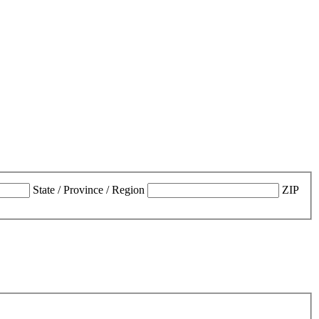
State / Province / Region
ZIP