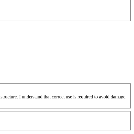
ucture. I understand that correct use is required to avoid damage,