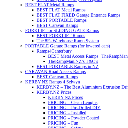
BEST FLAT Metal Ramps
BEST FLAT Metal Ramps
BEST FLAT FIXED Garage Entrance Ramps
BEST PORTABLE Ramps
BEST Caravan Ramps
FORKLIFT or SLIDING GATE Ramps
BEST FORKLIFT Ramps
The 8Fs Warehouse Ramp System
PORTABLE Garage Ramps (for lowered cars)
Ramps4Canterbury
BEST Metal Access Ramps | TheRampMan
TheRampMan.NZ’s T&C’s
BEST PORTABLE Ramps in NZ
CARAVAN Road Access Ramps
BEST Caravan Ramps
KERBY.NZ Ramps 4 Selwyn
KERBY.NZ – The Best Aluminium Extrusion Dr
KERBY.NZ Prices
KERBY.NZ Prices
PRICING – Clean Lengths
PRICING – Pre-Drilled DIY
PRICING – Installed
PRICING – Powder Coated
PRICING – Fun