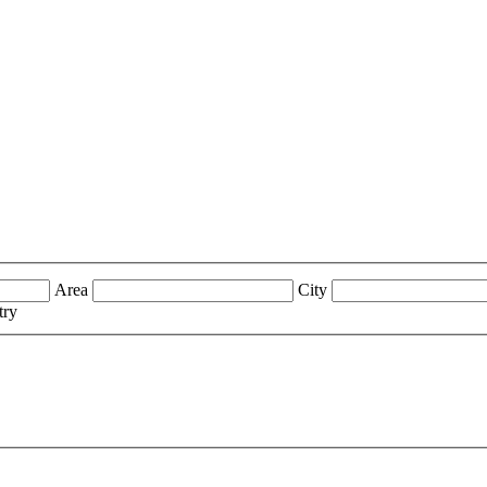
Area
City
try