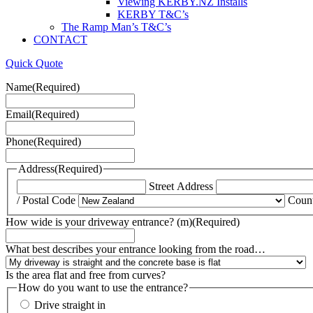
Viewing KERBY.NZ Installs
KERBY T&C’s
The Ramp Man’s T&C’s
CONTACT
Quick Quote
Name
(Required)
Email
(Required)
Phone
(Required)
Address
(Required)
Street Address
/ Postal Code
Coun
How wide is your driveway entrance? (m)
(Required)
What best describes your entrance looking from the road…
Is the area flat and free from curves?
How do you want to use the entrance?
Drive straight in