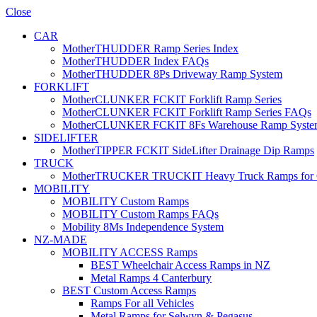
Close
CAR
MotherTHUDDER Ramp Series Index
MotherTHUDDER Index FAQs
MotherTHUDDER 8Ps Driveway Ramp System
FORKLIFT
MotherCLUNKER FCKIT Forklift Ramp Series
MotherCLUNKER FCKIT Forklift Ramp Series FAQs
MotherCLUNKER FCKIT 8Fs Warehouse Ramp Syste
SIDELIFTER
MotherTIPPER FCKIT SideLifter Drainage Dip Ramps
TRUCK
MotherTRUCKER TRUCKIT Heavy Truck Ramps for Con
MOBILITY
MOBILITY Custom Ramps
MOBILITY Custom Ramps FAQs
Mobility 8Ms Independence System
NZ-MADE
MOBILITY ACCESS Ramps
BEST Wheelchair Access Ramps in NZ
Metal Ramps 4 Canterbury
BEST Custom Access Ramps
Ramps For all Vehicles
Metal Ramps for Selwyn & Pegasus