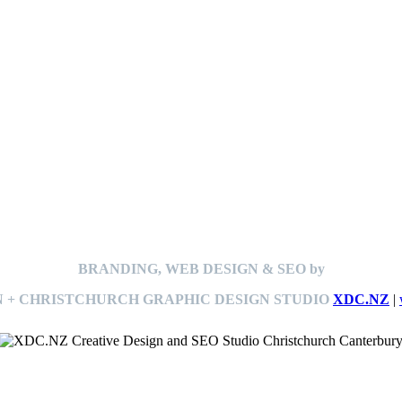
BRANDING, WEB DESIGN & SEO by
 + CHRISTCHURCH GRAPHIC DESIGN STUDIO
XDC.NZ
|
This
website The Ramp Man (TheRampMan.NZ)
&
XDC.NZ
are the official retailers and installers of KERBY™