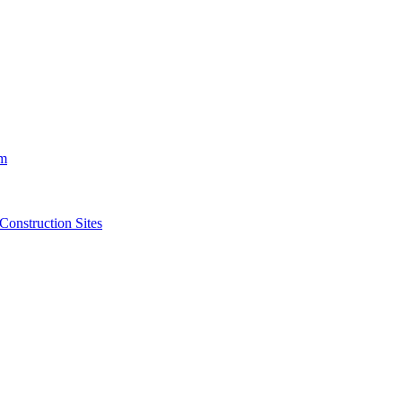
m
struction Sites