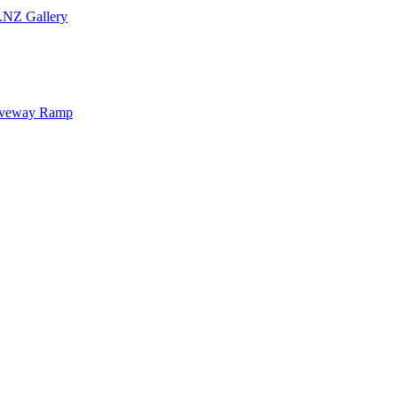
.NZ Gallery
iveway Ramp