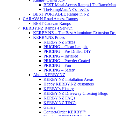
Ramps4Canterbury
BEST Metal Access Ramps | TheRampMan
TheRampMan.NZ’s T&C’s
BEST PORTABLE Ramps in NZ
CARAVAN Road Access Ramps
BEST Caravan Ramps
KERBY.NZ Ramps 4 Selwyn
KERBY.NZ – The Best Aluminium Extrusion Dr
KERBY.NZ Prices
KERBY.NZ Prices
PRICING – Clean Lengths
PRICING – Pre-Drilled DIY
PRICING – Installed
PRICING – Powder Coated
PRICING – Fun
PRICING – Safety
About KERBY.NZ
KERBY.NZ Installation Areas
Happy KERBY.NZ customers
KERBY’s History
KERBY.NZ Driveway Crossing Blogs
KERBY.NZ FAQs
KERBY.NZ T&C’s
Gallery
Contact/Order KERBY™