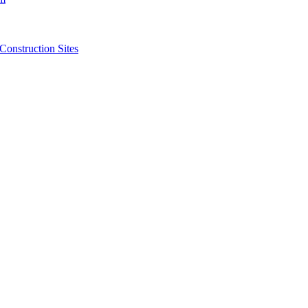
struction Sites