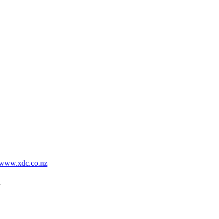
www.xdc.co.nz