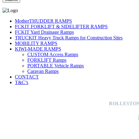
MotherTHUDDER RAMPS
FCKIT FORKLIFT & SIDELIFTER RAMPS
FCKIT Yard Drainage Ramps
TRUCKIT Heavy Truck Ramps for Construction Sites
MOBILITY RAMPS
KIWI-MADE RAMPS
CUSTOM Access Ramps
FORKLIFT Ramps
PORTABLE Vehicle Ramps
Caravan Ramps
CONTACT
T&C’s
ROLLESTON