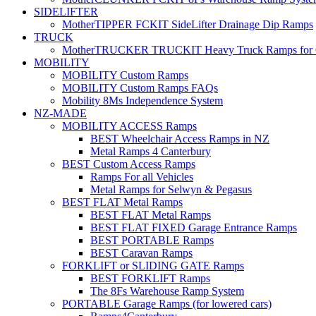
SIDELIFTER
MotherTIPPER FCKIT SideLifter Drainage Dip Ramps
TRUCK
MotherTRUCKER TRUCKIT Heavy Truck Ramps for Con
MOBILITY
MOBILITY Custom Ramps
MOBILITY Custom Ramps FAQs
Mobility 8Ms Independence System
NZ-MADE
MOBILITY ACCESS Ramps
BEST Wheelchair Access Ramps in NZ
Metal Ramps 4 Canterbury
BEST Custom Access Ramps
Ramps For all Vehicles
Metal Ramps for Selwyn & Pegasus
BEST FLAT Metal Ramps
BEST FLAT Metal Ramps
BEST FLAT FIXED Garage Entrance Ramps
BEST PORTABLE Ramps
BEST Caravan Ramps
FORKLIFT or SLIDING GATE Ramps
BEST FORKLIFT Ramps
The 8Fs Warehouse Ramp System
PORTABLE Garage Ramps (for lowered cars)