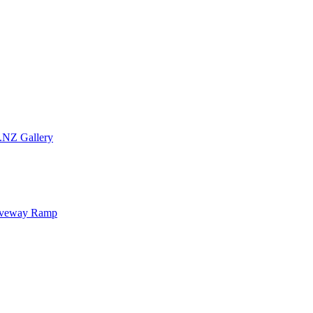
.NZ Gallery
iveway Ramp