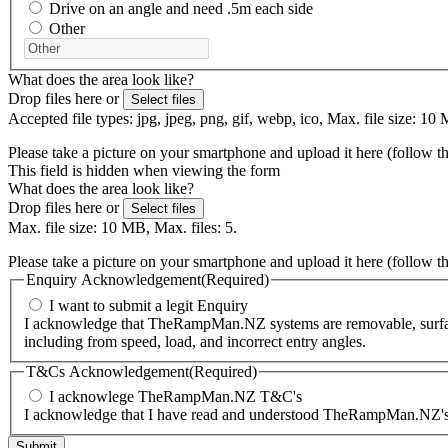
Drive on an angle and need .5m each side
Other
What does the area look like?
Drop files here or
Select files
Accepted file types: jpg, jpeg, png, gif, webp, ico, Max. file size: 10 
Please take a picture on your smartphone and upload it here (follow t
This field is hidden when viewing the form
What does the area look like?
Drop files here or
Select files
Max. file size: 10 MB, Max. files: 5.
Please take a picture on your smartphone and upload it here (follow t
Enquiry Acknowledgement
(Required)
I want to submit a legit Enquiry
I acknowledge that TheRampMan.NZ systems are removable, surface-m
including from speed, load, and incorrect entry angles.
T&Cs Acknowledgement
(Required)
I acknowlege TheRampMan.NZ T&C's
I acknowledge that I have read and understood TheRampMan.NZ's T