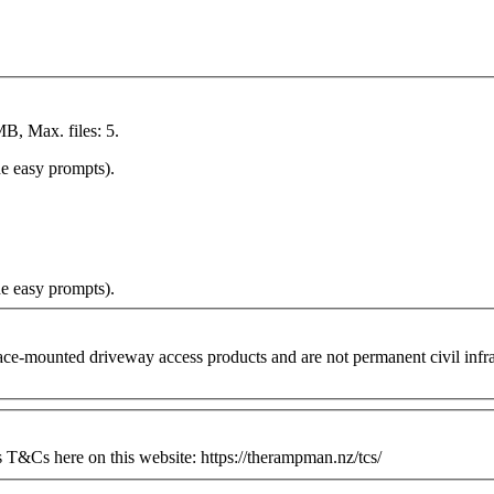
MB, Max. files: 5.
he easy prompts).
he easy prompts).
ounted driveway access products and are not permanent civil infrastr
&Cs here on this website: https://therampman.nz/tcs/