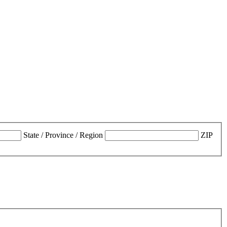
State / Province / Region
ZIP