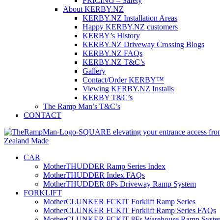
PRICING – Safety
About KERBY.NZ
KERBY.NZ Installation Areas
Happy KERBY.NZ customers
KERBY’s History
KERBY.NZ Driveway Crossing Blogs
KERBY.NZ FAQs
KERBY.NZ T&C’s
Gallery
Contact/Order KERBY™
Viewing KERBY.NZ Installs
KERBY T&C’s
The Ramp Man’s T&C’s
CONTACT
CAR
MotherTHUDDER Ramp Series Index
MotherTHUDDER Index FAQs
MotherTHUDDER 8Ps Driveway Ramp System
FORKLIFT
MotherCLUNKER FCKIT Forklift Ramp Series
MotherCLUNKER FCKIT Forklift Ramp Series FAQs
MotherCLUNKER FCKIT 8Fs Warehouse Ramp Syste