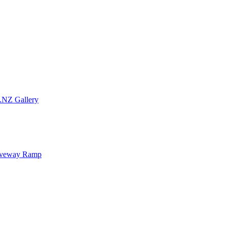
.NZ Gallery
iveway Ramp