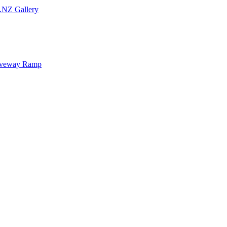
.NZ Gallery
iveway Ramp