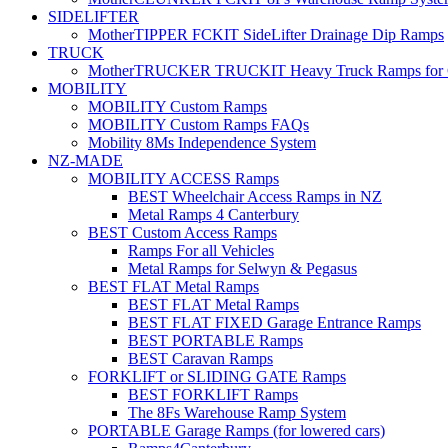
SIDELIFTER
MotherTIPPER FCKIT SideLifter Drainage Dip Ramps
TRUCK
MotherTRUCKER TRUCKIT Heavy Truck Ramps for Con
MOBILITY
MOBILITY Custom Ramps
MOBILITY Custom Ramps FAQs
Mobility 8Ms Independence System
NZ-MADE
MOBILITY ACCESS Ramps
BEST Wheelchair Access Ramps in NZ
Metal Ramps 4 Canterbury
BEST Custom Access Ramps
Ramps For all Vehicles
Metal Ramps for Selwyn & Pegasus
BEST FLAT Metal Ramps
BEST FLAT Metal Ramps
BEST FLAT FIXED Garage Entrance Ramps
BEST PORTABLE Ramps
BEST Caravan Ramps
FORKLIFT or SLIDING GATE Ramps
BEST FORKLIFT Ramps
The 8Fs Warehouse Ramp System
PORTABLE Garage Ramps (for lowered cars)