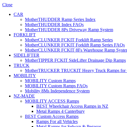
Close
CAR
MotherTHUDDER Ramp Series Index
MotherTHUDDER Index FAQs
MotherTHUDDER 8Ps Driveway Ramp System
FORKLIFT
MotherCLUNKER FCKIT Forklift Ramp Series
MotherCLUNKER FCKIT Forklift Ramp Series FAQs
MotherCLUNKER FCKIT 8Fs Warehouse Ramp Syste
SIDELIFTER
MotherTIPPER FCKIT SideLifter Drainage Dip Ramps
TRUCK
MotherTRUCKER TRUCKIT Heavy Truck Ramps for Con
MOBILITY
MOBILITY Custom Ramps
MOBILITY Custom Ramps FAQs
Mobility 8Ms Independence System
NZ-MADE
MOBILITY ACCESS Ramps
BEST Wheelchair Access Ramps in NZ
Metal Ramps 4 Canterbury
BEST Custom Access Ramps
Ramps For all Vehicles
Metal Ramps for Selwyn & Pegasus