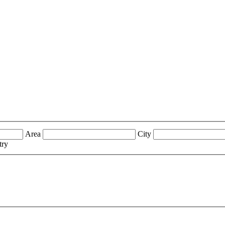
Area
City
try