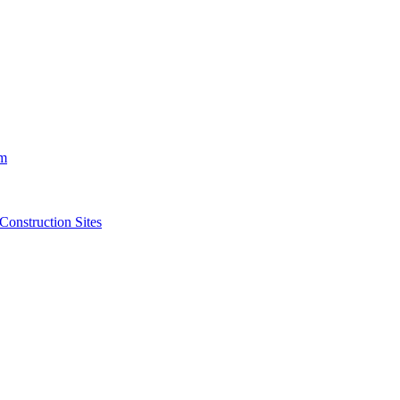
m
struction Sites