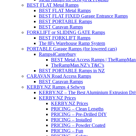
BEST FLAT Metal Ramps
BEST FLAT Metal Ramps
BEST FLAT FIXED Garage Entrance Ramps
BEST PORTABLE Ramps
BEST Caravan Ramps
FORKLIFT or SLIDING GATE Ramps
BEST FORKLIFT Ramps
The 8Fs Warehouse Ramp System
PORTABLE Garage Ramps (for lowered cars)
Ramps4Canterbury
BEST Metal Access Ramps | TheRampMan
TheRampMan.NZ’s T&C’s
BEST PORTABLE Ramps in NZ
CARAVAN Road Access Ramps
BEST Caravan Ramps
KERBY.NZ Ramps 4 Selwyn
KERBY.NZ – The Best Aluminium Extrusion Dr
KERBY.NZ Prices
KERBY.NZ Prices
PRICING – Clean Lengths
PRICING – Pre-Drilled DIY
PRICING – Installed
PRICING – Powder Coated
PRICING – Fun