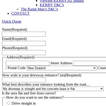
Viewing KERBY.NZ Installs
KERBY T&C’s
The Ramp Man’s T&C’s
CONTACT
Quick Quote
Name
(Required)
Email
(Required)
Phone
(Required)
Address
(Required)
Street Address
/ Postal Code
Coun
How wide is your driveway entrance? (m)
(Required)
What best describes your entrance looking from the road…
Is the area flat and free from curves?
How do you want to use the entrance?
Drive straight in