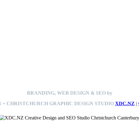
BRANDING, WEB DESIGN & SEO by
 + CHRISTCHURCH GRAPHIC DESIGN STUDIO
XDC.NZ
|
This
website The Ramp Man (TheRampMan.NZ)
&
XDC.NZ
are the official retailers and installers of KERBY™