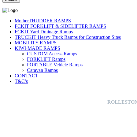
MotherTHUDDER RAMPS
FCKIT FORKLIFT & SIDELIFTER RAMPS
FCKIT Yard Drainage Ramps
TRUCKIT Heavy Truck Ramps for Construction Sites
MOBILITY RAMPS
KIWI-MADE RAMPS
CUSTOM Access Ramps
FORKLIFT Ramps
PORTABLE Vehicle Ramps
Caravan Ramps
CONTACT
T&C’s
ROLLESTON