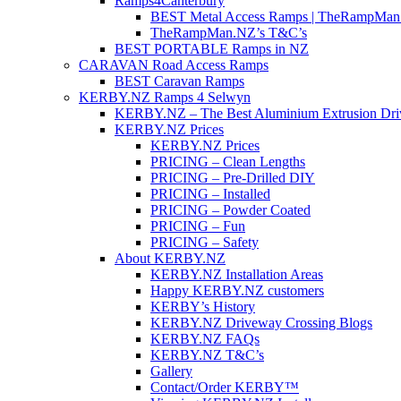
Ramps4Canterbury
BEST Metal Access Ramps | TheRampMan
TheRampMan.NZ’s T&C’s
BEST PORTABLE Ramps in NZ
CARAVAN Road Access Ramps
BEST Caravan Ramps
KERBY.NZ Ramps 4 Selwyn
KERBY.NZ – The Best Aluminium Extrusion Dr
KERBY.NZ Prices
KERBY.NZ Prices
PRICING – Clean Lengths
PRICING – Pre-Drilled DIY
PRICING – Installed
PRICING – Powder Coated
PRICING – Fun
PRICING – Safety
About KERBY.NZ
KERBY.NZ Installation Areas
Happy KERBY.NZ customers
KERBY’s History
KERBY.NZ Driveway Crossing Blogs
KERBY.NZ FAQs
KERBY.NZ T&C’s
Gallery
Contact/Order KERBY™