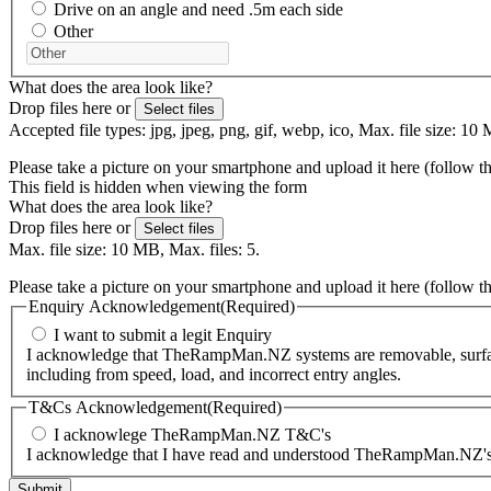
Drive on an angle and need .5m each side
Other
What does the area look like?
Drop files here or
Select files
Accepted file types: jpg, jpeg, png, gif, webp, ico, Max. file size: 10 
Please take a picture on your smartphone and upload it here (follow t
This field is hidden when viewing the form
What does the area look like?
Drop files here or
Select files
Max. file size: 10 MB, Max. files: 5.
Please take a picture on your smartphone and upload it here (follow t
Enquiry Acknowledgement
(Required)
I want to submit a legit Enquiry
I acknowledge that TheRampMan.NZ systems are removable, surface-m
including from speed, load, and incorrect entry angles.
T&Cs Acknowledgement
(Required)
I acknowlege TheRampMan.NZ T&C's
I acknowledge that I have read and understood TheRampMan.NZ's T