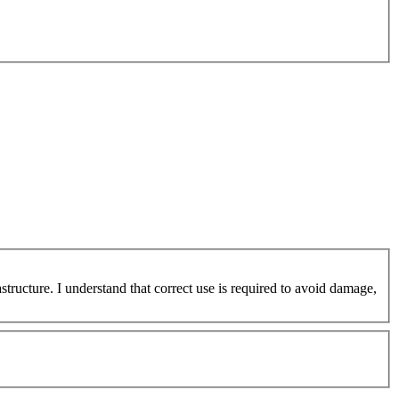
ucture. I understand that correct use is required to avoid damage,