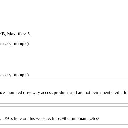
MB, Max. files: 5.
he easy prompts).
he easy prompts).
ounted driveway access products and are not permanent civil infrastr
&Cs here on this website: https://therampman.nz/tcs/