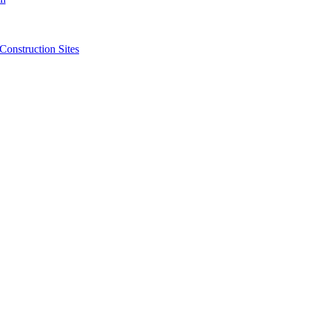
struction Sites