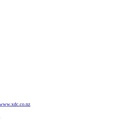
www.xdc.co.nz