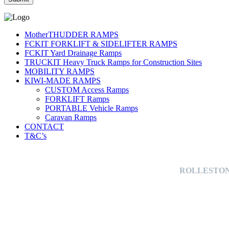
MotherTHUDDER RAMPS
FCKIT FORKLIFT & SIDELIFTER RAMPS
FCKIT Yard Drainage Ramps
TRUCKIT Heavy Truck Ramps for Construction Sites
MOBILITY RAMPS
KIWI-MADE RAMPS
CUSTOM Access Ramps
FORKLIFT Ramps
PORTABLE Vehicle Ramps
Caravan Ramps
CONTACT
T&C’s
ROLLESTON