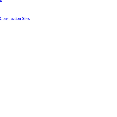
struction Sites