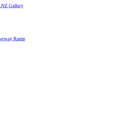
.NZ Gallery
iveway Ramp