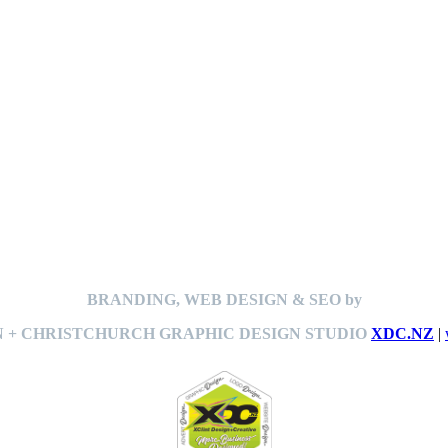
BRANDING, WEB DESIGN & SEO by
 + CHRISTCHURCH GRAPHIC DESIGN STUDIO
XDC.NZ
|