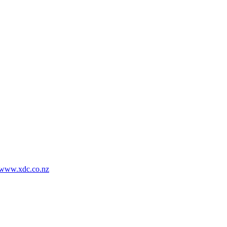
www.xdc.co.nz