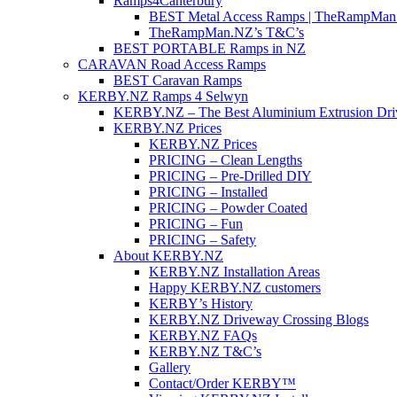
Ramps4Canterbury
BEST Metal Access Ramps | TheRampMan
TheRampMan.NZ’s T&C’s
BEST PORTABLE Ramps in NZ
CARAVAN Road Access Ramps
BEST Caravan Ramps
KERBY.NZ Ramps 4 Selwyn
KERBY.NZ – The Best Aluminium Extrusion Dr
KERBY.NZ Prices
KERBY.NZ Prices
PRICING – Clean Lengths
PRICING – Pre-Drilled DIY
PRICING – Installed
PRICING – Powder Coated
PRICING – Fun
PRICING – Safety
About KERBY.NZ
KERBY.NZ Installation Areas
Happy KERBY.NZ customers
KERBY’s History
KERBY.NZ Driveway Crossing Blogs
KERBY.NZ FAQs
KERBY.NZ T&C’s
Gallery
Contact/Order KERBY™