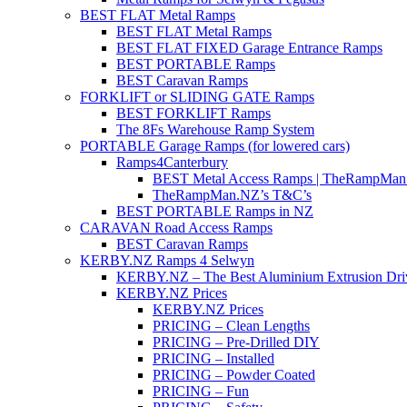
BEST FLAT Metal Ramps
BEST FLAT Metal Ramps
BEST FLAT FIXED Garage Entrance Ramps
BEST PORTABLE Ramps
BEST Caravan Ramps
FORKLIFT or SLIDING GATE Ramps
BEST FORKLIFT Ramps
The 8Fs Warehouse Ramp System
PORTABLE Garage Ramps (for lowered cars)
Ramps4Canterbury
BEST Metal Access Ramps | TheRampMan
TheRampMan.NZ’s T&C’s
BEST PORTABLE Ramps in NZ
CARAVAN Road Access Ramps
BEST Caravan Ramps
KERBY.NZ Ramps 4 Selwyn
KERBY.NZ – The Best Aluminium Extrusion Dr
KERBY.NZ Prices
KERBY.NZ Prices
PRICING – Clean Lengths
PRICING – Pre-Drilled DIY
PRICING – Installed
PRICING – Powder Coated
PRICING – Fun