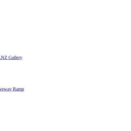
.NZ Gallery
iveway Ramp