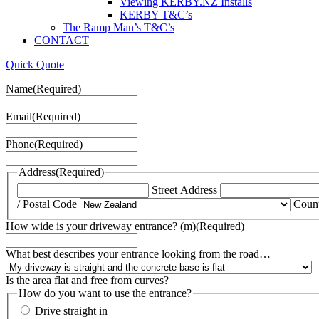
Viewing KERBY.NZ Installs
KERBY T&C’s
The Ramp Man’s T&C’s
CONTACT
Quick Quote
Name
(Required)
Email
(Required)
Phone
(Required)
Address
(Required)
Street Address
/ Postal Code
Coun
How wide is your driveway entrance? (m)
(Required)
What best describes your entrance looking from the road…
Is the area flat and free from curves?
How do you want to use the entrance?
Drive straight in