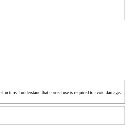
ucture. I understand that correct use is required to avoid damage,