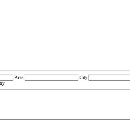
Area
City
try