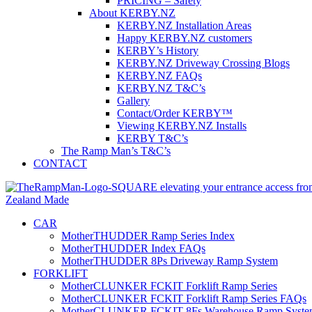
PRICING – Safety
About KERBY.NZ
KERBY.NZ Installation Areas
Happy KERBY.NZ customers
KERBY’s History
KERBY.NZ Driveway Crossing Blogs
KERBY.NZ FAQs
KERBY.NZ T&C’s
Gallery
Contact/Order KERBY™
Viewing KERBY.NZ Installs
KERBY T&C’s
The Ramp Man’s T&C’s
CONTACT
CAR
MotherTHUDDER Ramp Series Index
MotherTHUDDER Index FAQs
MotherTHUDDER 8Ps Driveway Ramp System
FORKLIFT
MotherCLUNKER FCKIT Forklift Ramp Series
MotherCLUNKER FCKIT Forklift Ramp Series FAQs
MotherCLUNKER FCKIT 8Fs Warehouse Ramp Syste