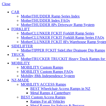
Close
CAR
MotherTHUDDER Ramp Series Index
MotherTHUDDER Index FAQs
MotherTHUDDER 8Ps Driveway Ramp System
FORKLIFT
MotherCLUNKER FCKIT Forklift Ramp Series
MotherCLUNKER FCKIT Forklift Ramp Series FAQs
MotherCLUNKER FCKIT 8Fs Warehouse Ramp Syste
SIDELIFTER
MotherTIPPER FCKIT SideLifter Drainage Dip Ramps
TRUCK
MotherTRUCKER TRUCKIT Heavy Truck Ramps for Con
MOBILITY
MOBILITY Custom Ramps
MOBILITY Custom Ramps FAQs
Mobility 8Ms Independence System
NZ-MADE
MOBILITY ACCESS Ramps
BEST Wheelchair Access Ramps in NZ
Metal Ramps 4 Canterbury
BEST Custom Access Ramps
Ramps For all Vehicles
Metal Ramps for Selwyn & Pegasus