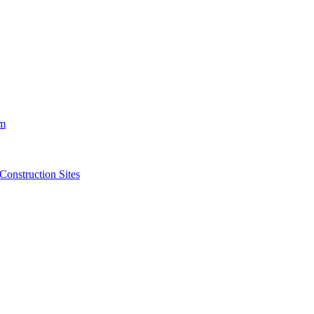
m
struction Sites