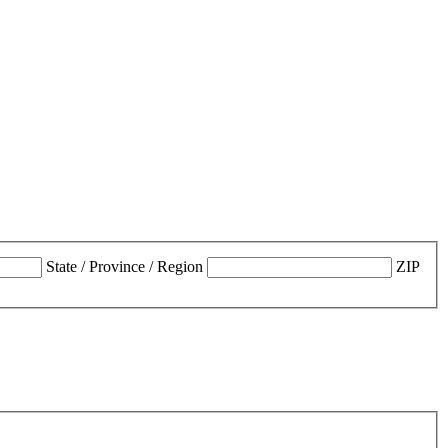
State / Province / Region
ZIP