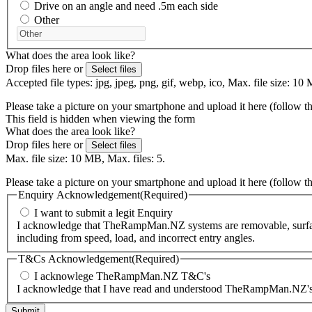
Drive on an angle and need .5m each side
Other
What does the area look like?
Drop files here or
Select files
Accepted file types: jpg, jpeg, png, gif, webp, ico, Max. file size: 10 
Please take a picture on your smartphone and upload it here (follow t
This field is hidden when viewing the form
What does the area look like?
Drop files here or
Select files
Max. file size: 10 MB, Max. files: 5.
Please take a picture on your smartphone and upload it here (follow t
Enquiry Acknowledgement
(Required)
I want to submit a legit Enquiry
I acknowledge that TheRampMan.NZ systems are removable, surface-m
including from speed, load, and incorrect entry angles.
T&Cs Acknowledgement
(Required)
I acknowlege TheRampMan.NZ T&C's
I acknowledge that I have read and understood TheRampMan.NZ's T