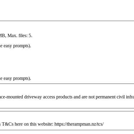
MB, Max. files: 5.
he easy prompts).
he easy prompts).
ounted driveway access products and are not permanent civil infrastr
&Cs here on this website: https://therampman.nz/tcs/