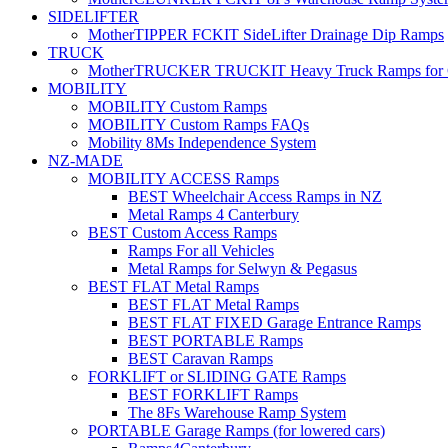
SIDELIFTER
MotherTIPPER FCKIT SideLifter Drainage Dip Ramps
TRUCK
MotherTRUCKER TRUCKIT Heavy Truck Ramps for Con
MOBILITY
MOBILITY Custom Ramps
MOBILITY Custom Ramps FAQs
Mobility 8Ms Independence System
NZ-MADE
MOBILITY ACCESS Ramps
BEST Wheelchair Access Ramps in NZ
Metal Ramps 4 Canterbury
BEST Custom Access Ramps
Ramps For all Vehicles
Metal Ramps for Selwyn & Pegasus
BEST FLAT Metal Ramps
BEST FLAT Metal Ramps
BEST FLAT FIXED Garage Entrance Ramps
BEST PORTABLE Ramps
BEST Caravan Ramps
FORKLIFT or SLIDING GATE Ramps
BEST FORKLIFT Ramps
The 8Fs Warehouse Ramp System
PORTABLE Garage Ramps (for lowered cars)