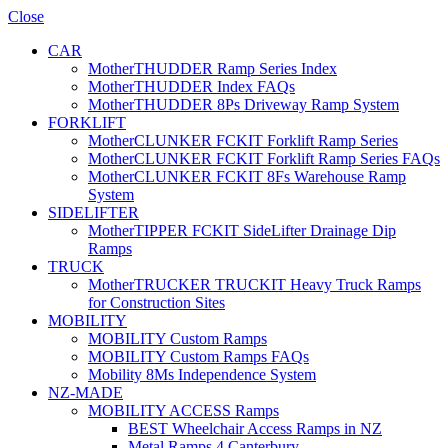
Close
CAR
MotherTHUDDER Ramp Series Index
MotherTHUDDER Index FAQs
MotherTHUDDER 8Ps Driveway Ramp System
FORKLIFT
MotherCLUNKER FCKIT Forklift Ramp Series
MotherCLUNKER FCKIT Forklift Ramp Series FAQs
MotherCLUNKER FCKIT 8Fs Warehouse Ramp
System
SIDELIFTER
MotherTIPPER FCKIT SideLifter Drainage Dip
Ramps
TRUCK
MotherTRUCKER TRUCKIT Heavy Truck Ramps
for Construction Sites
MOBILITY
MOBILITY Custom Ramps
MOBILITY Custom Ramps FAQs
Mobility 8Ms Independence System
NZ-MADE
MOBILITY ACCESS Ramps
BEST Wheelchair Access Ramps in NZ
Metal Ramps 4 Canterbury