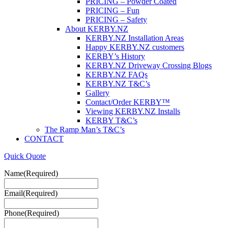
PRICING – Powder Coated
PRICING – Fun
PRICING – Safety
About KERBY.NZ
KERBY.NZ Installation Areas
Happy KERBY.NZ customers
KERBY’s History
KERBY.NZ Driveway Crossing Blogs
KERBY.NZ FAQs
KERBY.NZ T&C’s
Gallery
Contact/Order KERBY™
Viewing KERBY.NZ Installs
KERBY T&C’s
The Ramp Man’s T&C’s
CONTACT
Quick Quote
Name
(Required)
Email
(Required)
Phone
(Required)