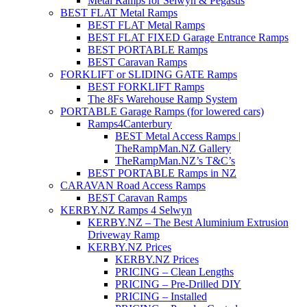
Metal Ramps for Selwyn & Pegasus
BEST FLAT Metal Ramps
BEST FLAT Metal Ramps
BEST FLAT FIXED Garage Entrance Ramps
BEST PORTABLE Ramps
BEST Caravan Ramps
FORKLIFT or SLIDING GATE Ramps
BEST FORKLIFT Ramps
The 8Fs Warehouse Ramp System
PORTABLE Garage Ramps (for lowered cars)
Ramps4Canterbury
BEST Metal Access Ramps |
TheRampMan.NZ Gallery
TheRampMan.NZ’s T&C’s
BEST PORTABLE Ramps in NZ
CARAVAN Road Access Ramps
BEST Caravan Ramps
KERBY.NZ Ramps 4 Selwyn
KERBY.NZ – The Best Aluminium Extrusion
Driveway Ramp
KERBY.NZ Prices
KERBY.NZ Prices
PRICING – Clean Lengths
PRICING – Pre-Drilled DIY
PRICING – Installed