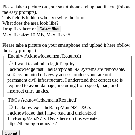
Please take a picture on your smartphone and upload it here (follow
the easy prompts).
This field is hidden when viewing the form
What does the area look like?
Drop files here or
Select files
Max. file size: 10 MB, Max. files: 5.
Please take a picture on your smartphone and upload it here (follow
the easy prompts).
Enquiry Acknowledgement
(Required)
I want to submit a legit Enquiry
I acknowledge that TheRampMan.NZ systems are removable,
surface-mounted driveway access products and are not
permanent civil infrastructure. I understand that correct use is
required to avoid damage, including from speed, load, and
incorrect entry angles.
T&Cs Acknowledgement
(Required)
I acknowlege TheRampMan.NZ T&C's
I acknowledge that I have read and understood
TheRampMan.NZ's T&Cs here on this website:
https://therampman.nz/tcs/