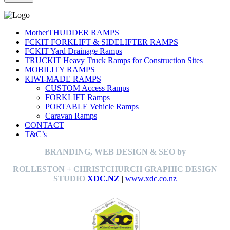
MotherTHUDDER RAMPS
FCKIT FORKLIFT & SIDELIFTER RAMPS
FCKIT Yard Drainage Ramps
TRUCKIT Heavy Truck Ramps for Construction Sites
MOBILITY RAMPS
KIWI-MADE RAMPS
CUSTOM Access Ramps
FORKLIFT Ramps
PORTABLE Vehicle Ramps
Caravan Ramps
CONTACT
T&C’s
BRANDING, WEB DESIGN & SEO by
ROLLESTON + CHRISTCHURCH GRAPHIC DESIGN
STUDIO
XDC.NZ
|
www.xdc.co.nz