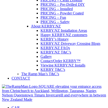
PRICING – Clean Lengths
PRICING – Pre-Drilled DIY
PRICING – Installed
PRICING – Powder Coated
PRICING – Fun
PRICING – Safety
About KERBY.NZ
KERBY.NZ Installation Areas
Happy KERBY.NZ customers
KERBY’s History
KERBY.NZ Driveway Crossing Blogs
KERBY.NZ FAQs
KERBY.NZ T&C’s
Gallery
Contact/Order KERBY™
Viewing KERBY.NZ Installs
KERBY T&C’s
The Ramp Man’s T&C’s
CONTACT
CAR