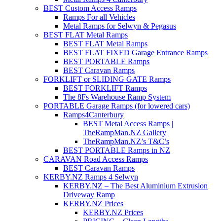
BEST Custom Access Ramps
Ramps For all Vehicles
Metal Ramps for Selwyn & Pegasus
BEST FLAT Metal Ramps
BEST FLAT Metal Ramps
BEST FLAT FIXED Garage Entrance Ramps
BEST PORTABLE Ramps
BEST Caravan Ramps
FORKLIFT or SLIDING GATE Ramps
BEST FORKLIFT Ramps
The 8Fs Warehouse Ramp System
PORTABLE Garage Ramps (for lowered cars)
Ramps4Canterbury
BEST Metal Access Ramps |
TheRampMan.NZ Gallery
TheRampMan.NZ’s T&C’s
BEST PORTABLE Ramps in NZ
CARAVAN Road Access Ramps
BEST Caravan Ramps
KERBY.NZ Ramps 4 Selwyn
KERBY.NZ – The Best Aluminium Extrusion
Driveway Ramp
KERBY.NZ Prices
KERBY.NZ Prices