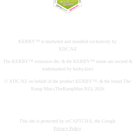
This
website The Ramp Man (TheRampMan.NZ)
&
XDC.NZ
are the official retailers and installers of KERBY™
KERBY™ is marketed and installed exclusively by
XDC.NZ
The KERBY™ extrusion die, & the KERBY™ name are owned &
trademarked by kerby.kiwi
© XDC.NZ on behalf of the product KERBY™, & the brand The
Ramp Man (TheRampMan.NZ), 2026
This site is protected by reCAPTCHA, the Google
Privacy Policy