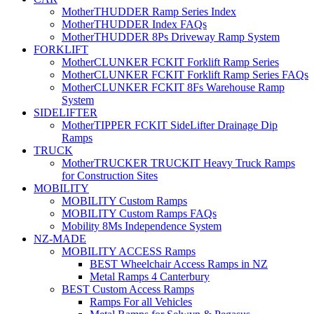
MotherTHUDDER Ramp Series Index
MotherTHUDDER Index FAQs
MotherTHUDDER 8Ps Driveway Ramp System
FORKLIFT
MotherCLUNKER FCKIT Forklift Ramp Series
MotherCLUNKER FCKIT Forklift Ramp Series FAQs
MotherCLUNKER FCKIT 8Fs Warehouse Ramp
System
SIDELIFTER
MotherTIPPER FCKIT SideLifter Drainage Dip
Ramps
TRUCK
MotherTRUCKER TRUCKIT Heavy Truck Ramps
for Construction Sites
MOBILITY
MOBILITY Custom Ramps
MOBILITY Custom Ramps FAQs
Mobility 8Ms Independence System
NZ-MADE
MOBILITY ACCESS Ramps
BEST Wheelchair Access Ramps in NZ
Metal Ramps 4 Canterbury
BEST Custom Access Ramps
Ramps For all Vehicles