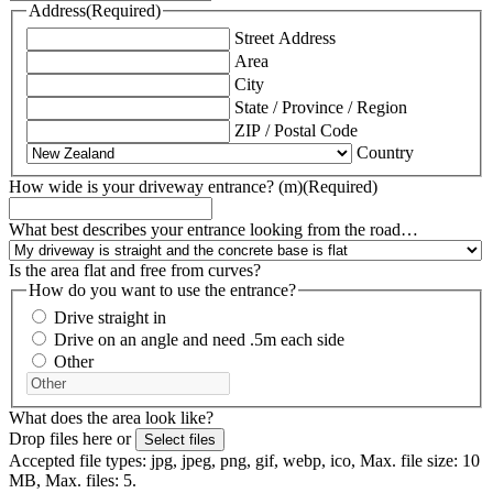
Address
(Required)
Street Address
Area
City
State / Province / Region
ZIP / Postal Code
Country
How wide is your driveway entrance? (m)
(Required)
What best describes your entrance looking from the road…
Is the area flat and free from curves?
How do you want to use the entrance?
Drive straight in
Drive on an angle and need .5m each side
Other
What does the area look like?
Drop files here or
Select files
Accepted file types: jpg, jpeg, png, gif, webp, ico, Max. file size: 10
MB, Max. files: 5.